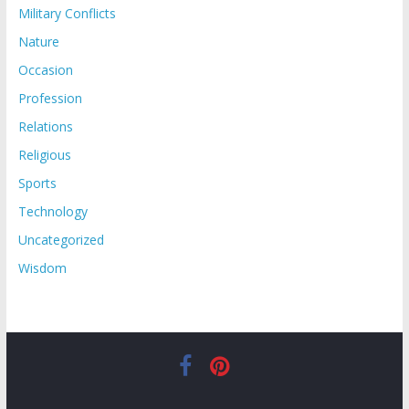
Military Conflicts
Nature
Occasion
Profession
Relations
Religious
Sports
Technology
Uncategorized
Wisdom