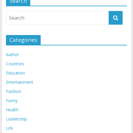
Search
Categories
Author
Countries
Education
Entertainment
Fashion
Funny
Health
Leadership
Life