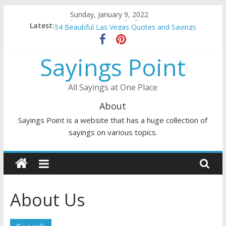
Skip
Sunday, January 9, 2022
Penny Quotes and Sayings
to
Latest:
54 Beautiful Las Vegas Quotes and Sayings
content
November Quotes and Sayings
Redhead Quotes and Sayings
Sayings Point
DJ Quotes and Sayings
All Sayings at One Place
About
Sayings Point is a website that has a huge collection of
sayings on various topics.
About Us