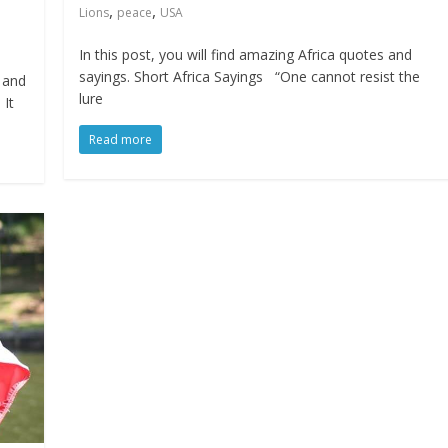
,
,
Lions
peace
USA
In this post, you will find amazing Africa quotes and
sayings. Short Africa Sayings “One cannot resist the
s and
lure
 It
Read more