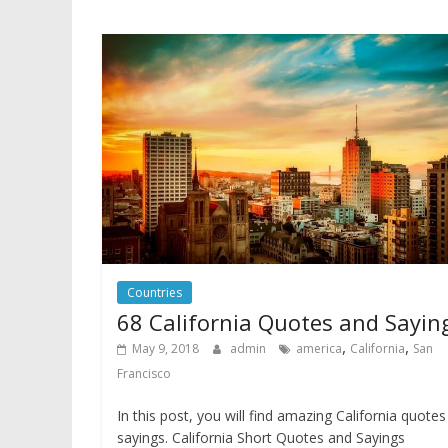
Countries
68 California Quotes and Sayin
,
,
May 9, 2018
admin
america
California
San
Francisco
In this post, you will find amazing California quote
sayings. California Short Quotes and Sayings