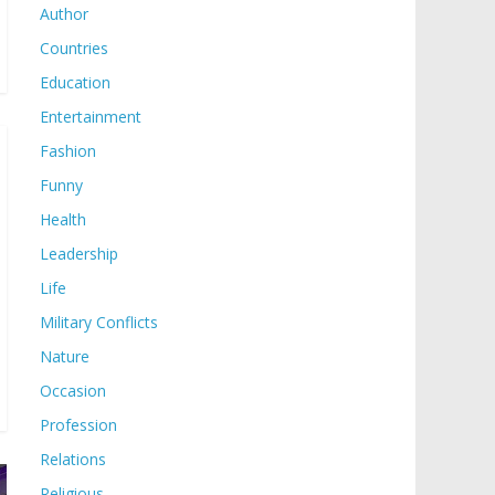
Author
Countries
Education
Entertainment
Fashion
Funny
Health
Leadership
Life
Military Conflicts
Nature
Occasion
Profession
Relations
Religious