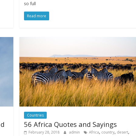
so full
Read more
Countries
nd
56 Africa Quotes and Sayings
,
,
,
February 28, 2018
admin
Africa
country
desert