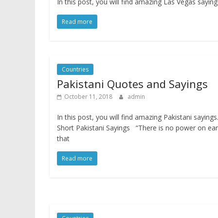
In this post, you will find amazing Las Vegas sayi
Read more
Countries
Pakistani Quotes and Sayings
October 11, 2018
admin
In this post, you will find amazing Pakistani sayings
Short Pakistani Sayings “There is no power on ear
that
Read more