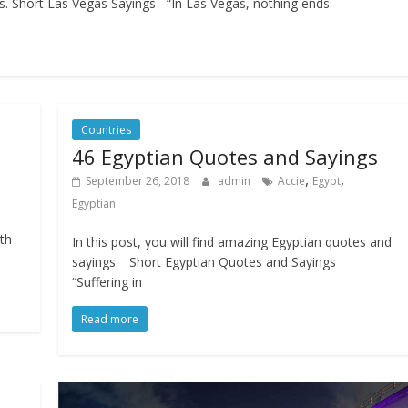
ngs. Short Las Vegas Sayings “In Las Vegas, nothing ends
Countries
46 Egyptian Quotes and Sayings
,
,
September 26, 2018
admin
Accie
Egypt
Egyptian
.
th
In this post, you will find amazing Egyptian quotes and
sayings. Short Egyptian Quotes and Sayings
“Suffering in
Read more