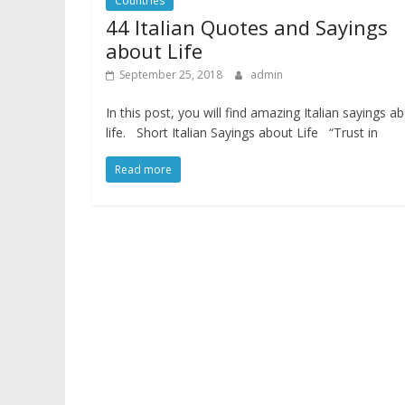
Countries
44 Italian Quotes and Sayings
about Life
September 25, 2018
admin
In this post, you will find amazing Italian sayings a
life. Short Italian Sayings about Life “Trust in
Read more