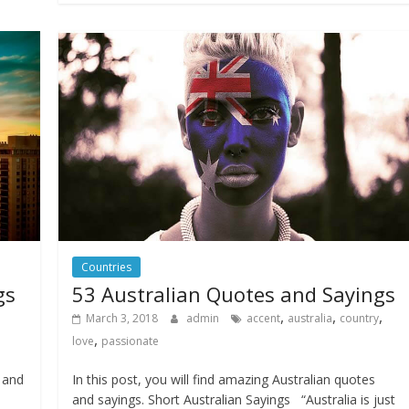
Countries
gs
53 Australian Quotes and Sayings
,
,
,
March 3, 2018
admin
accent
australia
country
,
love
passionate
s and
In this post, you will find amazing Australian quotes
and sayings. Short Australian Sayings “Australia is just