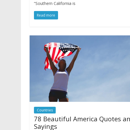
“Southern California is
Read more
Countries
78 Beautiful America Quotes a
Sayings