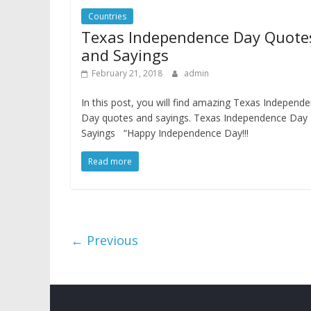
Countries
Texas Independence Day Quote
and Sayings
February 21, 2018
admin
In this post, you will find amazing Texas Independ
Day quotes and sayings. Texas Independence Day
Sayings “Happy Independence Day!!!
Read more
← Previous