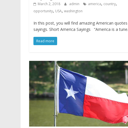
,
,
March 2, 2018
admin
america
country
,
,
opportunity
USA
washington
In this post, you will find amazing American quote
sayings. Short America Sayings “America is a tune.
Read more