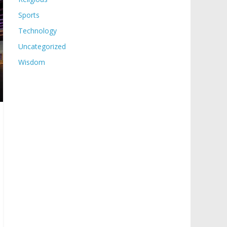
Sports
Technology
Uncategorized
Wisdom