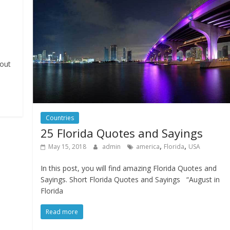
bout
Countries
25 Florida Quotes and Sayings
,
,
May 15, 2018
admin
america
Florida
USA
In this post, you will find amazing Florida Quotes and
Sayings. Short Florida Quotes and Sayings “August in
Florida
Read more