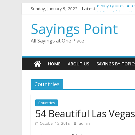
Skip
Sunday, January 9, 2022
Latest:
Penny Quotes and 
to
54 Beautiful Las V
content
November Quotes 
Sayings Point
Redhead Quotes an
DJ Quotes and Sayi
All Sayings at One Place
HOME
ABOUT US
SAYINGS BY TOPIC
Countries
Countries
54 Beautiful Las Vega
October 15, 2018
admin