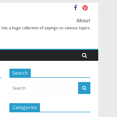
About
 has a huge collection of sayings on various topics.
Search
Categories