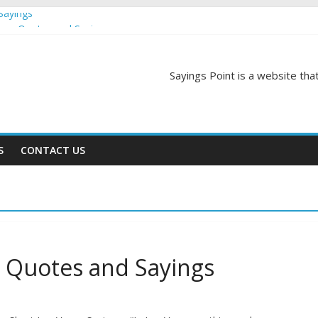
Sayings
egas Quotes and Sayings
and Sayings
d Sayings
Sayings Point is a website that
ngs
S
CONTACT US
s Quotes and Sayings