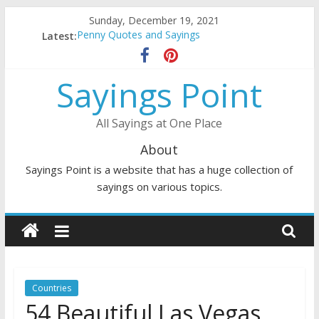
Skip
Sunday, December 19, 2021
to
Latest:
Penny Quotes and Sayings
content
54 Beautiful Las Vegas Quotes and Sayings
November Quotes and Sayings
Sayings Point
Redhead Quotes and Sayings
DJ Quotes and Sayings
All Sayings at One Place
About
Sayings Point is a website that has a huge collection of
sayings on various topics.
Countries
54 Beautiful Las Vegas