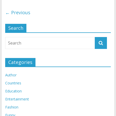
← Previous
Search
Categories
Author
Countries
Education
Entertainment
Fashion
Funny