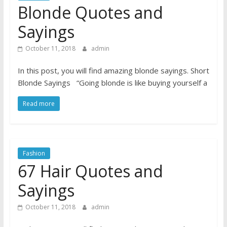
Blonde Quotes and
Sayings
October 11, 2018
admin
In this post, you will find amazing blonde sayings. Short
Blonde Sayings “Going blonde is like buying yourself a
Read more
Fashion
67 Hair Quotes and
Sayings
October 11, 2018
admin