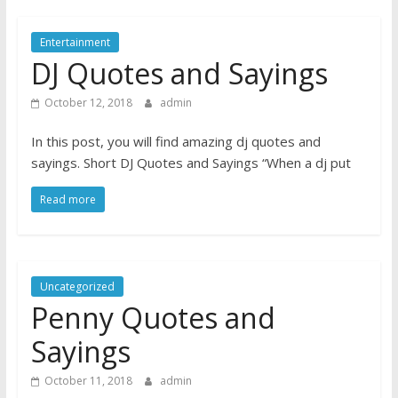
Entertainment
DJ Quotes and Sayings
October 12, 2018
admin
In this post, you will find amazing dj quotes and
sayings. Short DJ Quotes and Sayings “When a dj put
Read more
Uncategorized
Penny Quotes and
Sayings
October 11, 2018
admin