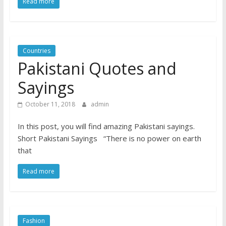
Read more
Countries
Pakistani Quotes and
Sayings
October 11, 2018
admin
In this post, you will find amazing Pakistani sayings.
Short Pakistani Sayings “There is no power on earth
that
Read more
Fashion