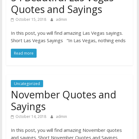
Quotes and Sayings
October 15, 2018
admin
In this post, you will find amazing Las Vegas sayings.
Short Las Vegas Sayings “In Las Vegas, nothing ends
Read more
Uncategorized
November Quotes and
Sayings
October 14, 2018
admin
In this post, you will find amazing November quotes
and sayings. Short November Quotes and Sayings