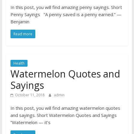
In this post, you will find amazing penny sayings. Short
Penny Sayings “A penny saved is a penny earned.” —
Benjamin
Read more
Health
Watermelon Quotes and
Sayings
October 11, 2018
admin
In this post, you will find amazing watermelon quotes
and sayings. Short Watermelon Quotes and Sayings
“Watermelon — it’s