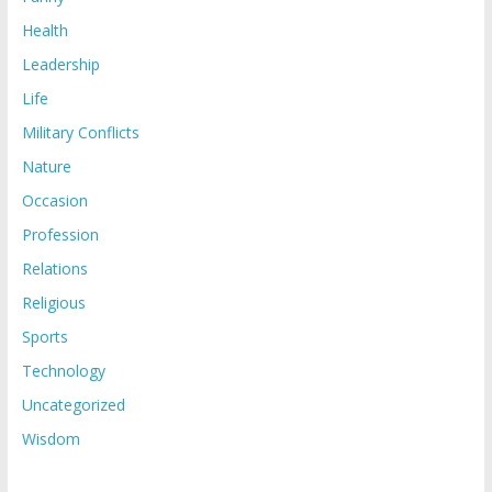
Health
Leadership
Life
Military Conflicts
Nature
Occasion
Profession
Relations
Religious
Sports
Technology
Uncategorized
Wisdom