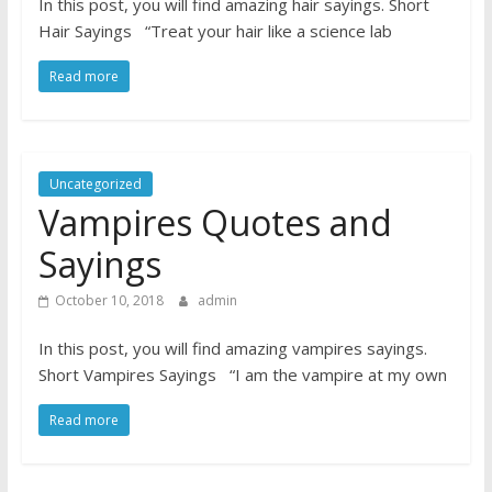
In this post, you will find amazing hair sayings. Short
Hair Sayings “Treat your hair like a science lab
Read more
Uncategorized
Vampires Quotes and
Sayings
October 10, 2018
admin
In this post, you will find amazing vampires sayings.
Short Vampires Sayings “I am the vampire at my own
Read more