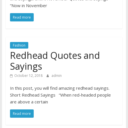
“Now in November
Read more
Fashion
Redhead Quotes and
Sayings
October 12, 2018
admin
In this post, you will find amazing redhead sayings.
Short Redhead Sayings “When red-headed people
are above a certain
Read more