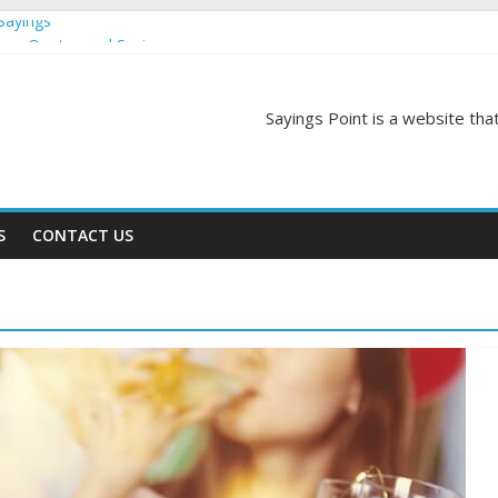
Sayings
egas Quotes and Sayings
and Sayings
d Sayings
Sayings Point is a website that
ngs
S
CONTACT US