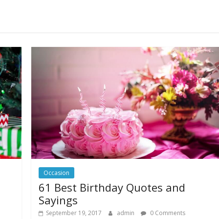
Occasion
61 Best Birthday Quotes and
Sayings
September 19, 2017
admin
0 Comments