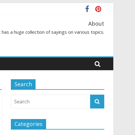
About
 has a huge collection of sayings on various topics.
Search
Categories