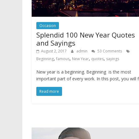
Occasion
Splendid 100 New Year Quotes
and Sayings
August 2, 2017
admin
53 Comments
,
,
,
,
Beginning
famous
New Year
quotes
sayings
New year is a beginning. Beginning is the most
important part of every work. In this post, you will 
Read more