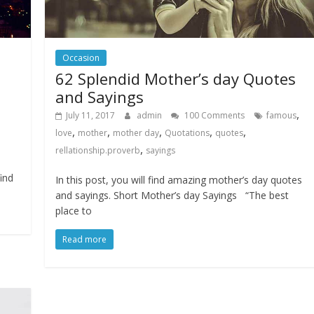
Occasion
62 Splendid Mother’s day Quotes
and Sayings
,
July 11, 2017
admin
100 Comments
famous
,
,
,
,
,
love
mother
mother day
Quotations
quotes
,
rellationship.proverb
sayings
find
In this post, you will find amazing mother’s day quotes
and sayings. Short Mother’s day Sayings “The best
place to
Read more