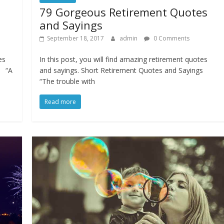
s
79 Gorgeous Retirement Quotes
and Sayings
September 18, 2017
admin
0 Comments
es
In this post, you will find amazing retirement quotes
s “A
and sayings. Short Retirement Quotes and Sayings
“The trouble with
Read more