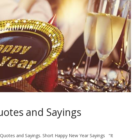
otes and Sayings
r Quotes and Sayings. Short Happy New Year Sayings “It