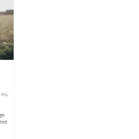
,
s day
gle
ated