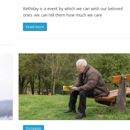
Birthday is a event by which we can wish our beloved
ones. we can tell them how much we care
Read more
Occasion