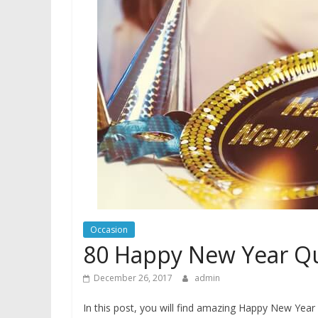
Occasion
80 Happy New Year Qu
December 26, 2017
admin
In this post, you will find amazing Happy New Yea