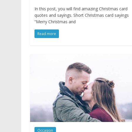
In this post, you will find amazing Christmas card
quotes and sayings. Short Christmas card sayings
“Merry Christmas and
Read more
Occasion