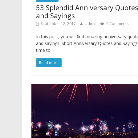
53 Splendid Anniversary Quote
and Sayings
September 18, 2017
admin
0 Comments
In this post, you will find amazing anniversary quot
and sayings. Short Anniversary Quotes and Saying
time to
Read more