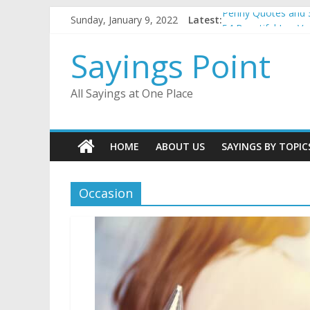
Skip
Sunday, January 9, 2022
Latest:
Penny Quotes and 
to
54 Beautiful Las V
content
November Quotes 
Sayings Point
Redhead Quotes an
DJ Quotes and Sayi
All Sayings at One Place
HOME
ABOUT US
SAYINGS BY TOPIC
Occasion