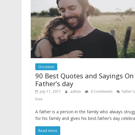
Occasion
90 Best Quotes and Sayings On
Father’s day
July 11, 2017
admin
0 Comments
father'
love
A father is a person in the family who always strug
for his family and gives his best.father’s day celebr
Read more