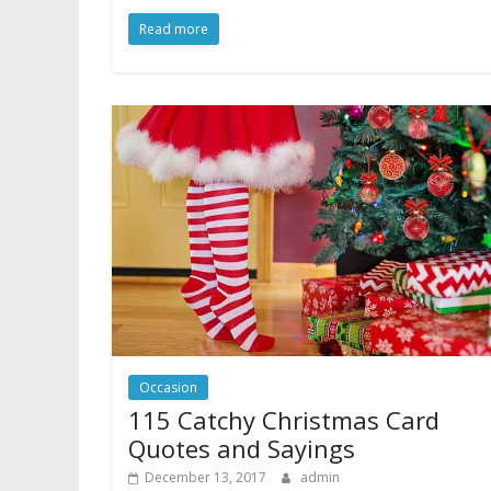
Read more
Occasion
115 Catchy Christmas Card
Quotes and Sayings
December 13, 2017
admin