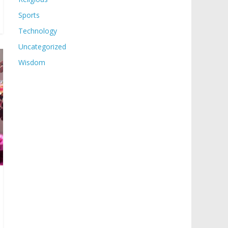
Sports
Technology
Uncategorized
Wisdom