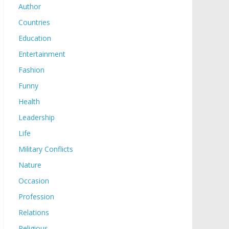
Author
Countries
Education
Entertainment
Fashion
Funny
Health
Leadership
Life
Military Conflicts
Nature
Occasion
Profession
Relations
Religious