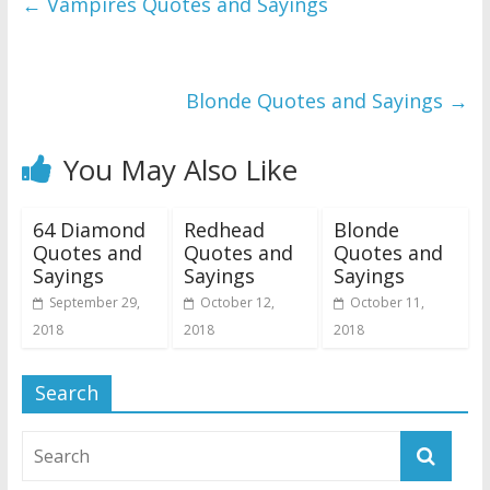
←
Vampires Quotes and Sayings
Blonde Quotes and Sayings
→
You May Also Like
64 Diamond
Redhead
Blonde
Quotes and
Quotes and
Quotes and
Sayings
Sayings
Sayings
September 29,
October 12,
October 11,
2018
2018
2018
Search