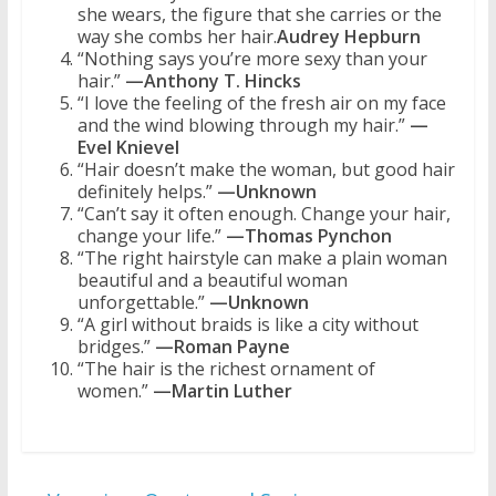
she wears, the figure that she carries or the
way she combs her hair.
Audrey Hepburn
“Nothing says you’re more sexy than your
hair.”
—Anthony T. Hincks
“I love the feeling of the fresh air on my face
and the wind blowing through my hair.”
—
Evel Knievel
“Hair doesn’t make the woman, but good hair
definitely helps.”
—Unknown
“Can’t say it often enough. Change your hair,
change your life.”
—Thomas Pynchon
“The right hairstyle can make a plain woman
beautiful and a beautiful woman
unforgettable.”
—Unknown
“A girl without braids is like a city without
bridges.”
—Roman Payne
“The hair is the richest ornament of
women.”
—Martin Luther