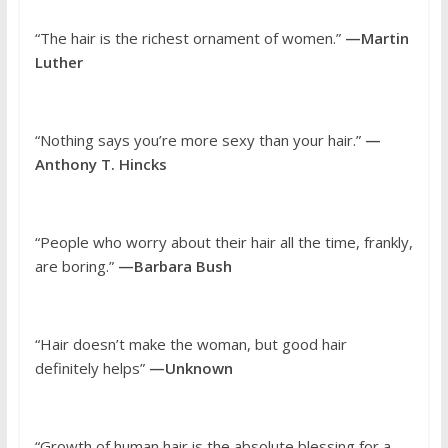
“The hair is the richest ornament of women.”
—Martin
Luther
“Nothing says you’re more sexy than your hair.”
—
Anthony T. Hincks
“People who worry about their hair all the time, frankly,
are boring.”
—Barbara Bush
“Hair doesn’t make the woman, but good hair
definitely helps”
—Unknown
“Growth of human hair is the absolute blessing for a