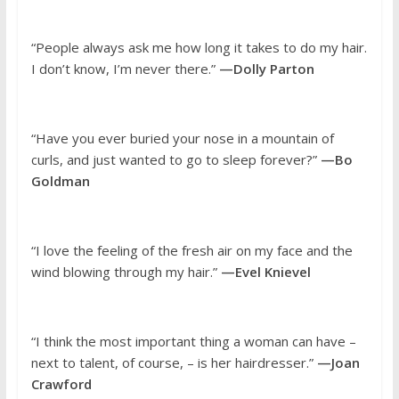
“People always ask me how long it takes to do my hair.
I don’t know, I’m never there.”
—Dolly Parton
“Have you ever buried your nose in a mountain of
curls, and just wanted to go to sleep forever?”
—Bo
Goldman
“I love the feeling of the fresh air on my face and the
wind blowing through my hair.”
—Evel Knievel
“I think the most important thing a woman can have –
next to talent, of course, – is her hairdresser.”
—Joan
Crawford