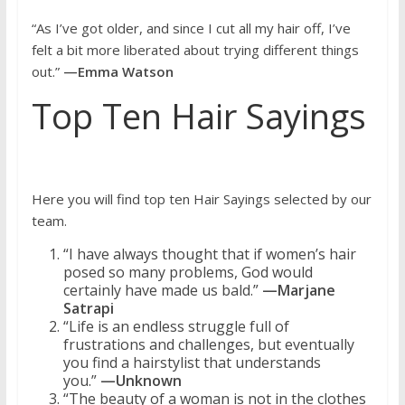
“As I’ve got older, and since I cut all my hair off, I’ve
felt a bit more liberated about trying different things
out.”
—Emma Watson
Top Ten Hair Sayings
Here you will find top ten Hair Sayings selected by our
team.
“I have always thought that if women’s hair
posed so many problems, God would
certainly have made us bald.”
—Marjane
Satrapi
“Life is an endless struggle full of
frustrations and challenges, but eventually
you find a hairstylist that understands
you.”
—Unknown
“The beauty of a woman is not in the clothes