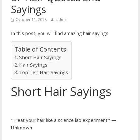
Sayings
October 11, 2018
admin
In this post, you will find amazing hair sayings.
Table of Contents
Short Hair Sayings
Hair Sayings
Top Ten Hair Sayings
Short Hair Sayings
“Treat your hair like a science lab experiment.”
—
Unknown