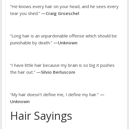
“He knows every hair on your head, and he sees every
tear you shed.”
—Craig Groeschel
“Long hair is an unpardonable offense which should be
punishable by death.”
—Unknown
“I have little hair because my brain is so big it pushes
the hair out.”
—Silvio Berlusconi
“My hair doesn’t define me, I define my hair.”
—
Unknown
Hair Sayings