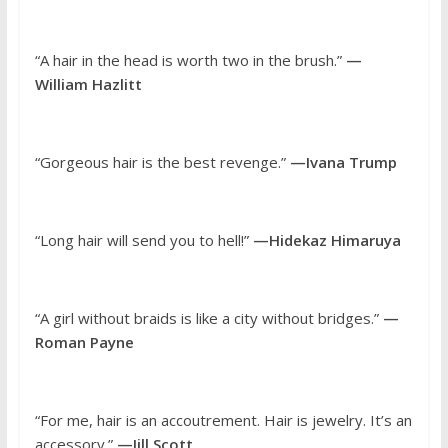
“A hair in the head is worth two in the brush.”
—
William Hazlitt
“Gorgeous hair is the best revenge.”
—Ivana Trump
“Long hair will send you to hell!”
—Hidekaz Himaruya
“A girl without braids is like a city without bridges.”
—
Roman Payne
“For me, hair is an accoutrement. Hair is jewelry. It’s an
accessory.”
—Jill Scott