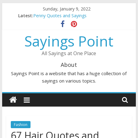
Skip
Sunday, January 9, 2022
to
Latest:
Penny Quotes and Sayings
content
54 Beautiful Las Vegas Quotes and Sayings
November Quotes and Sayings
Sayings Point
Redhead Quotes and Sayings
DJ Quotes and Sayings
All Sayings at One Place
About
Sayings Point is a website that has a huge collection of
sayings on various topics.
Fashion
67 Hair Quotes and