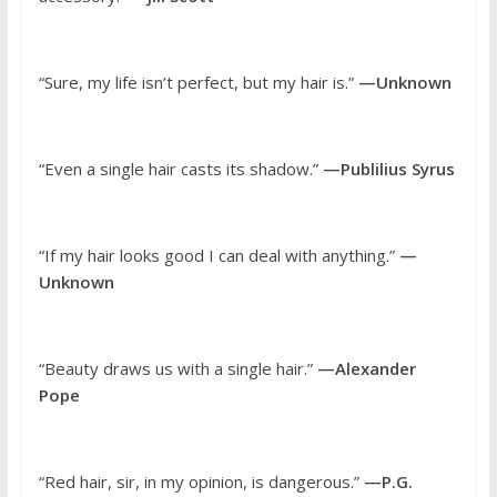
“Sure, my life isn’t perfect, but my hair is.”
—Unknown
“Even a single hair casts its shadow.”
—Publilius Syrus
“If my hair looks good I can deal with anything.”
—
Unknown
“Beauty draws us with a single hair.”
—Alexander
Pope
“Red hair, sir, in my opinion, is dangerous.”
—P.G.