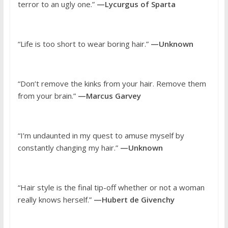
terror to an ugly one.”
—Lycurgus of Sparta
“Life is too short to wear boring hair.”
—Unknown
“Don’t remove the kinks from your hair. Remove them
from your brain.”
—Marcus Garvey
“I’m undaunted in my quest to amuse myself by
constantly changing my hair.”
—Unknown
“Hair style is the final tip-off whether or not a woman
really knows herself.”
—Hubert de Givenchy