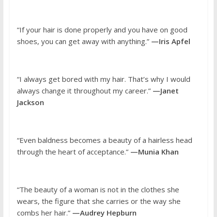
“If your hair is done properly and you have on good
shoes, you can get away with anything.”
—Iris Apfel
“I always get bored with my hair. That’s why I would
always change it throughout my career.”
—Janet
Jackson
“Even baldness becomes a beauty of a hairless head
through the heart of acceptance.”
—Munia Khan
“The beauty of a woman is not in the clothes she
wears, the figure that she carries or the way she
combs her hair.”
—Audrey Hepburn