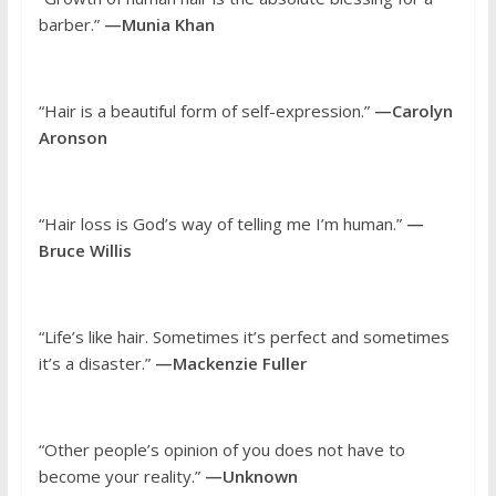
barber.”
—Munia Khan
“Hair is a beautiful form of self-expression.”
—Carolyn
Aronson
“Hair loss is God’s way of telling me I’m human.”
—
Bruce Willis
“Life’s like hair. Sometimes it’s perfect and sometimes
it’s a disaster.”
—Mackenzie Fuller
“Other people’s opinion of you does not have to
become your reality.”
—Unknown