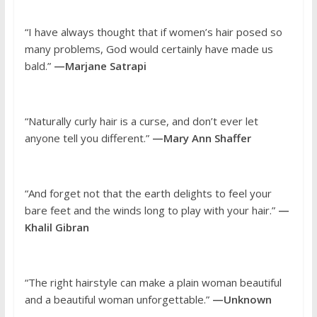
“I have always thought that if women’s hair posed so
many problems, God would certainly have made us
bald.”
—Marjane Satrapi
“Naturally curly hair is a curse, and don’t ever let
anyone tell you different.”
—Mary Ann Shaffer
“And forget not that the earth delights to feel your
bare feet and the winds long to play with your hair.”
—
Khalil Gibran
“The right hairstyle can make a plain woman beautiful
and a beautiful woman unforgettable.”
—Unknown