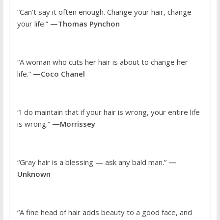
“Can’t say it often enough. Change your hair, change
your life.”
—Thomas Pynchon
“A woman who cuts her hair is about to change her
life.”
—Coco Chanel
“I do maintain that if your hair is wrong, your entire life
is wrong.”
—Morrissey
“Gray hair is a blessing — ask any bald man.”
—
Unknown
“A fine head of hair adds beauty to a good face, and