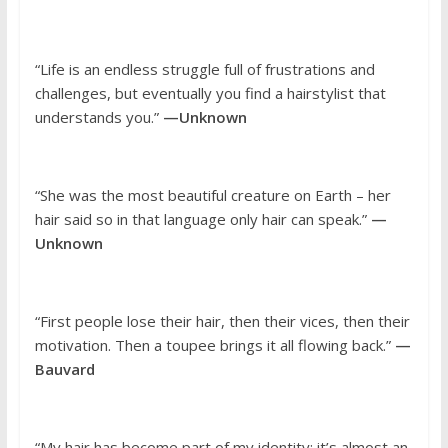
“Life is an endless struggle full of frustrations and
challenges, but eventually you find a hairstylist that
understands you.”
—Unknown
“She was the most beautiful creature on Earth – her
hair said so in that language only hair can speak.”
—
Unknown
“First people lose their hair, then their vices, then their
motivation. Then a toupee brings it all flowing back.”
—
Bauvard
“My hair has become part of my identity; it’s almost an