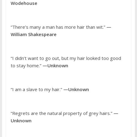
Wodehouse
“There’s many a man has more hair than wit.”
—
William Shakespeare
“I didn’t want to go out, but my hair looked too good
to stay home.”
—Unknown
“I am a slave to my hair.”
—Unknown
“Regrets are the natural property of grey hairs.”
—
Unknown