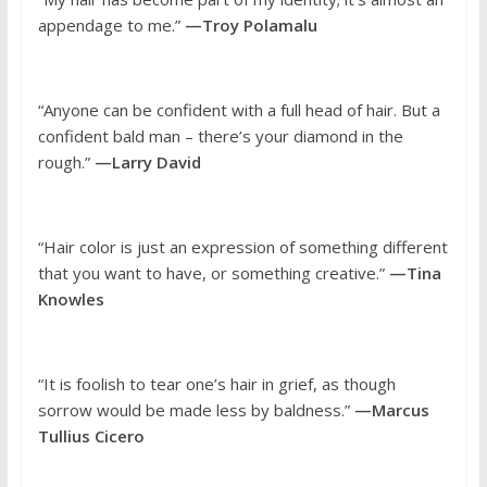
appendage to me.”
—Troy Polamalu
“Anyone can be confident with a full head of hair. But a
confident bald man – there’s your diamond in the
rough.”
—Larry David
“Hair color is just an expression of something different
that you want to have, or something creative.”
—Tina
Knowles
“It is foolish to tear one’s hair in grief, as though
sorrow would be made less by baldness.”
—Marcus
Tullius Cicero