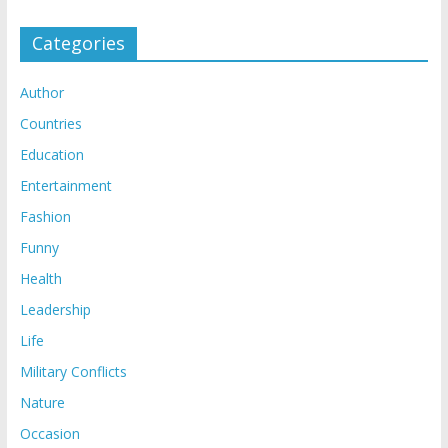
Categories
Author
Countries
Education
Entertainment
Fashion
Funny
Health
Leadership
Life
Military Conflicts
Nature
Occasion