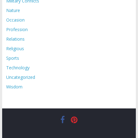
Military Conflicts
Nature
Occasion
Profession
Relations
Religious
Sports
Technology
Uncategorized
Wisdom