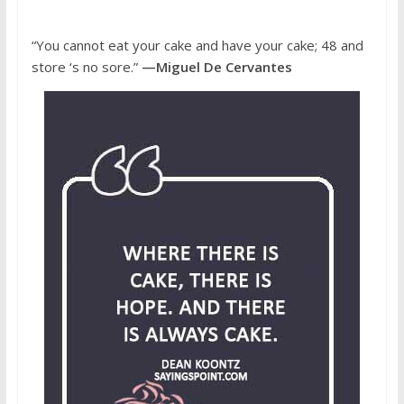
“You cannot eat your cake and have your cake; 48 and
store ‘s no sore.”
—Miguel De Cervantes