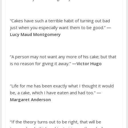
“Cakes have such a terrible habit of turning out bad
just when you especially want them to be good.”
—
Lucy Maud Montgomery
“A person may not want any more of his cake; but that
is no reason for giving it away.”
—Victor Hugo
“Life for me has been exactly what I thought it would
be, a cake, which I have eaten and had too.”
—
Margaret Anderson
“If the theory turns out to be right, that will be