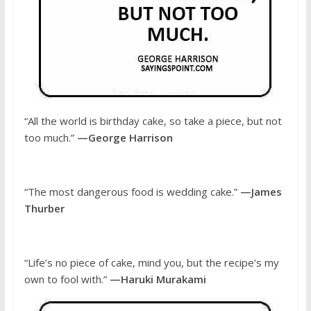
“All the world is birthday cake, so take a piece, but not
too much.”
—George Harrison
“The most dangerous food is wedding cake.”
—James
Thurber
“Life’s no piece of cake, mind you, but the recipe’s my
own to fool with.”
—Haruki Murakami