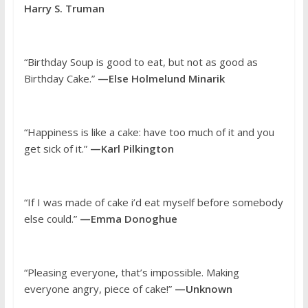
Harry S. Truman
“Birthday Soup is good to eat, but not as good as
Birthday Cake.”
—Else Holmelund Minarik
“Happiness is like a cake: have too much of it and you
get sick of it.”
—Karl Pilkington
“If I was made of cake i’d eat myself before somebody
else could.”
—Emma Donoghue
“Pleasing everyone, that’s impossible. Making
everyone angry, piece of cake!”
—Unknown