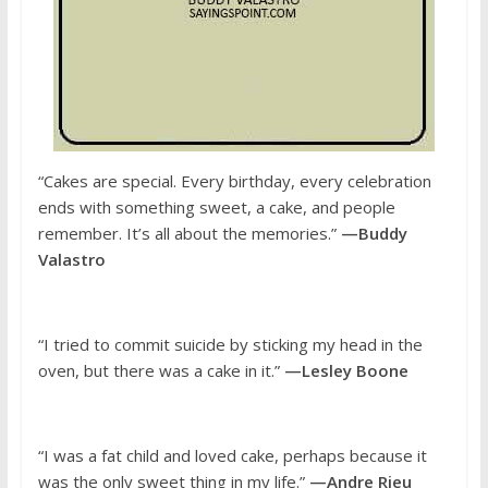
“Cakes are special. Every birthday, every celebration
ends with something sweet, a cake, and people
remember. It’s all about the memories.”
—Buddy
Valastro
“I tried to commit suicide by sticking my head in the
oven, but there was a cake in it.”
—Lesley Boone
“I was a fat child and loved cake, perhaps because it
was the only sweet thing in my life.”
—Andre Rieu