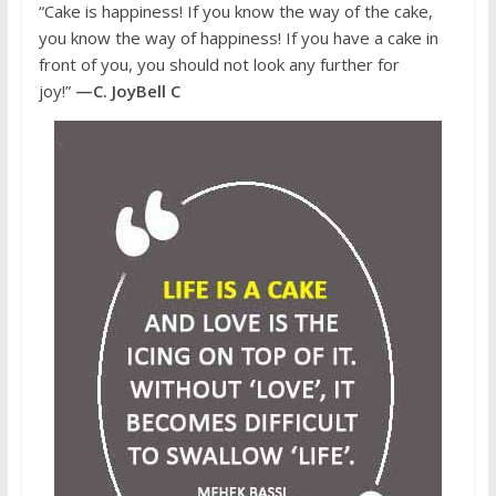
“Cake is happiness! If you know the way of the cake,
you know the way of happiness! If you have a cake in
front of you, you should not look any further for
joy!”
—C. JoyBell C