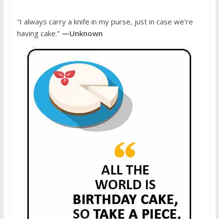
“I always carry a knife in my purse, just in case we’re
having cake.”
—Unknown