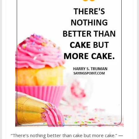
“There’s nothing better than cake but more cake.”
—