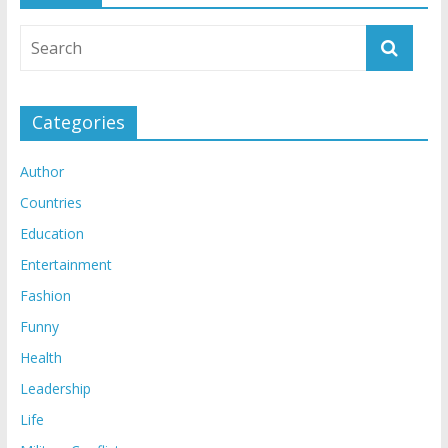
Categories
Author
Countries
Education
Entertainment
Fashion
Funny
Health
Leadership
Life