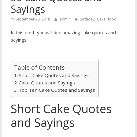
Sayings
,
,
September 28, 2018
admin
Birthday
Cake
food
In this post, you will find amazing cake quotes and
sayings.
Table of Contents
Short Cake Quotes and Sayings
Cake Quotes and Sayings
Top Ten Cake Quotes and Sayings
Short Cake Quotes
and Sayings