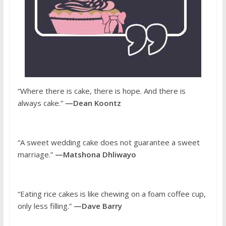
“Where there is cake, there is hope. And there is
always cake.”
—Dean Koontz
“A sweet wedding cake does not guarantee a sweet
marriage.”
—Matshona Dhliwayo
“Eating rice cakes is like chewing on a foam coffee cup,
only less filling.”
—Dave Barry