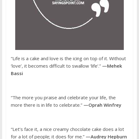
“Life is a cake and love is the icing on top of it. Without
‘love’, it becomes difficult to swallow ‘life’.”
—Mehek
Bassi
“The more you praise and celebrate your life, the
more there is in life to celebrate.”
—Oprah Winfrey
“Let’s face it, a nice creamy chocolate cake does a lot
for a lot of people; it does for me.”
—Audrey Hepburn