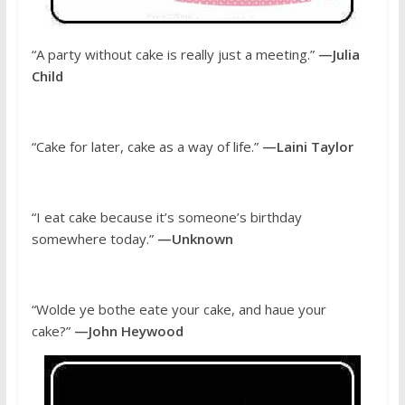
“A party without cake is really just a meeting.”
—Julia
Child
“Cake for later, cake as a way of life.”
—Laini Taylor
“I eat cake because it’s someone’s birthday
somewhere today.”
—Unknown
“Wolde ye bothe eate your cake, and haue your
cake?”
—John Heywood