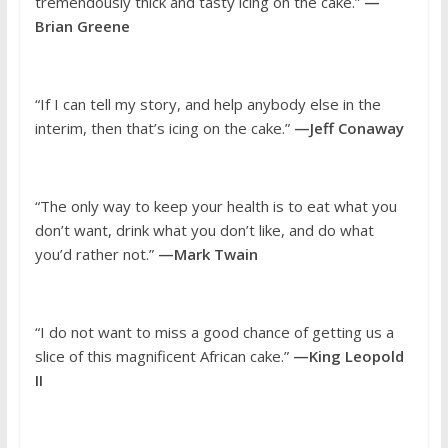
tremendously thick and tasty icing on the cake.”
—
Brian Greene
“If I can tell my story, and help anybody else in the
interim, then that’s icing on the cake.”
—Jeff Conaway
“The only way to keep your health is to eat what you
don’t want, drink what you don’t like, and do what
you’d rather not.”
—Mark Twain
“I do not want to miss a good chance of getting us a
slice of this magnificent African cake.”
—King Leopold
II