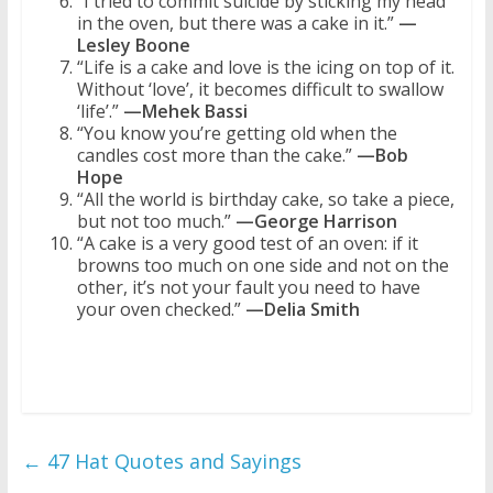
“I tried to commit suicide by sticking my head
in the oven, but there was a cake in it.”
—
Lesley Boone
“Life is a cake and love is the icing on top of it.
Without ‘love’, it becomes difficult to swallow
‘life’.”
—Mehek Bassi
“You know you’re getting old when the
candles cost more than the cake.”
—Bob
Hope
“All the world is birthday cake, so take a piece,
but not too much.”
—George Harrison
“A cake is a very good test of an oven: if it
browns too much on one side and not on the
other, it’s not your fault you need to have
your oven checked.”
—Delia Smith
←
47 Hat Quotes and Sayings