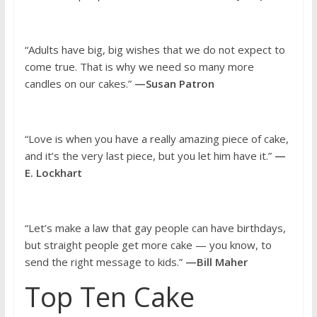
“Adults have big, big wishes that we do not expect to
come true. That is why we need so many more
candles on our cakes.”
—Susan Patron
“Love is when you have a really amazing piece of cake,
and it’s the very last piece, but you let him have it.”
—
E. Lockhart
“Let’s make a law that gay people can have birthdays,
but straight people get more cake — you know, to
send the right message to kids.”
—Bill Maher
Top Ten Cake