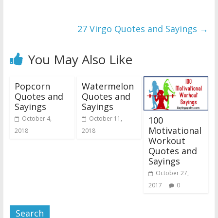
27 Virgo Quotes and Sayings
→
You May Also Like
Popcorn
Watermelon
Quotes and
Quotes and
Sayings
Sayings
100
October 4,
October 11,
Motivational
2018
2018
Workout
Quotes and
Sayings
October 27,
2017
0
Search