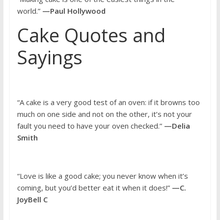
world.”
—Paul Hollywood
Cake Quotes and
Sayings
“A cake is a very good test of an oven: if it browns too
much on one side and not on the other, it’s not your
fault you need to have your oven checked.”
—Delia
Smith
“Love is like a good cake; you never know when it’s
coming, but you’d better eat it when it does!”
—C.
JoyBell C