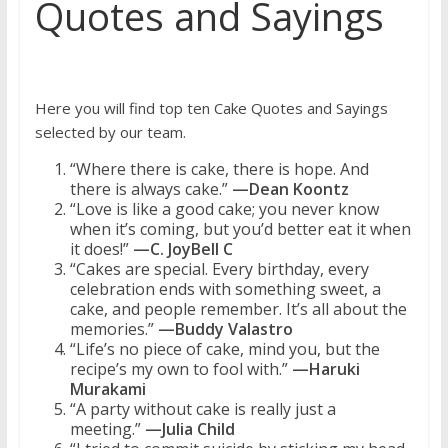
Quotes and Sayings
Here you will find top ten Cake Quotes and Sayings
selected by our team.
“Where there is cake, there is hope. And
there is always cake.”
—Dean Koontz
“Love is like a good cake; you never know
when it’s coming, but you’d better eat it when
it does!”
—C. JoyBell C
“Cakes are special. Every birthday, every
celebration ends with something sweet, a
cake, and people remember. It’s all about the
memories.”
—Buddy Valastro
“Life’s no piece of cake, mind you, but the
recipe’s my own to fool with.”
—Haruki
Murakami
“A party without cake is really just a
meeting.”
—Julia Child