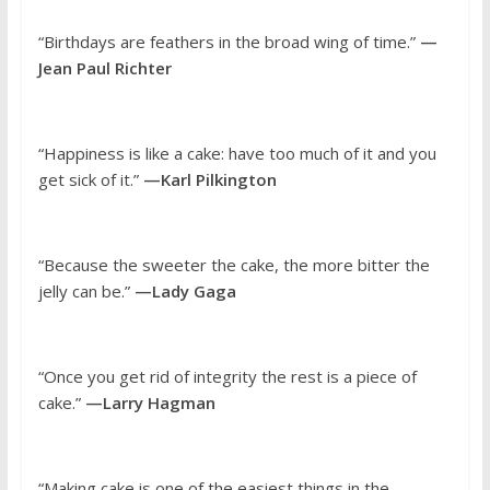
“Birthdays are feathers in the broad wing of time.”
—
Jean Paul Richter
“Happiness is like a cake: have too much of it and you
get sick of it.”
—Karl Pilkington
“Because the sweeter the cake, the more bitter the
jelly can be.”
—Lady Gaga
“Once you get rid of integrity the rest is a piece of
cake.”
—Larry Hagman
“Making cake is one of the easiest things in the