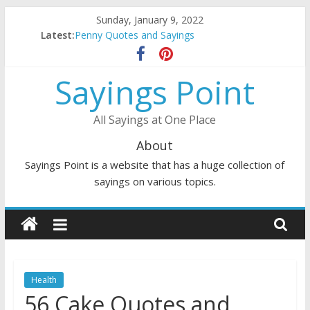
Skip
Sunday, January 9, 2022
to
Latest:
Penny Quotes and Sayings
content
54 Beautiful Las Vegas Quotes and Sayings
November Quotes and Sayings
Sayings Point
Redhead Quotes and Sayings
DJ Quotes and Sayings
All Sayings at One Place
About
Sayings Point is a website that has a huge collection of
sayings on various topics.
Health
56 Cake Quotes and