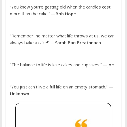
“You know you’re getting old when the candles cost
more than the cake.”
—Bob Hope
“Remember, no matter what life throws at us, we can
always bake a cake!”
—Sarah Ban Breathnach
“The balance to life is kale cakes and cupcakes.”
—Joe
“You just can’t live a full life on an empty stomach.”
—
Unknown