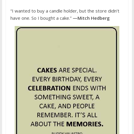
“I wanted to buy a candle holder, but the store didn’t
have one. So I bought a cake.”
—Mitch Hedberg