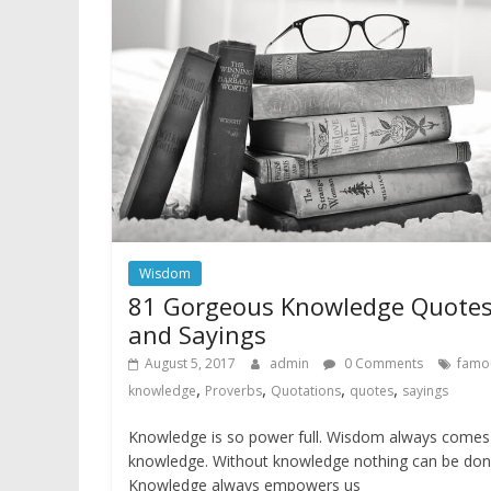
Wisdom
81 Gorgeous Knowledge Quote
and Sayings
August 5, 2017
admin
0 Comments
famo
,
,
,
,
knowledge
Proverbs
Quotations
quotes
sayings
Knowledge is so power full. Wisdom always comes
knowledge. Without knowledge nothing can be don
Knowledge always empowers us