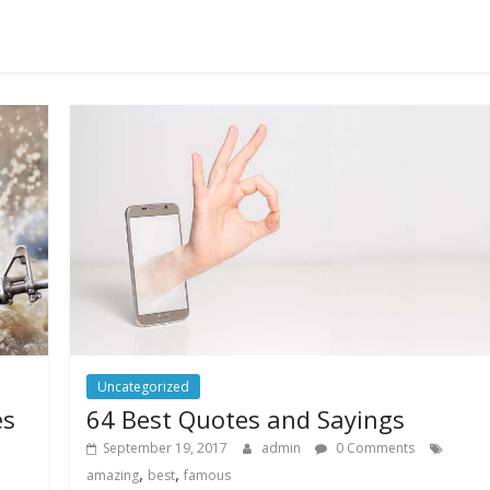
Uncategorized
es
64 Best Quotes and Sayings
September 19, 2017
admin
0 Comments
,
,
amazing
best
famous