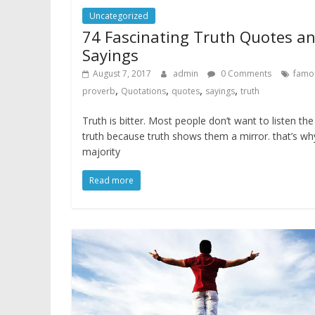
Uncategorized
74 Fascinating Truth Quotes a
Sayings
August 7, 2017
admin
0 Comments
famo
,
,
,
,
proverb
Quotations
quotes
sayings
truth
Truth is bitter. Most people don’t want to listen the
truth because truth shows them a mirror. that’s wh
majority
Read more