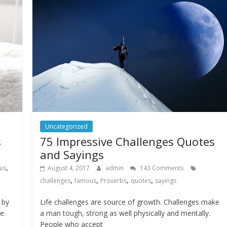
Uncategorized
s
75 Impressive Challenges Quotes
and Sayings
,
us
August 4, 2017
admin
143 Comments
,
,
,
,
challenges
famous
Proverbs
quotes
sayings
 by
Life challenges are source of growth. Challenges make
e.
a man tough, strong as well physically and mentally.
People who accept