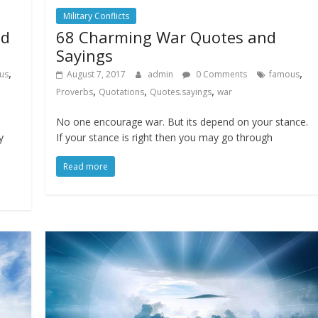
Military Conflicts
nd
68 Charming War Quotes and
Sayings
,
,
us
August 7, 2017
admin
0 Comments
famous
,
,
,
Proverbs
Quotations
Quotes.sayings
war
No one encourage war. But its depend on your stance.
y
If your stance is right then you may go through
Read more