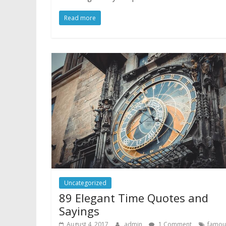
Read more
Uncategorized
89 Elegant Time Quotes and
Sayings
August 4, 2017
admin
1 Comment
famou