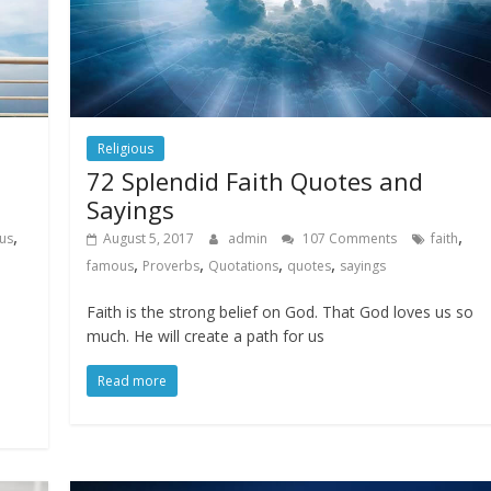
Religious
72 Splendid Faith Quotes and
Sayings
,
,
us
August 5, 2017
admin
107 Comments
faith
,
,
,
,
famous
Proverbs
Quotations
quotes
sayings
Faith is the strong belief on God. That God loves us so
much. He will create a path for us
Read more