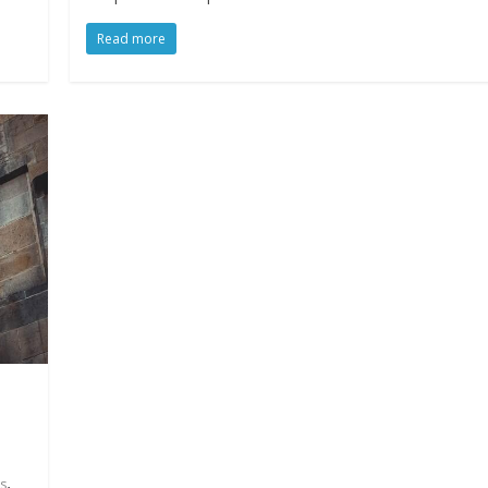
Read more
,
s