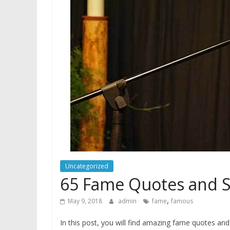
Uncategorized
65 Fame Quotes and S
,
May 9, 2018
admin
fame
famous
In this post, you will find amazing fame quotes 