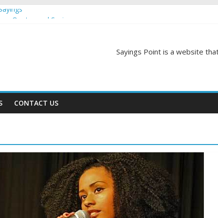
Sayings
egas Quotes and Sayings
and Sayings
d Sayings
Sayings Point is a website that
ngs
S
CONTACT US