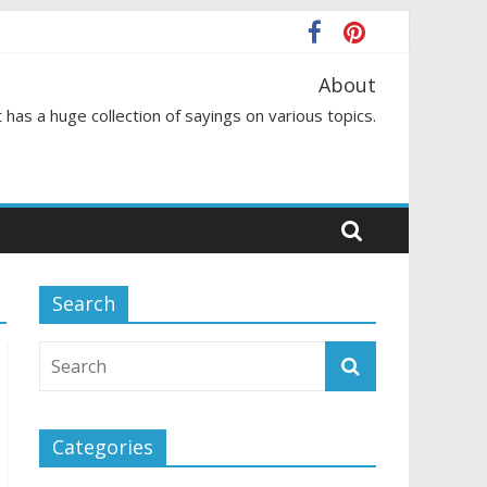
About
 has a huge collection of sayings on various topics.
Search
Categories