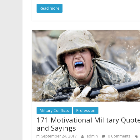
Read more
Military Conflicts
Profession
171 Motivational Military Quot
and Sayings
September 24, 2017
admin
0 Comments