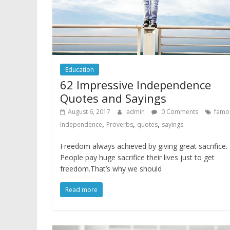
Education
62 Impressive Independence
Quotes and Sayings
August 6, 2017
admin
0 Comments
famo
,
,
,
Independence
Proverbs
quotes
sayings
Freedom always achieved by giving great sacrifice.
People pay huge sacrifice their lives just to get
freedom.That’s why we should
Read more