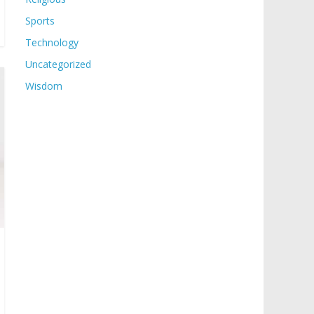
Sports
Technology
Uncategorized
Wisdom