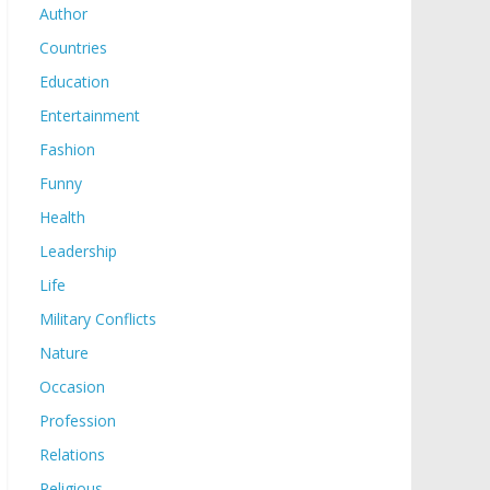
Author
Countries
Education
Entertainment
Fashion
Funny
Health
Leadership
Life
Military Conflicts
Nature
Occasion
Profession
Relations
Religious