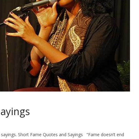
ayings
and sayings. Short Fame Quotes and Sayings “Fame doesn’t end