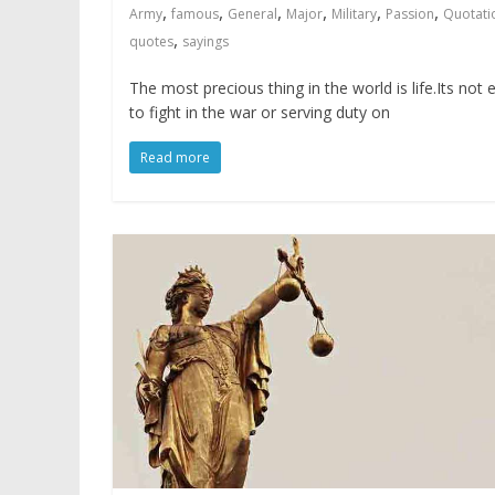
,
,
,
,
,
,
Army
famous
General
Major
Military
Passion
Quotati
,
quotes
sayings
The most precious thing in the world is life.Its not 
to fight in the war or serving duty on
Read more