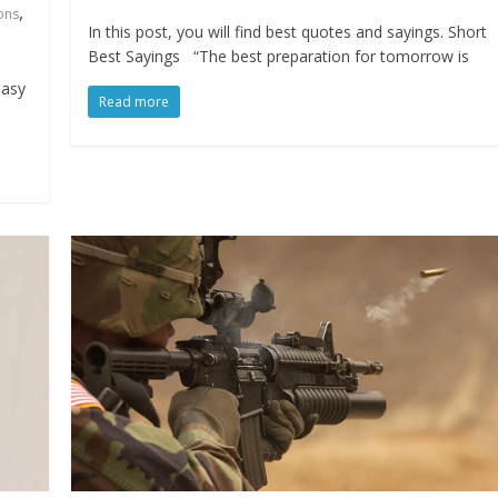
,
ons
In this post, you will find best quotes and sayings. Short
Best Sayings “The best preparation for tomorrow is
easy
Read more