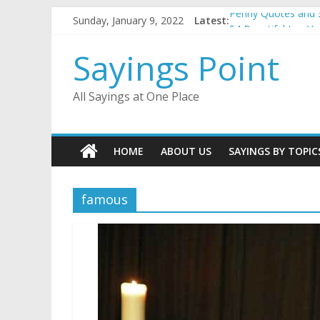
Skip
Sunday, January 9, 2022
Latest:
Penny Quotes and 
to
54 Beautiful Las V
content
November Quotes 
Sayings Point
Redhead Quotes an
DJ Quotes and Sayi
All Sayings at One Place
HOME
ABOUT US
SAYINGS BY TOPIC
famous