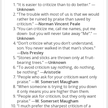
“It is easier to criticize than to do better.” —
Unknown
“The trouble with most of us is that we would
rather be ruined by praise than saved by
criticism.” —
Norman Vincent Peale
“You can criticize me, call me names, put me
down- but you will never take away “Me”.” —
Unknown
“Don’t criticize what you don’t understand,
son. You never walked in that man’s shoes.”
—
Elvis Presley
“Stones and sticks are thrown only at fruit-
bearing trees.” —
Unknown
“To avoid criticism say nothing, do nothing,
be nothing.” —
Aristotle
“People who ask for your criticism want only
praise.” —
W. Somerset Maugham
“When someone is trying to bring you down
it only means you are higher than them.
“People ask for criticism, but they only want
praise.” —
W. Somerset Maugham
“I much prefer the sharpest criticism of a