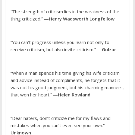
“The strength of criticism lies in the weakness of the
thing criticized.” —
Henry Wadsworth Longfellow
“You can’t progress unless you learn not only to
receive criticism, but also invite criticism.” —
Gulzar
“When a man spends his time giving his wife criticism
and advice instead of compliments, he forgets that it
was not his good judgment, but his charming manners,
that won her heart.” —
Helen Rowland
“Dear haters, don’t criticize me for my flaws and
mistakes when you can’t even see your own.” —
Unknown