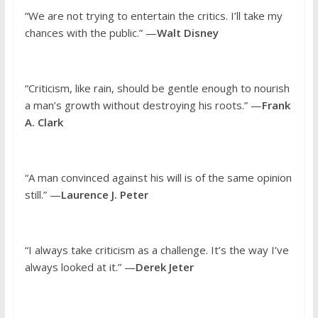
“We are not trying to entertain the critics. I’ll take my
chances with the public.” —
Walt Disney
“Criticism, like rain, should be gentle enough to nourish
a man’s growth without destroying his roots.” —
Frank
A. Clark
“A man convinced against his will is of the same opinion
still.” —
Laurence J. Peter
“I always take criticism as a challenge. It’s the way I’ve
always looked at it.” —
Derek Jeter