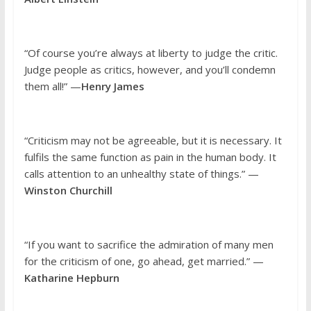
“Of course you’re always at liberty to judge the critic.
Judge people as critics, however, and you’ll condemn
them all!” —
Henry James
“Criticism may not be agreeable, but it is necessary. It
fulfils the same function as pain in the human body. It
calls attention to an unhealthy state of things.” —
Winston Churchill
“If you want to sacrifice the admiration of many men
for the criticism of one, go ahead, get married.” —
Katharine Hepburn