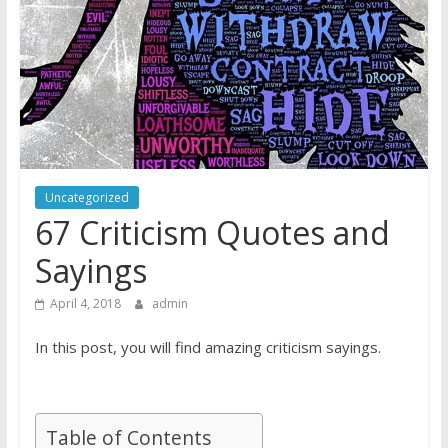
Uncategorized
67 Criticism Quotes and
Sayings
April 4, 2018
admin
In this post, you will find amazing criticism sayings.
Table of Contents