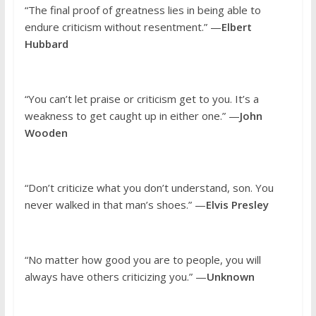
“The final proof of greatness lies in being able to
endure criticism without resentment.” —
Elbert
Hubbard
“You can’t let praise or criticism get to you. It’s a
weakness to get caught up in either one.” —
John
Wooden
“Don’t criticize what you don’t understand, son. You
never walked in that man’s shoes.” —
Elvis Presley
“No matter how good you are to people, you will
always have others criticizing you.” —
Unknown