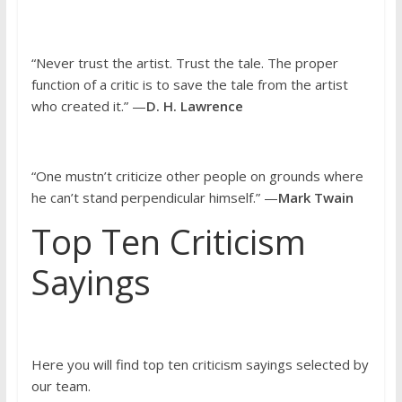
“Never trust the artist. Trust the tale. The proper
function of a critic is to save the tale from the artist
who created it.” —
D. H. Lawrence
“One mustn’t criticize other people on grounds where
he can’t stand perpendicular himself.” —
Mark Twain
Top Ten Criticism
Sayings
Here you will find top ten criticism sayings selected by
our team.