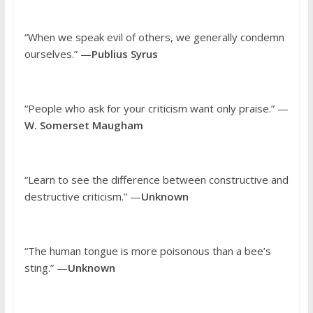
“When we speak evil of others, we generally condemn
ourselves.” —
Publius Syrus
“People who ask for your criticism want only praise.” —
W. Somerset Maugham
“Learn to see the difference between constructive and
destructive criticism.” —
Unknown
“The human tongue is more poisonous than a bee’s
sting.” —
Unknown