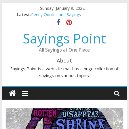
Skip
Sunday, January 9, 2022
to
Latest:
Penny Quotes and Sayings
content
54 Beautiful Las Vegas Quotes and Sayings
November Quotes and Sayings
Sayings Point
Redhead Quotes and Sayings
DJ Quotes and Sayings
All Sayings at One Place
About
Sayings Point is a website that has a huge collection of
sayings on various topics.