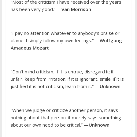
“Most of the criticism I have received over the years
has been very good.” —
Van Morrison
“I pay no attention whatever to anybody’s praise or
blame. I simply follow my own feelings.” —
Wolfgang
Amadeus Mozart
“Don’t mind criticism. If it is untrue, disregard it; if
unfair, keep from irritation; if it is ignorant, smile; if it is
justified it is not criticism, learn from it.” —
Unknown
“When we judge or criticize another person, it says
nothing about that person; it merely says something
about our own need to be critical.” —
Unknown