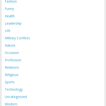
Fashion
Funny
Health
Leadership
Life
Military Conflicts
Nature
Occasion
Profession
Relations
Religious
Sports
Technology
Uncategorized
Wisdom