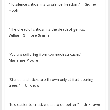
“To silence criticism is to silence freedom.” —
Sidney
Hook
“The dread of criticism is the death of genius.” —
William Gilmore Simms
“We are suffering from too much sarcasm.” —
Marianne Moore
“Stones and sticks are thrown only at fruit-bearing
trees.” —
Unknown
“It is easier to criticize than to do better.” —
Unknown