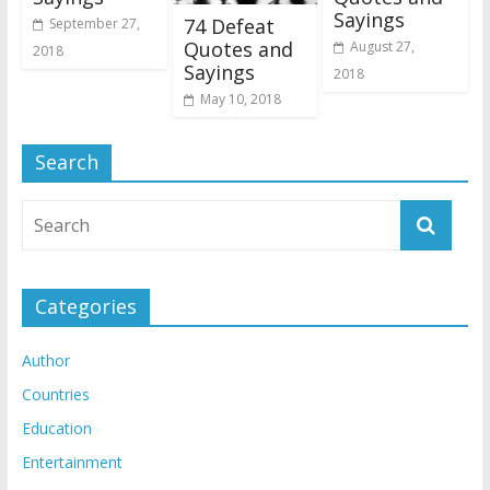
Sayings
74 Defeat
September 27,
Quotes and
August 27,
2018
Sayings
2018
May 10, 2018
Search
Categories
Author
Countries
Education
Entertainment