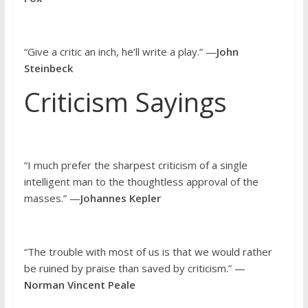
“Give a critic an inch, he’ll write a play.” —
John
Steinbeck
Criticism Sayings
“I much prefer the sharpest criticism of a single
intelligent man to the thoughtless approval of the
masses.” —
Johannes Kepler
“The trouble with most of us is that we would rather
be ruined by praise than saved by criticism.” —
Norman Vincent Peale