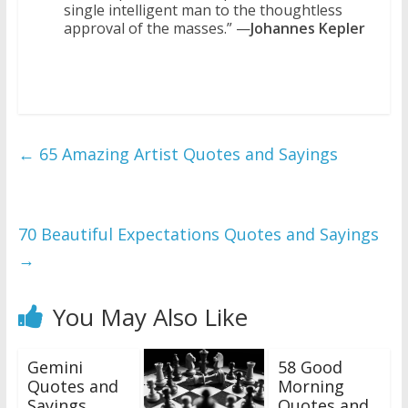
single intelligent man to the thoughtless
approval of the masses.” —
Johannes Kepler
←
65 Amazing Artist Quotes and Sayings
70 Beautiful Expectations Quotes and Sayings
→
You May Also Like
Gemini
58 Good
Quotes and
Morning
Sayings
Quotes and