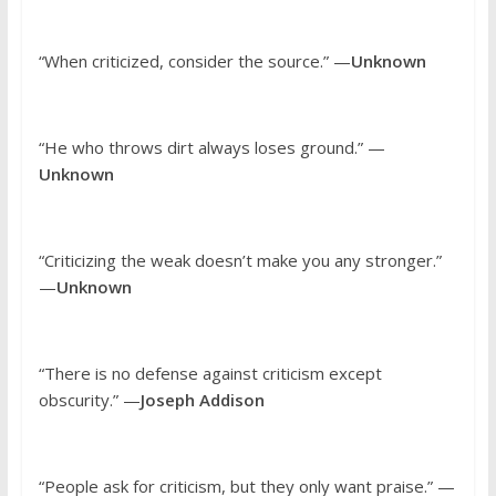
“When criticized, consider the source.” —
Unknown
“He who throws dirt always loses ground.” —
Unknown
“Criticizing the weak doesn’t make you any stronger.”
—
Unknown
“There is no defense against criticism except
obscurity.” —
Joseph Addison
“People ask for criticism, but they only want praise.” —