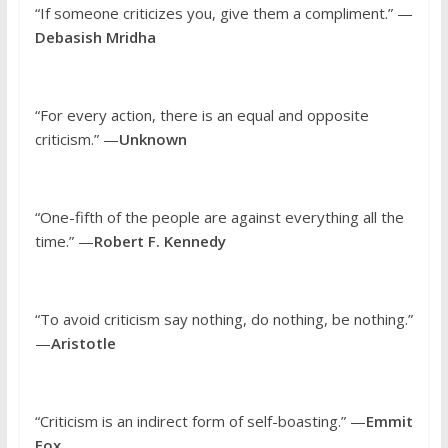
“If someone criticizes you, give them a compliment.” —
Debasish Mridha
“For every action, there is an equal and opposite
criticism.” —
Unknown
“One-fifth of the people are against everything all the
time.” —
Robert F. Kennedy
“To avoid criticism say nothing, do nothing, be nothing.”
—
Aristotle
“Criticism is an indirect form of self-boasting.” —
Emmit
Fox