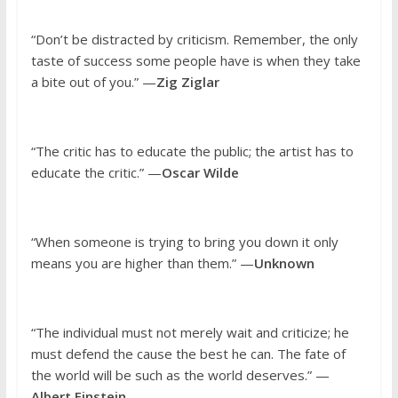
“Don’t be distracted by criticism. Remember, the only
taste of success some people have is when they take
a bite out of you.” —
Zig Ziglar
“The critic has to educate the public; the artist has to
educate the critic.” —
Oscar Wilde
“When someone is trying to bring you down it only
means you are higher than them.” —
Unknown
“The individual must not merely wait and criticize; he
must defend the cause the best he can. The fate of
the world will be such as the world deserves.” —
Albert Einstein