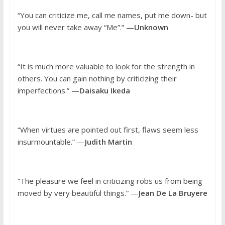
“You can criticize me, call me names, put me down- but
you will never take away “Me”.” —
Unknown
“It is much more valuable to look for the strength in
others. You can gain nothing by criticizing their
imperfections.” —
Daisaku Ikeda
“When virtues are pointed out first, flaws seem less
insurmountable.” —
Judith Martin
“The pleasure we feel in criticizing robs us from being
moved by very beautiful things.” —
Jean De La Bruyere