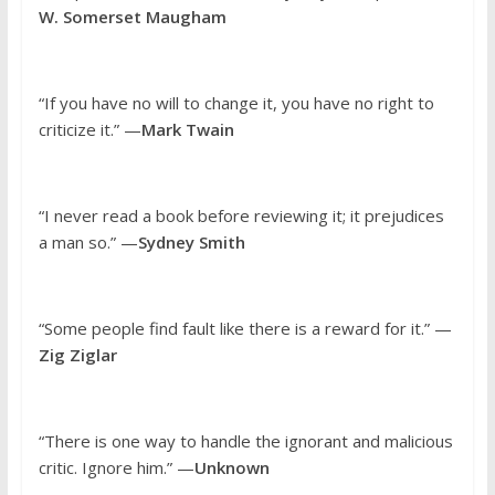
W. Somerset Maugham
“If you have no will to change it, you have no right to
criticize it.” —
Mark Twain
“I never read a book before reviewing it; it prejudices
a man so.” —
Sydney Smith
“Some people find fault like there is a reward for it.” —
Zig Ziglar
“There is one way to handle the ignorant and malicious
critic. Ignore him.” —
Unknown