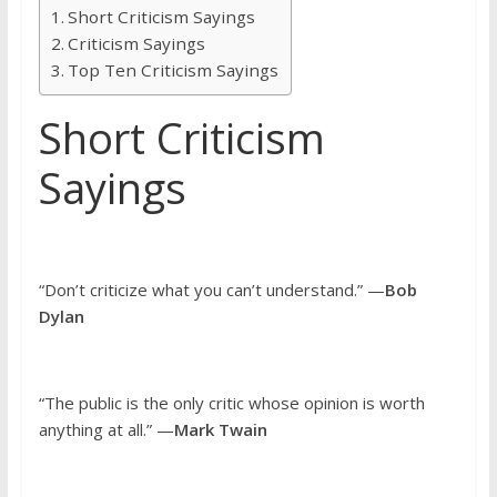
Short Criticism Sayings
Criticism Sayings
Top Ten Criticism Sayings
Short Criticism
Sayings
“Don’t criticize what you can’t understand.” —
Bob
Dylan
“The public is the only critic whose opinion is worth
anything at all.” —
Mark Twain