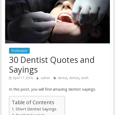
Profession
30 Dentist Quotes and
Sayings
,
,
April 17, 2018
admin
dental
dentist
teeth
In this post, you will find amazing dentist sayings.
Table of Contents
Short Dentist Sayings
Dentist Sayings