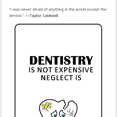
“I was never afraid of anything in the world except the
dentist.”
—Taylor Caldwell