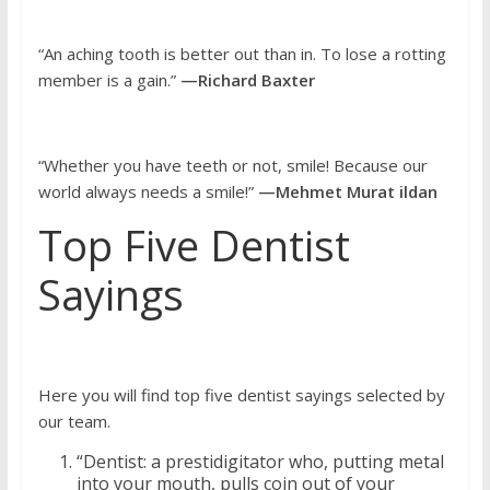
“An aching tooth is better out than in. To lose a rotting
member is a gain.”
—Richard Baxter
“Whether you have teeth or not, smile! Because our
world always needs a smile!”
—Mehmet Murat ildan
Top Five Dentist
Sayings
Here you will find top five dentist sayings selected by
our team.
“Dentist: a prestidigitator who, putting metal
into your mouth, pulls coin out of your