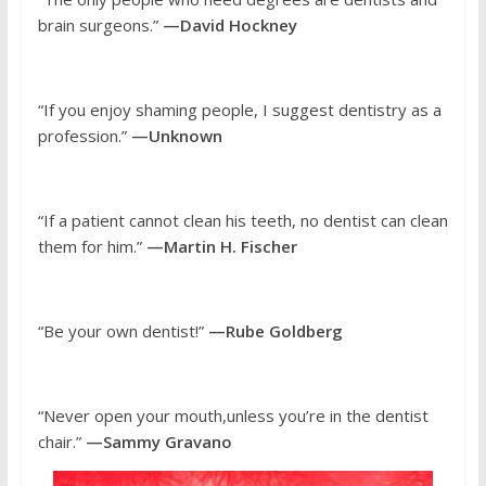
brain surgeons.”
—David Hockney
“If you enjoy shaming people, I suggest dentistry as a
profession.”
—Unknown
“If a patient cannot clean his teeth, no dentist can clean
them for him.”
—Martin H. Fischer
“Be your own dentist!”
—Rube Goldberg
“Never open your mouth,unless you’re in the dentist
chair.”
—Sammy Gravano