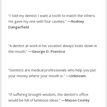
“I told my dentist I want a tooth to match the others.
He gave my one with four cavities.”
—Rodney
Dangerfield
“A dentist at work in his vocation always looks down in
the mouth.”
—George D. Prentice
“Dentists are medical professionals who help you put
your money where your mouth is.”
—Unknown
“If suffering brought wisdom, the dentist’s office
would be full of luminous ideas.”
—Mason Cooley