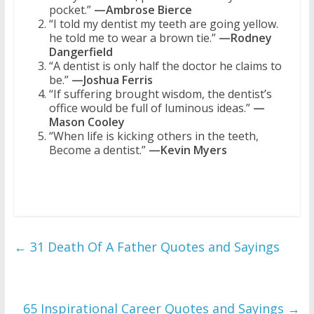
pocket.”
—Ambrose Bierce
“I told my dentist my teeth are going yellow.
he told me to wear a brown tie.”
—Rodney
Dangerfield
“A dentist is only half the doctor he claims to
be.”
—Joshua Ferris
“If suffering brought wisdom, the dentist’s
office would be full of luminous ideas.”
—
Mason Cooley
“When life is kicking others in the teeth,
Become a dentist.”
—Kevin Myers
←
31 Death Of A Father Quotes and Sayings
65 Inspirational Career Quotes and Sayings
→