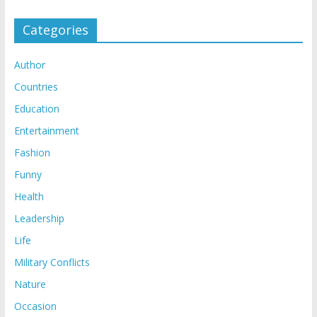
Categories
Author
Countries
Education
Entertainment
Fashion
Funny
Health
Leadership
Life
Military Conflicts
Nature
Occasion