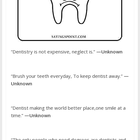
“Dentistry is not expensive, neglect is.”
—Unknown
“Brush your teeth everyday, To keep dentist away.”
—
Unknown
“Dentist making the world better place,one smile at a
time.”
—Unknown
“The only people who need degrees are dentists and