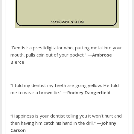
“Dentist: a prestidigitator who, putting metal into your
mouth, pulls coin out of your pocket.”
—Ambrose
Bierce
“I told my dentist my teeth are going yellow. He told
me to wear a brown tie.”
—Rodney Dangerfield
“Happiness is your dentist telling you it won’t hurt and
then having him catch his hand in the drill.”
—Johnny
Carson