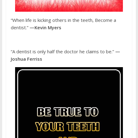
“When life is kicking others in the teeth, Become a
dentist.”
—Kevin Myers
“A dentist is only half the doctor he claims to be.”
—
Joshua Ferriss