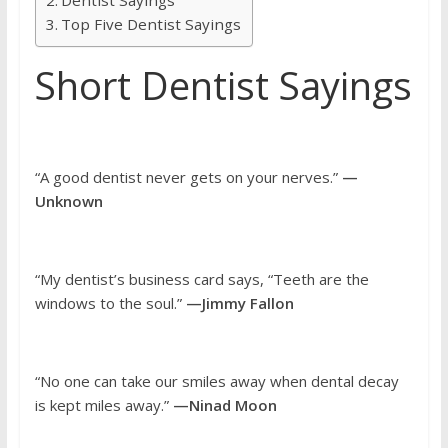
Top Five Dentist Sayings
Short Dentist Sayings
“A good dentist never gets on your nerves.”
—
Unknown
“My dentist’s business card says, “Teeth are the
windows to the soul.”
—Jimmy Fallon
“No one can take our smiles away when dental decay
is kept miles away.”
—Ninad Moon