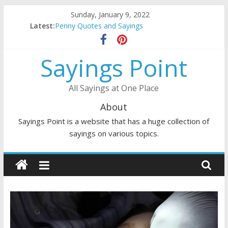
Skip
Sunday, January 9, 2022
to
Latest:
Penny Quotes and Sayings
content
54 Beautiful Las Vegas Quotes and Sayings
November Quotes and Sayings
Sayings Point
Redhead Quotes and Sayings
DJ Quotes and Sayings
All Sayings at One Place
About
Sayings Point is a website that has a huge collection of
sayings on various topics.