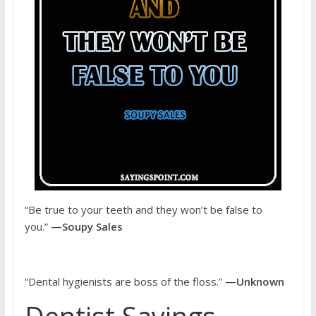
“Be true to your teeth and they won’t be false to
you.”
—Soupy Sales
“Dental hygienists are boss of the floss.”
—Unknown
Dentist Sayings