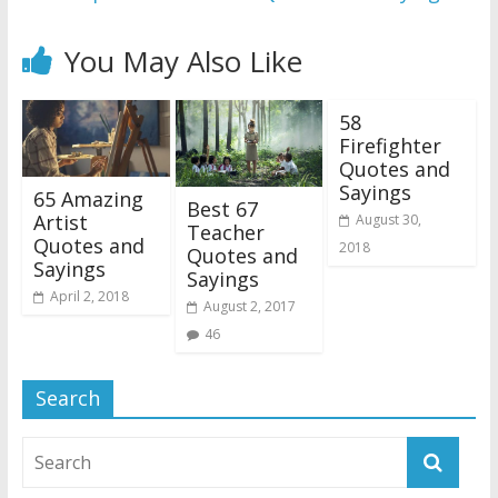
You May Also Like
58
Firefighter
Quotes and
Sayings
65 Amazing
Best 67
Artist
August 30,
Teacher
Quotes and
2018
Quotes and
Sayings
Sayings
April 2, 2018
August 2, 2017
46
Search