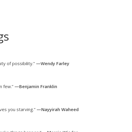
gs
ty of possibility.”
—Wendy Farley
em few.”
—Benjamin Franklin
aves you starving.”
—Nayyirah Waheed