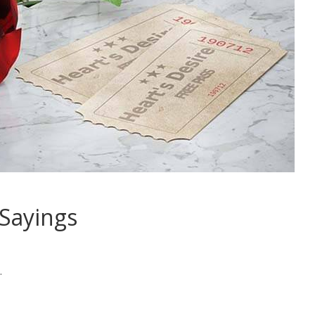
Sayings
.