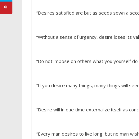
“Desires satisfied are but as seeds sown a sec
“Without a sense of urgency, desire loses its va
“Do not impose on others what you yourself do 
“If you desire many things, many things will se
“Desire will in due time externalize itself as conc
“Every man desires to live long, but no man wis