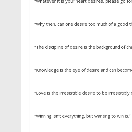
“Whatever it is your heart desires, please go for 
“Why then, can one desire too much of a good t
“The discipline of desire is the background of ch
“Knowledge is the eye of desire and can become 
“Love is the irresistible desire to be irresistibly
“Winning isn’t everything, but wanting to win is.”