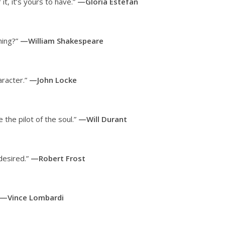
it, it’s yours to have.”
—Gloria Estefan
hing?”
—William Shakespeare
aracter.”
—John Locke
the pilot of the soul.”
—Will Durant
 desired.”
—Robert Frost
—Vince Lombardi