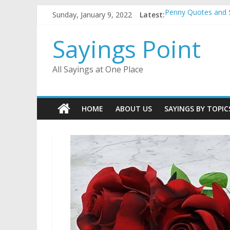
Skip
Sunday, January 9, 2022
Latest:
Penny Quotes and 
to
54 Beautiful Las V
content
November Quotes 
Sayings Point
Redhead Quotes an
DJ Quotes and Sayi
All Sayings at One Place
HOME
ABOUT US
SAYINGS BY TOPIC