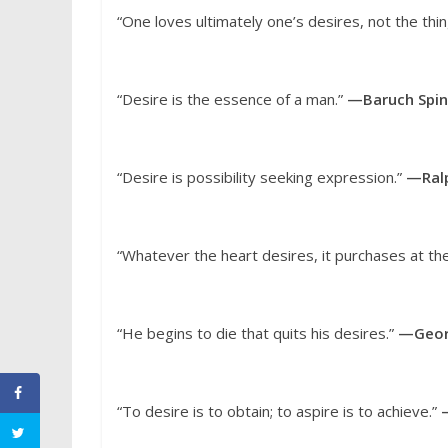
“One loves ultimately one’s desires, not the thi
“Desire is the essence of a man.”
—Baruch Spi
“Desire is possibility seeking expression.”
—Ral
“Whatever the heart desires, it purchases at the
“He begins to die that quits his desires.”
—Geor
“To desire is to obtain; to aspire is to achieve.”