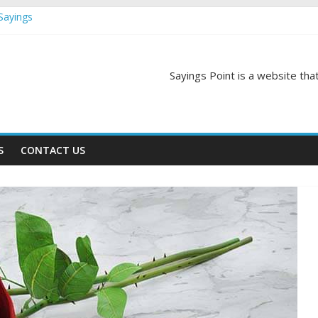
Sayings
egas Quotes and Sayings
and Sayings
d Sayings
Sayings Point is a website that
ngs
S
CONTACT US