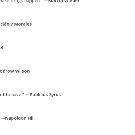
 make things happen.”
—Marcia Wieder
cián y Morales
ll
drow Wilson
ot to have.”
—Publilius Syrus
”
—Napoleon Hill