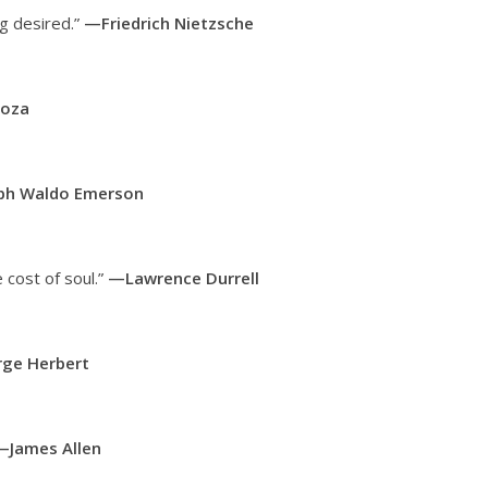
ng desired.”
—Friedrich Nietzsche
noza
ph Waldo Emerson
 cost of soul.”
—Lawrence Durrell
ge Herbert
—James Allen