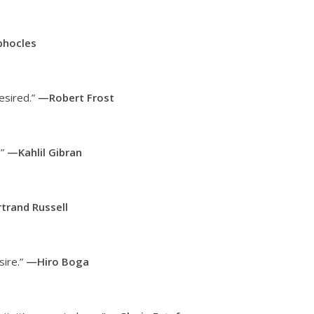
hocles
desired.”
—Robert Frost
.”
—Kahlil Gibran
trand Russell
sire.”
—Hiro Boga