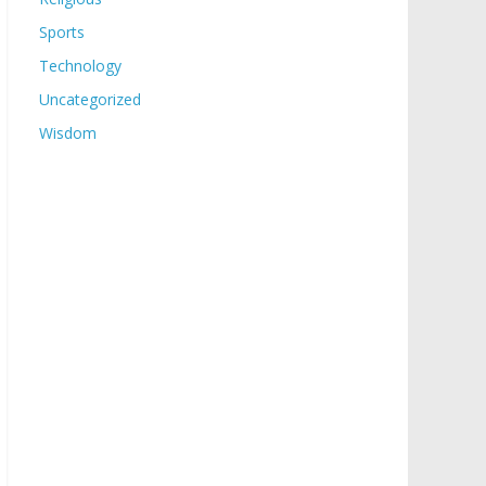
Sports
Technology
Uncategorized
Wisdom