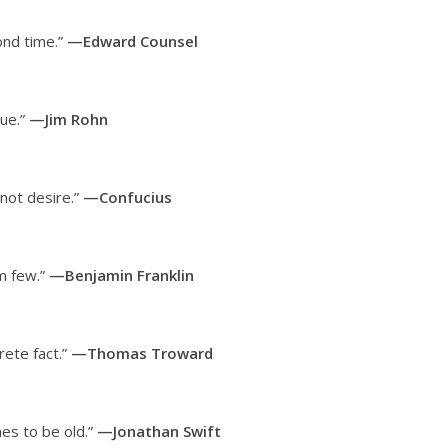
ond time.”
—Edward Counsel
lue.”
—Jim Rohn
not desire.”
—Confucius
em few.”
—Benjamin Franklin
rete fact.”
—Thomas Troward
hes to be old.”
—Jonathan Swift