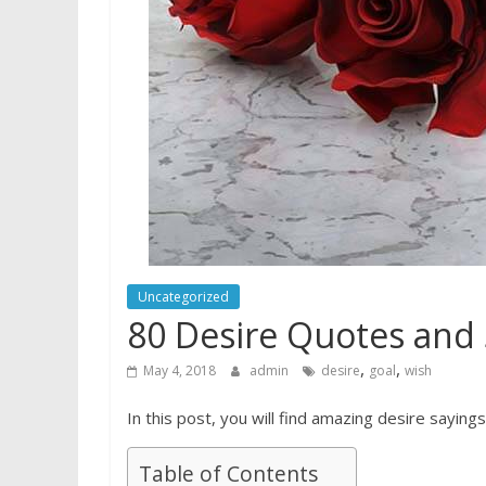
Uncategorized
80 Desire Quotes and 
,
,
May 4, 2018
admin
desire
goal
wish
In this post, you will find amazing desire sayings
Table of Contents