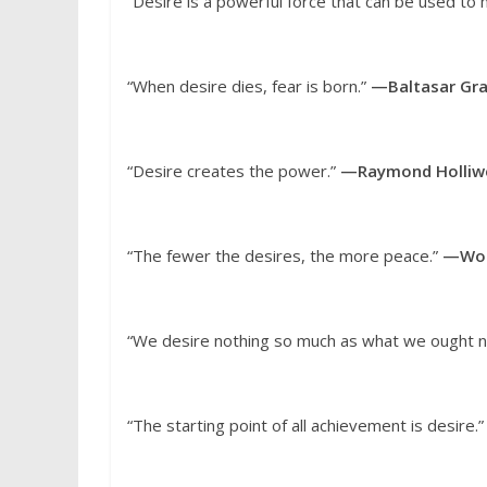
“Desire is a powerful force that can be used to
“When desire dies, fear is born.”
—Baltasar Gra
“Desire creates the power.”
—Raymond Holliwe
“The fewer the desires, the more peace.”
—Woo
“We desire nothing so much as what we ought n
“The starting point of all achievement is desire.