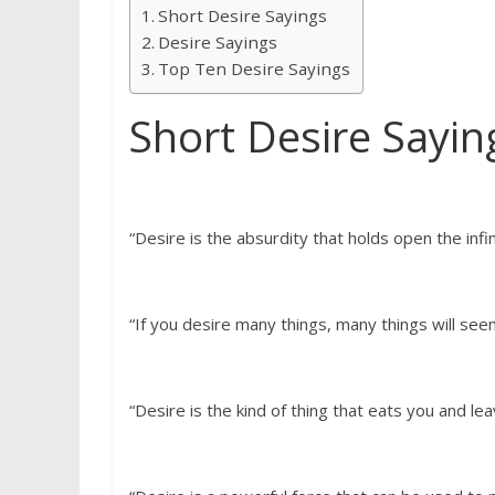
Short Desire Sayings
Desire Sayings
Top Ten Desire Sayings
Short Desire Sayin
“Desire is the absurdity that holds open the infini
“If you desire many things, many things will se
“Desire is the kind of thing that eats you and le