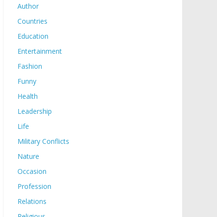
Author
Countries
Education
Entertainment
Fashion
Funny
Health
Leadership
Life
Military Conflicts
Nature
Occasion
Profession
Relations
Religious