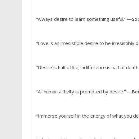
“Always desire to learn something useful.”
—Sop
“Love is an irresistible desire to be irresistibly 
“Desire is half of life; indifference is half of death
“All human activity is prompted by desire.”
—Ber
“Immerse yourself in the energy of what you de