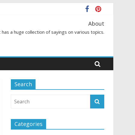
About
 has a huge collection of sayings on various topics.
Search
Categories