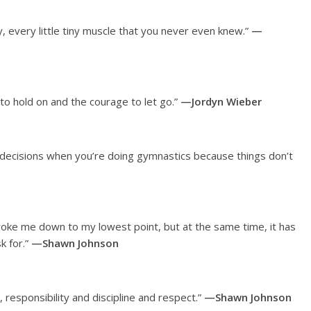
, every little tiny muscle that you never even knew.”
—
o hold on and the courage to let go.”
—Jordyn Wieber
nd decisions when you’re doing gymnastics because things don’t
broke me down to my lowest point, but at the same time, it has
k for.”
—Shawn Johnson
 responsibility and discipline and respect.”
—Shawn Johnson