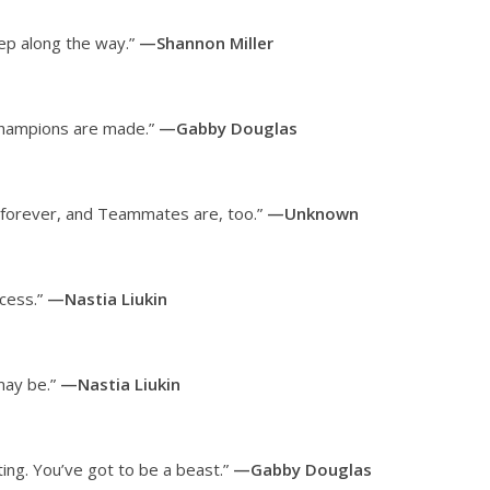
tep along the way.”
—Shannon Miller
champions are made.”
—Gabby Douglas
s forever, and Teammates are, too.”
—Unknown
ccess.”
—Nastia Liukin
 may be.”
—Nastia Liukin
ing. You’ve got to be a beast.”
—Gabby Douglas