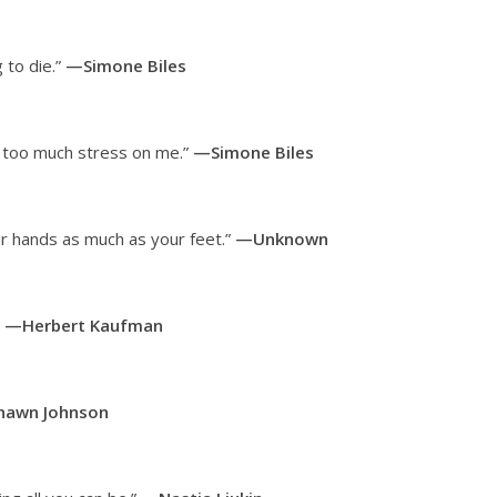
 to die.”
—Simone Biles
ut too much stress on me.”
—Simone Biles
r hands as much as your feet.”
—Unknown
”
—Herbert Kaufman
awn Johnson