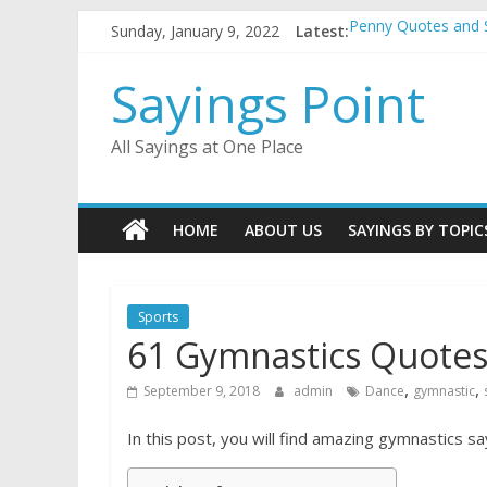
Skip
Sunday, January 9, 2022
Latest:
Penny Quotes and 
to
54 Beautiful Las V
content
November Quotes 
Sayings Point
Redhead Quotes an
DJ Quotes and Sayi
All Sayings at One Place
HOME
ABOUT US
SAYINGS BY TOPIC
Sports
61 Gymnastics Quotes
,
,
September 9, 2018
admin
Dance
gymnastic
In this post, you will find amazing gymnastics sa