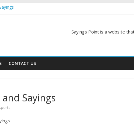
Sayings
egas Quotes and Sayings
and Sayings
d Sayings
Sayings Point is a website that
ngs
S
CONTACT US
 and Sayings
sports
yings.