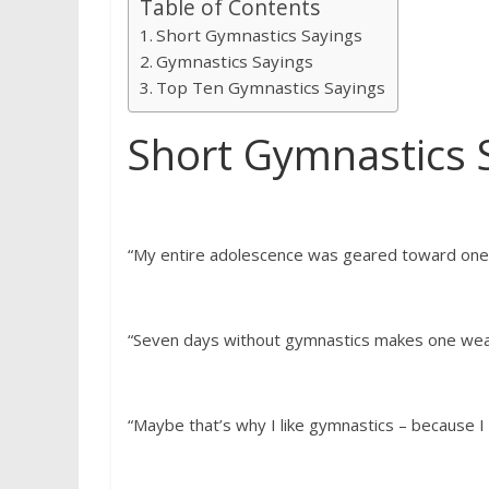
Table of Contents
Short Gymnastics Sayings
Gymnastics Sayings
Top Ten Gymnastics Sayings
Short Gymnastics 
“My entire adolescence was geared toward one 
“Seven days without gymnastics makes one wea
“Maybe that’s why I like gymnastics – because I l