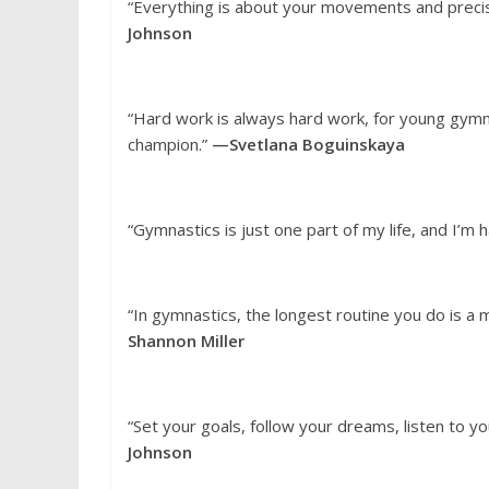
“Everything is about your movements and precisi
Johnson
“Hard work is always hard work, for young gymn
champion.”
—Svetlana Boguinskaya
“Gymnastics is just one part of my life, and I’m 
“In gymnastics, the longest routine you do is a 
Shannon Miller
“Set your goals, follow your dreams, listen to yo
Johnson