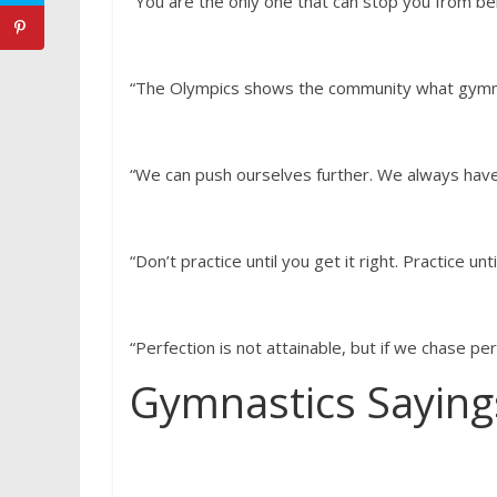
“You are the only one that can stop you from bei
“The Olympics shows the community what gymnas
“We can push ourselves further. We always hav
“Don’t practice until you get it right. Practice unt
“Perfection is not attainable, but if we chase pe
Gymnastics Saying