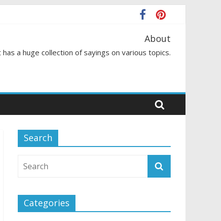
About
 has a huge collection of sayings on various topics.
Search
Categories