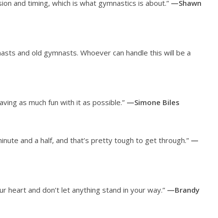
on and timing, which is what gymnastics is about.”
—Shawn
asts and old gymnasts. Whoever can handle this will be a
having as much fun with it as possible.”
—Simone Biles
minute and a half, and that’s pretty tough to get through.”
—
ur heart and don’t let anything stand in your way.”
—Brandy