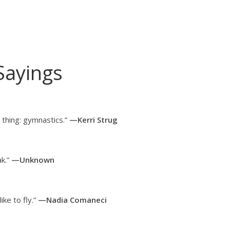
Sayings
thing: gymnastics.”
—Kerri Strug
k.”
—Unknown
ike to fly.”
—Nadia Comaneci