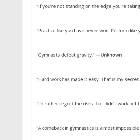
“If you’re not standing on the edge you’re taki
“Practice like you have never won. Perform like 
“Gymnasts defeat gravity.”
—Unknown
“Hard work has made it easy. That is my secret. 
“I’d rather regret the risks that didn’t work out t
“A comeback in gymnastics is almost impossible i