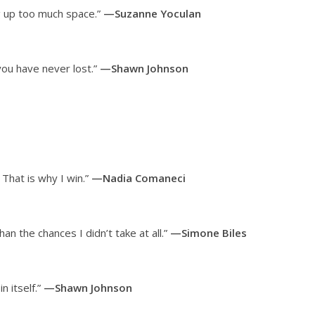
ng up too much space.”
—Suzanne Yoculan
you have never lost.”
—Shawn Johnson
That is why I win.”
—Nadia Comaneci
han the chances I didn’t take at all.”
—Simone Biles
n itself.”
—Shawn Johnson