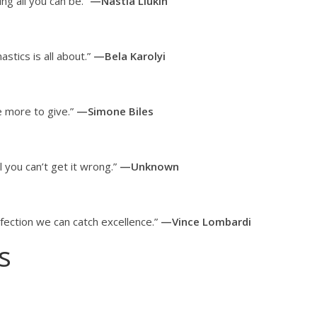
ng all you can be.”
—Nastia Liukin
tics is all about.”
—Bela Karolyi
e more to give.”
—Simone Biles
il you can’t get it wrong.”
—Unknown
rfection we can catch excellence.”
—Vince Lombardi
s