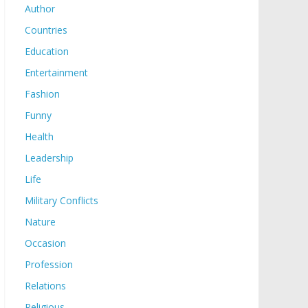
Author
Countries
Education
Entertainment
Fashion
Funny
Health
Leadership
Life
Military Conflicts
Nature
Occasion
Profession
Relations
Religious