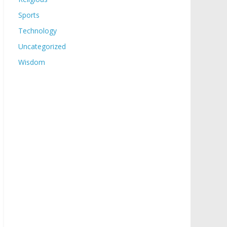
Sports
Technology
Uncategorized
Wisdom