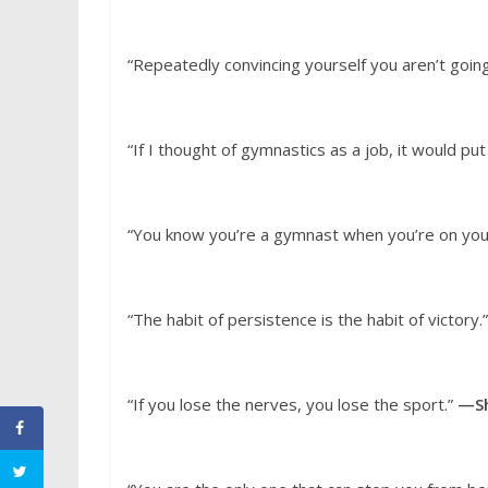
“Repeatedly convincing yourself you aren’t going
“If I thought of gymnastics as a job, it would p
“You know you’re a gymnast when you’re on you
“The habit of persistence is the habit of victory.
“If you lose the nerves, you lose the sport.”
—Sh