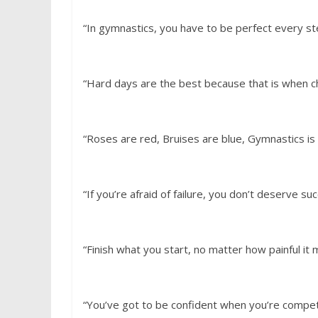
“In gymnastics, you have to be perfect every s
“Hard days are the best because that is when 
“Roses are red, Bruises are blue, Gymnastics i
“If you’re afraid of failure, you don’t deserve su
“Finish what you start, no matter how painful it
“You’ve got to be confident when you’re compet