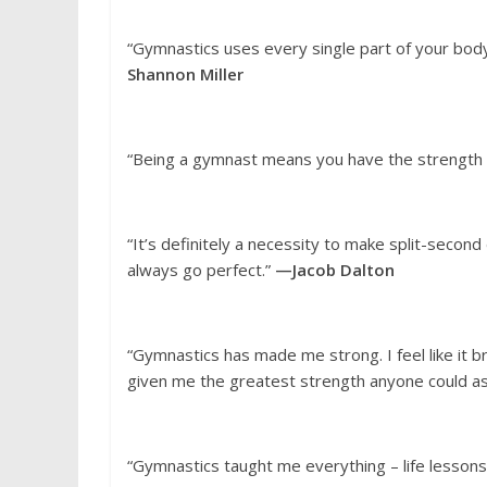
“Gymnastics uses every single part of your body
Shannon Miller
“Being a gymnast means you have the strength t
“It’s definitely a necessity to make split-seco
always go perfect.”
—Jacob Dalton
“Gymnastics has made me strong. I feel like it 
given me the greatest strength anyone could as
“Gymnastics taught me everything – life lessons,