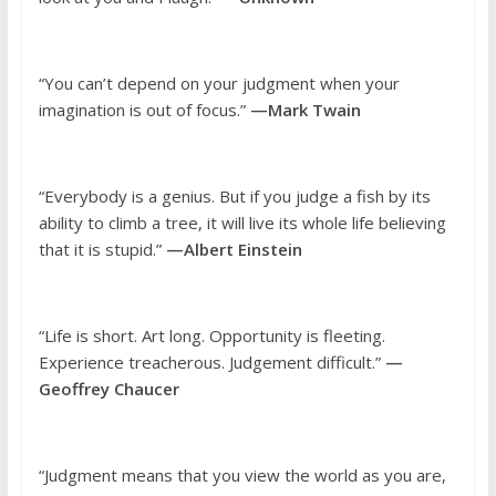
“You can’t depend on your judgment when your
imagination is out of focus.”
—Mark Twain
“Everybody is a genius. But if you judge a fish by its
ability to climb a tree, it will live its whole life believing
that it is stupid.”
—Albert Einstein
“Life is short. Art long. Opportunity is fleeting.
Experience treacherous. Judgement difficult.”
—
Geoffrey Chaucer
“Judgment means that you view the world as you are,