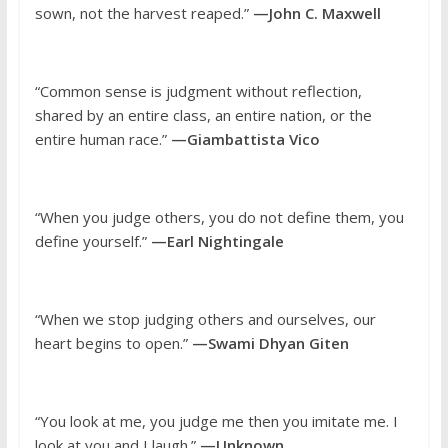
sown, not the harvest reaped.”
—John C. Maxwell
“Common sense is judgment without reflection,
shared by an entire class, an entire nation, or the
entire human race.”
—Giambattista Vico
“When you judge others, you do not define them, you
define yourself.”
—Earl Nightingale
“When we stop judging others and ourselves, our
heart begins to open.”
—Swami Dhyan Giten
“You look at me, you judge me then you imitate me. I
look at you and I laugh.”
—Unknown