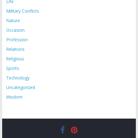
Life
Military Conflicts
Nature
Occasion
Profession
Relations
Religious
Sports
Technology
Uncategorized
Wisdom