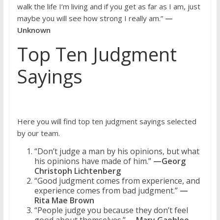
walk the life I’m living and if you get as far as I am, just
maybe you will see how strong I really am.”
—
Unknown
Top Ten Judgment
Sayings
Here you will find top ten judgment sayings selected
by our team.
“Don’t judge a man by his opinions, but what
his opinions have made of him.”
—Georg
Christoph Lichtenberg
“Good judgment comes from experience, and
experience comes from bad judgment.”
—
Rita Mae Brown
“People judge you because they don’t feel
good about themselves.”
—Mary Gaohlee