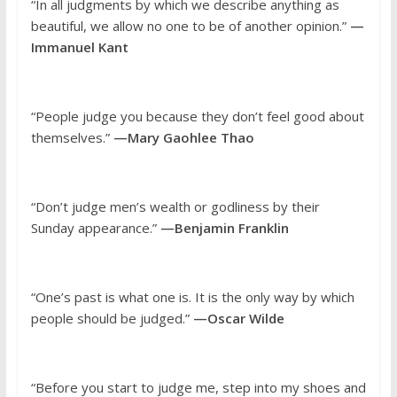
“In all judgments by which we describe anything as
beautiful, we allow no one to be of another opinion.”
—
Immanuel Kant
“People judge you because they don’t feel good about
themselves.”
—Mary Gaohlee Thao
“Don’t judge men’s wealth or godliness by their
Sunday appearance.”
—Benjamin Franklin
“One’s past is what one is. It is the only way by which
people should be judged.”
—Oscar Wilde
“Before you start to judge me, step into my shoes and