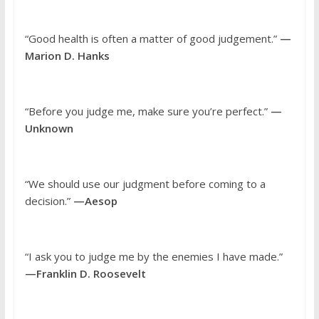
“Good health is often a matter of good judgement.”
—
Marion D. Hanks
“Before you judge me, make sure you’re perfect.”
—
Unknown
“We should use our judgment before coming to a
decision.”
—Aesop
“I ask you to judge me by the enemies I have made.”
—Franklin D. Roosevelt