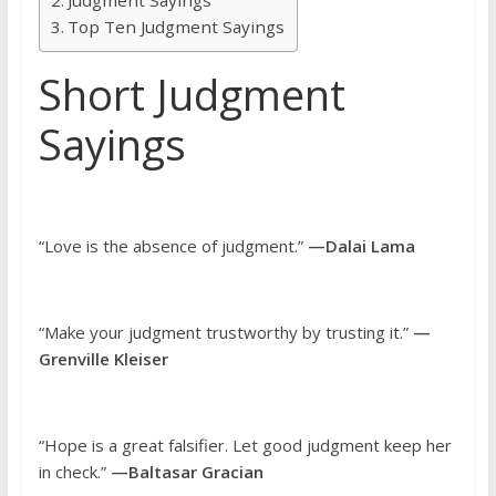
Top Ten Judgment Sayings
Short Judgment
Sayings
“Love is the absence of judgment.”
—Dalai Lama
“Make your judgment trustworthy by trusting it.”
—
Grenville Kleiser
“Hope is a great falsifier. Let good judgment keep her
in check.”
—Baltasar Gracian