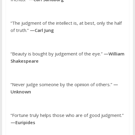
“The judgment of the intellect is, at best, only the half
of truth.”
—Carl Jung
“Beauty is bought by judgement of the eye.”
—William
Shakespeare
“Never judge someone by the opinion of others.”
—
Unknown
“Fortune truly helps those who are of good judgment.”
—Euripides