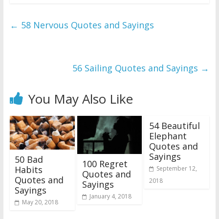
←
58 Nervous Quotes and Sayings
56 Sailing Quotes and Sayings
→
You May Also Like
54 Beautiful
Elephant
Quotes and
Sayings
50 Bad
100 Regret
Habits
September 12,
Quotes and
Quotes and
2018
Sayings
Sayings
January 4, 2018
May 20, 2018