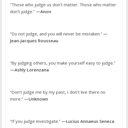
“Those who judge us don’t matter. Those who matter
don’t judge.”
—Anon
“Do not judge, and you will never be mistaken.”
—
Jean-Jacques Rousseau
“By judging others, you make yourself easy to judge.”
—Ashly Lorenzana
“Don’t judge me by my past, I don’t live there no
more.”
—Unknown
“If you judge investigate.”
—Lucius Annaeus Seneca