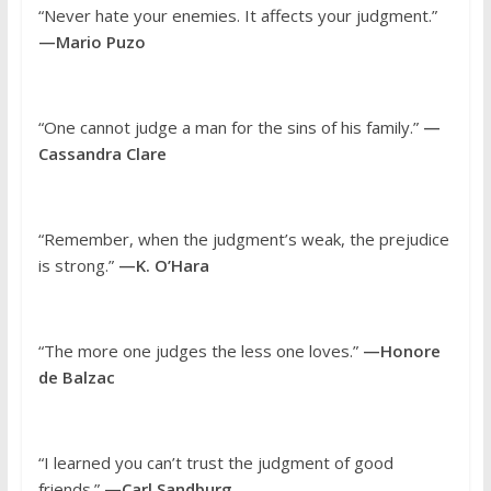
“Never hate your enemies. It affects your judgment.”
—Mario Puzo
“One cannot judge a man for the sins of his family.”
—
Cassandra Clare
“Remember, when the judgment’s weak, the prejudice
is strong.”
—K. O’Hara
“The more one judges the less one loves.”
—Honore
de Balzac
“I learned you can’t trust the judgment of good
friends.”
—Carl Sandburg