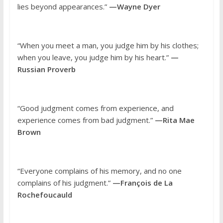
lies beyond appearances.”
—Wayne Dyer
“When you meet a man, you judge him by his clothes;
when you leave, you judge him by his heart.”
—
Russian Proverb
“Good judgment comes from experience, and
experience comes from bad judgment.”
—Rita Mae
Brown
“Everyone complains of his memory, and no one
complains of his judgment.”
—François de La
Rochefoucauld