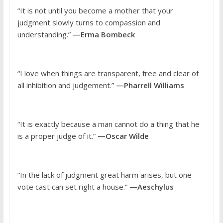
“It is not until you become a mother that your
judgment slowly turns to compassion and
understanding.”
—Erma Bombeck
“I love when things are transparent, free and clear of
all inhibition and judgement.”
—Pharrell Williams
“It is exactly because a man cannot do a thing that he
is a proper judge of it.”
—Oscar Wilde
“In the lack of judgment great harm arises, but one
vote cast can set right a house.”
—Aeschylus