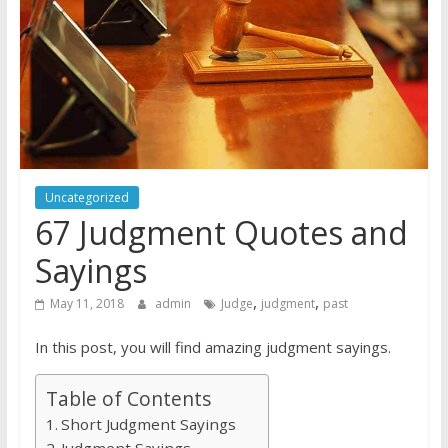
Uncategorized
67 Judgment Quotes and
Sayings
,
,
May 11, 2018
admin
Judge
judgment
past
In this post, you will find amazing judgment sayings.
Table of Contents
Short Judgment Sayings
Judgment Sayings