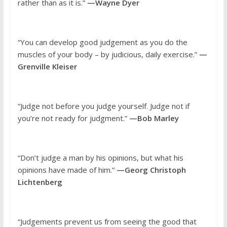
rather than as it is.”
—Wayne Dyer
“You can develop good judgement as you do the
muscles of your body – by judicious, daily exercise.”
—
Grenville Kleiser
“Judge not before you judge yourself. Judge not if
you’re not ready for judgment.”
—Bob Marley
“Don’t judge a man by his opinions, but what his
opinions have made of him.”
—Georg Christoph
Lichtenberg
“Judgements prevent us from seeing the good that