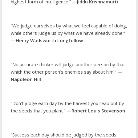
highest form of intelligence.”
—Jiddu Krishnamurti
“We judge ourselves by what we feel capable of doing,
while others judge us by what we have already done.”
—Henry Wadsworth Longfellow
“No accurate thinker will judge another person by that
which the other person’s enemies say about him.”
—
Napoleon Hill
“Don’t judge each day by the harvest you reap but by
the seeds that you plant.”
—Robert Louis Stevenson
“Success each day should be judged by the seeds