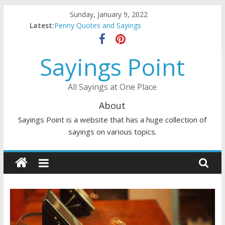
Skip
Sunday, January 9, 2022
to
Latest:
Penny Quotes and Sayings
content
54 Beautiful Las Vegas Quotes and Sayings
November Quotes and Sayings
Sayings Point
Redhead Quotes and Sayings
DJ Quotes and Sayings
All Sayings at One Place
About
Sayings Point is a website that has a huge collection of
sayings on various topics.