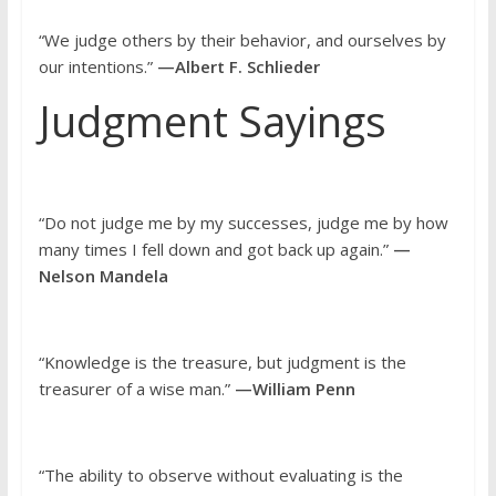
“We judge others by their behavior, and ourselves by
our intentions.”
—Albert F. Schlieder
Judgment Sayings
“Do not judge me by my successes, judge me by how
many times I fell down and got back up again.”
—
Nelson Mandela
“Knowledge is the treasure, but judgment is the
treasurer of a wise man.”
—William Penn
“The ability to observe without evaluating is the