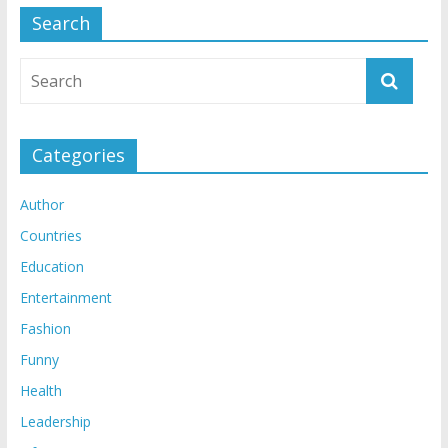
Search
Categories
Author
Countries
Education
Entertainment
Fashion
Funny
Health
Leadership