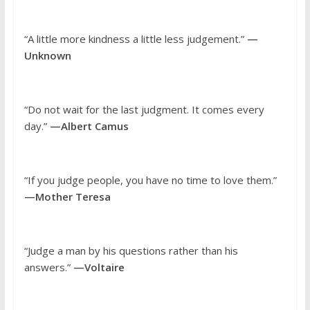
“A little more kindness a little less judgement.”
—
Unknown
“Do not wait for the last judgment. It comes every
day.”
—Albert Camus
“If you judge people, you have no time to love them.”
—Mother Teresa
“Judge a man by his questions rather than his
answers.”
—Voltaire