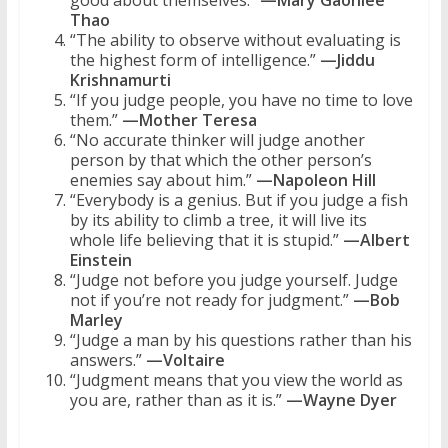
Thao
“The ability to observe without evaluating is
the highest form of intelligence.”
—Jiddu
Krishnamurti
“If you judge people, you have no time to love
them.”
—Mother Teresa
“No accurate thinker will judge another
person by that which the other person’s
enemies say about him.”
—Napoleon Hill
“Everybody is a genius. But if you judge a fish
by its ability to climb a tree, it will live its
whole life believing that it is stupid.”
—Albert
Einstein
“Judge not before you judge yourself. Judge
not if you’re not ready for judgment.”
—Bob
Marley
“Judge a man by his questions rather than his
answers.”
—Voltaire
“Judgment means that you view the world as
you are, rather than as it is.”
—Wayne Dyer