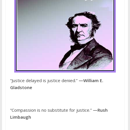
“Justice delayed is justice denied.”
—William E.
Gladstone
“Compassion is no substitute for justice.”
—Rush
Limbaugh