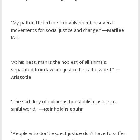
“My path in life led me to involvement in several
movements for social justice and change.”
—Marilee
Karl
“At his best, man is the noblest of all animals;
separated from law and justice he is the worst.”
—
Aristotle
“The sad duty of politics is to establish justice in a
sinful world.”
—Reinhold Niebuhr
“People who don’t expect justice don’t have to suffer