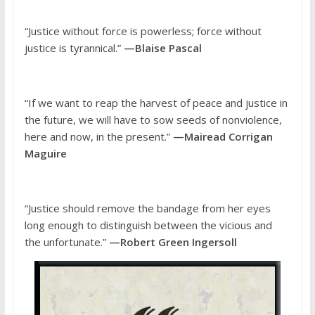
“Justice without force is powerless; force without
justice is tyrannical.”
—Blaise Pascal
“If we want to reap the harvest of peace and justice in
the future, we will have to sow seeds of nonviolence,
here and now, in the present.”
—Mairead Corrigan
Maguire
“Justice should remove the bandage from her eyes
long enough to distinguish between the vicious and
the unfortunate.”
—Robert Green Ingersoll