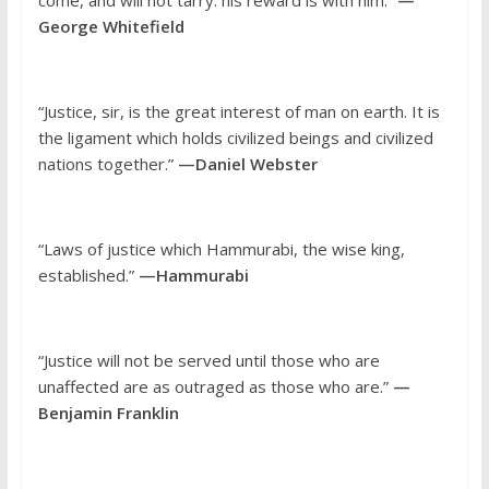
George Whitefield
“Justice, sir, is the great interest of man on earth. It is
the ligament which holds civilized beings and civilized
nations together.”
—Daniel Webster
“Laws of justice which Hammurabi, the wise king,
established.”
—Hammurabi
“Justice will not be served until those who are
unaffected are as outraged as those who are.”
—
Benjamin Franklin