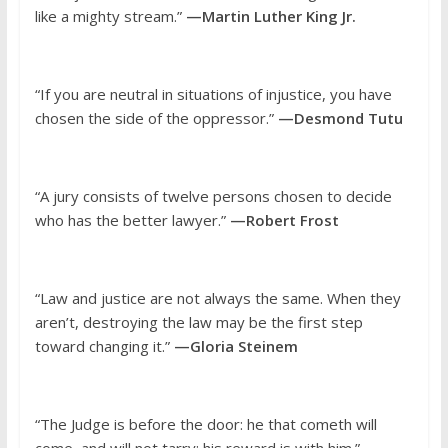
like a mighty stream.”
—Martin Luther King Jr.
“If you are neutral in situations of injustice, you have
chosen the side of the oppressor.”
—Desmond Tutu
“A jury consists of twelve persons chosen to decide
who has the better lawyer.”
—Robert Frost
“Law and justice are not always the same. When they
aren’t, destroying the law may be the first step
toward changing it.”
—Gloria Steinem
“The Judge is before the door: he that cometh will
come, and will not tarry: his reward is with him.”
—