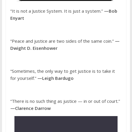
“It is not a Justice System. It is just a system.”
—Bob
Enyart
“Peace and justice are two sides of the same coin.”
—
Dwight D. Eisenhower
“Sometimes, the only way to get justice is to take it
for yourself.”
—Leigh Bardugo
“There is no such thing as justice — in or out of court.”
—Clarence Darrow