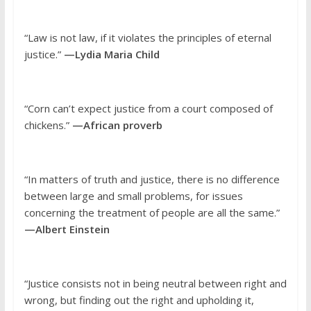
“Law is not law, if it violates the principles of eternal
justice.”
—Lydia Maria Child
“Corn can’t expect justice from a court composed of
chickens.”
—African proverb
“In matters of truth and justice, there is no difference
between large and small problems, for issues
concerning the treatment of people are all the same.”
—Albert Einstein
“Justice consists not in being neutral between right and
wrong, but finding out the right and upholding it,