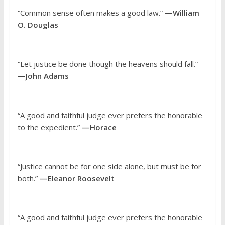
“Common sense often makes a good law.”
—William
O. Douglas
“Let justice be done though the heavens should fall.”
—John Adams
“A good and faithful judge ever prefers the honorable
to the expedient.”
—Horace
“Justice cannot be for one side alone, but must be for
both.”
—Eleanor Roosevelt
“A good and faithful judge ever prefers the honorable