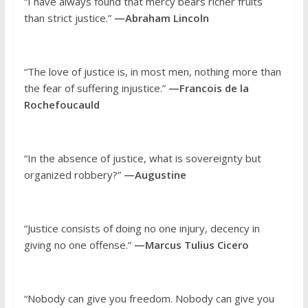
“I have always found that mercy bears richer fruits
than strict justice.”
—Abraham Lincoln
“The love of justice is, in most men, nothing more than
the fear of suffering injustice.”
—Francois de la
Rochefoucauld
“In the absence of justice, what is sovereignty but
organized robbery?”
—Augustine
“Justice consists of doing no one injury, decency in
giving no one offense.”
—Marcus Tulius Cicero
“Nobody can give you freedom. Nobody can give you