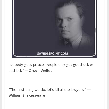
“Nobody gets justice. People only get good luck or
bad luck.”
—Orson Welles
“The first thing we do, let’s kill all the lawyers.”
—
William Shakespeare