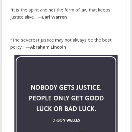
“It is the spirit and not the form of law that keeps
justice alive.”
—Earl Warren
“The severest justice may not always be the best
policy.”
—Abraham Lincoln