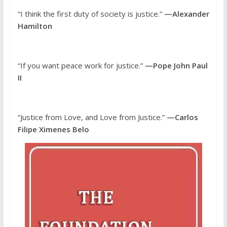
“I think the first duty of society is justice.”
—Alexander
Hamilton
“If you want peace work for justice.”
—Pope John Paul
II
“Justice from Love, and Love from Justice.”
—Carlos
Filipe Ximenes Belo