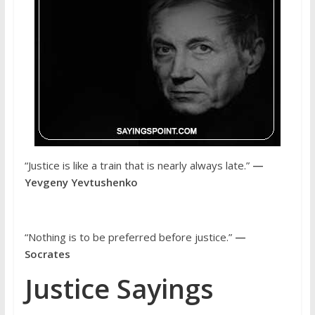
“Justice is like a train that is nearly always late.”
—
Yevgeny Yevtushenko
“Nothing is to be preferred before justice.”
—
Socrates
Justice Sayings