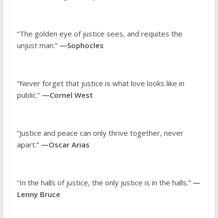
“The golden eye of justice sees, and requites the
unjust man.”
—Sophocles
“Never forget that justice is what love looks like in
public.”
—Cornel West
“Justice and peace can only thrive together, never
apart.”
—Oscar Arias
“In the halls of justice, the only justice is in the halls.”
—
Lenny Bruce