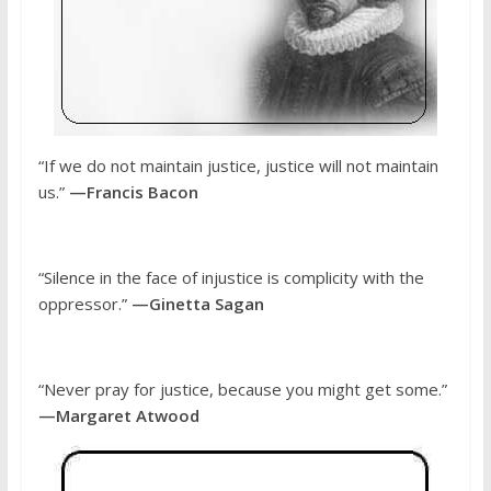
“If we do not maintain justice, justice will not maintain
us.”
—Francis Bacon
“Silence in the face of injustice is complicity with the
oppressor.”
—Ginetta Sagan
“Never pray for justice, because you might get some.”
—Margaret Atwood