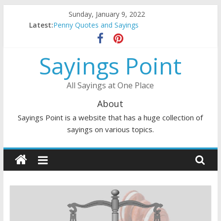
Skip
Sunday, January 9, 2022
to
Latest:
DJ Quotes and Sayings
content
Penny Quotes and Sayings
54 Beautiful Las Vegas Quotes and Sayings
Sayings Point
November Quotes and Sayings
Redhead Quotes and Sayings
All Sayings at One Place
About
Sayings Point is a website that has a huge collection of
sayings on various topics.