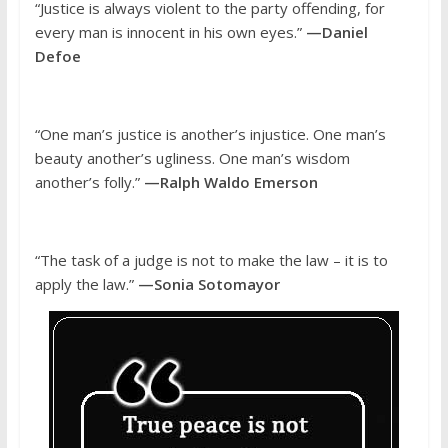
“Justice is always violent to the party offending, for
every man is innocent in his own eyes.”
—Daniel
Defoe
“One man’s justice is another’s injustice. One man’s
beauty another’s ugliness. One man’s wisdom
another’s folly.”
—Ralph Waldo Emerson
“The task of a judge is not to make the law – it is to
apply the law.”
—Sonia Sotomayor