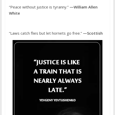
“Peace without justice is tyranny.”
—William Allen
White
“Laws catch flies but let hornets go free.”
—Scottish