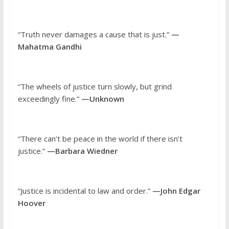
“Truth never damages a cause that is just.”
—
Mahatma Gandhi
“The wheels of justice turn slowly, but grind
exceedingly fine.”
—Unknown
“There can’t be peace in the world if there isn’t
justice.”
—Barbara Wiedner
“Justice is incidental to law and order.”
—John Edgar
Hoover