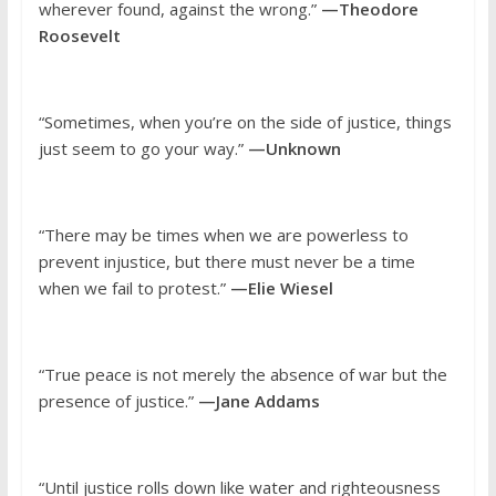
wherever found, against the wrong.”
—Theodore
Roosevelt
“Sometimes, when you’re on the side of justice, things
just seem to go your way.”
—Unknown
“There may be times when we are powerless to
prevent injustice, but there must never be a time
when we fail to protest.”
—Elie Wiesel
“True peace is not merely the absence of war but the
presence of justice.”
—Jane Addams
“Until justice rolls down like water and righteousness