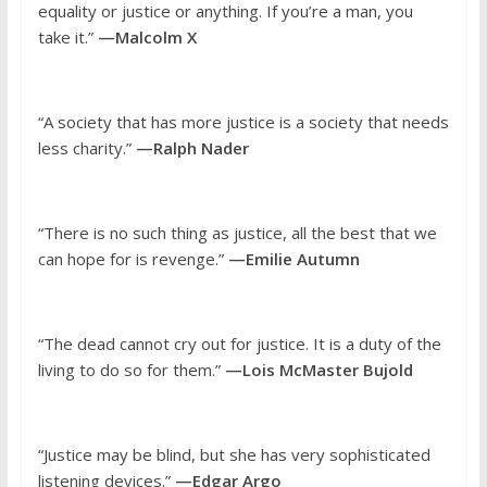
equality or justice or anything. If you’re a man, you
take it.”
—Malcolm X
“A society that has more justice is a society that needs
less charity.”
—Ralph Nader
“There is no such thing as justice, all the best that we
can hope for is revenge.”
—Emilie Autumn
“The dead cannot cry out for justice. It is a duty of the
living to do so for them.”
—Lois McMaster Bujold
“Justice may be blind, but she has very sophisticated
listening devices.”
—Edgar Argo