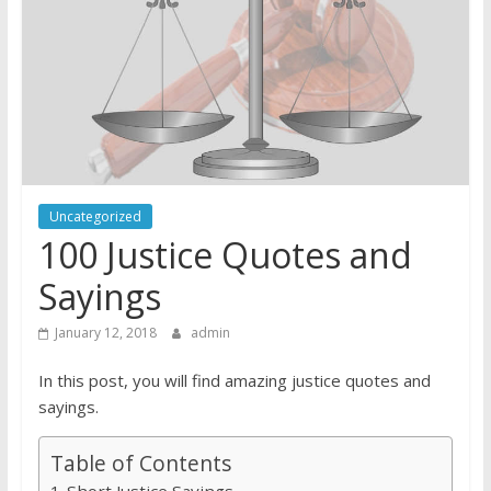
Uncategorized
100 Justice Quotes and
Sayings
January 12, 2018
admin
In this post, you will find amazing justice quotes and
sayings.
Table of Contents
Short Justice Sayings