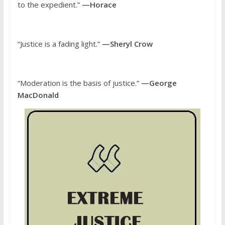
to the expedient.”
—Horace
“Justice is a fading light.”
—Sheryl Crow
“Moderation is the basis of justice.”
—George
MacDonald