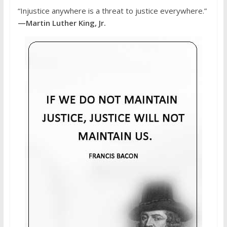
“Injustice anywhere is a threat to justice everywhere.”
—Martin Luther King, Jr.