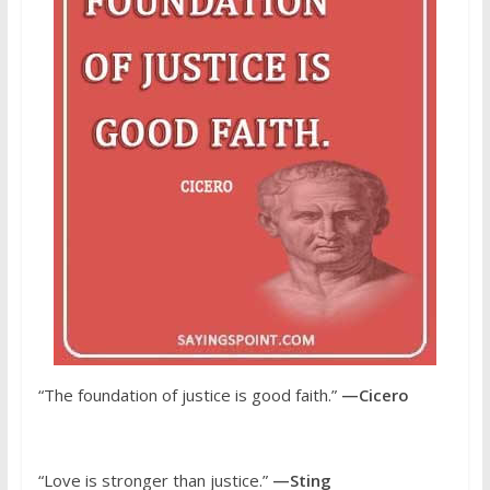
“The foundation of justice is good faith.”
—Cicero
“Love is stronger than justice.”
—Sting