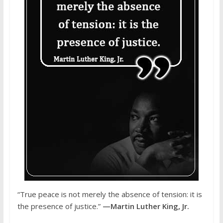
“True peace is not merely the absence of tension: it is
the presence of justice.”
—Martin Luther King, Jr.