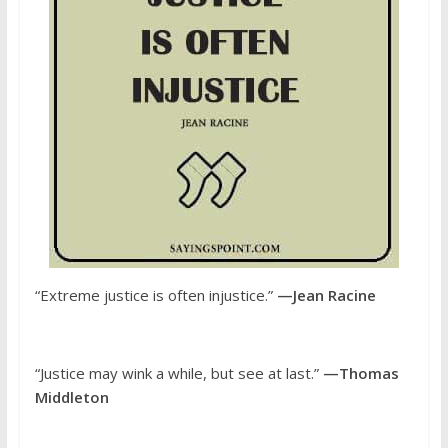
“Extreme justice is often injustice.”
—Jean Racine
“Justice may wink a while, but see at last.”
—Thomas
Middleton