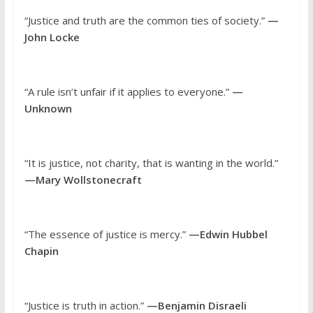
“Justice and truth are the common ties of society.”
—
John Locke
“A rule isn’t unfair if it applies to everyone.”
—
Unknown
“It is justice, not charity, that is wanting in the world.”
—Mary Wollstonecraft
“The essence of justice is mercy.”
—Edwin Hubbel
Chapin
“Justice is truth in action.”
—Benjamin Disraeli