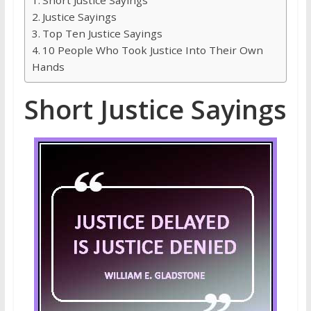
Justice Sayings
Top Ten Justice Sayings
10 People Who Took Justice Into Their Own
Hands
Short Justice Sayings