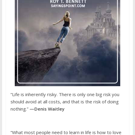
“Life is inherently risky. There is only one big risk you
should avoid at all costs, and that is the risk of doing
nothing.”
—Denis Waitley
“What most people need to learn in life is how to love