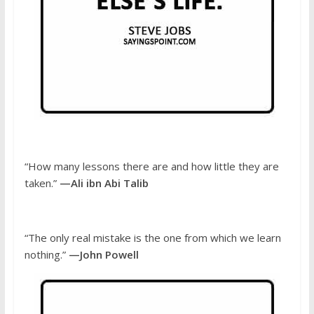
“How many lessons there are and how little they are
taken.”
—Ali ibn Abi Talib
“The only real mistake is the one from which we learn
nothing.”
—John Powell