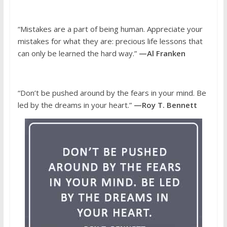
“Mistakes are a part of being human. Appreciate your
mistakes for what they are: precious life lessons that
can only be learned the hard way.”
—Al Franken
“Don’t be pushed around by the fears in your mind. Be
led by the dreams in your heart.”
—Roy T. Bennett