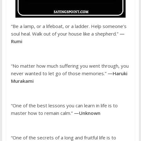
“Be a lamp, or a lifeboat, or a ladder. Help someone’s
soul heal. Walk out of your house like a shepherd.”
—
Rumi
“No matter how much suffering you went through, you
never wanted to let go of those memories.”
—Haruki
Murakami
“One of the best lessons you can learn in life is to
master how to remain calm.”
—Unknown
“One of the secrets of a long and fruitful life is to