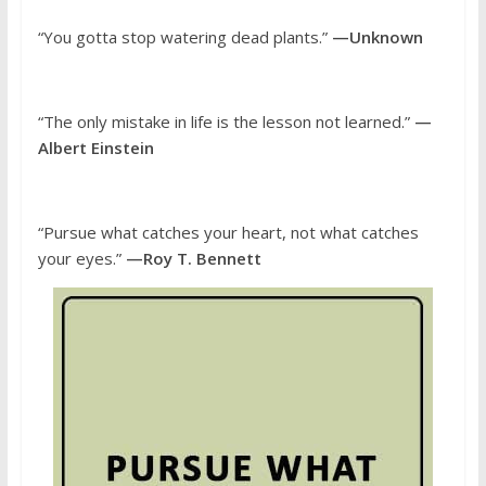
“You gotta stop watering dead plants.”
—Unknown
“The only mistake in life is the lesson not learned.”
—
Albert Einstein
“Pursue what catches your heart, not what catches
your eyes.”
—Roy T. Bennett