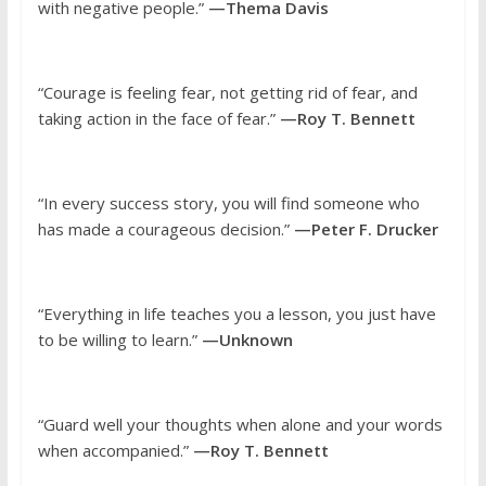
with negative people.”
—Thema Davis
“Courage is feeling fear, not getting rid of fear, and
taking action in the face of fear.”
—Roy T. Bennett
“In every success story, you will find someone who
has made a courageous decision.”
—Peter F. Drucker
“Everything in life teaches you a lesson, you just have
to be willing to learn.”
—Unknown
“Guard well your thoughts when alone and your words
when accompanied.”
—Roy T. Bennett