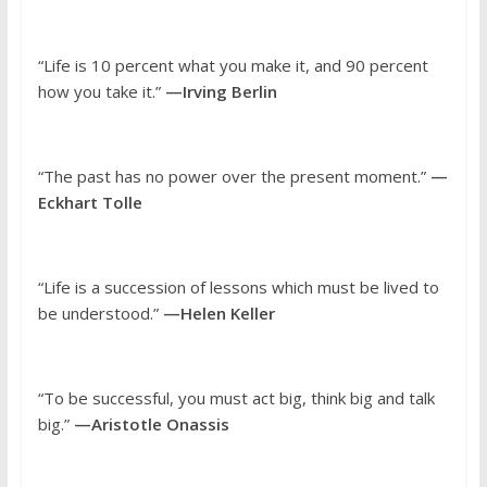
“Life is 10 percent what you make it, and 90 percent
how you take it.”
—Irving Berlin
“The past has no power over the present moment.”
—
Eckhart Tolle
“Life is a succession of lessons which must be lived to
be understood.”
—Helen Keller
“To be successful, you must act big, think big and talk
big.”
—Aristotle Onassis