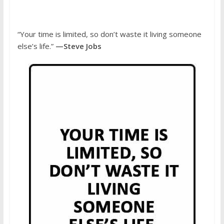
“Your time is limited, so don’t waste it living someone
else’s life.”
—Steve Jobs