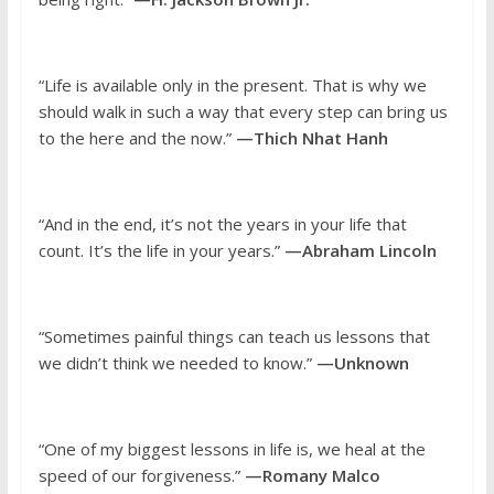
“Life is available only in the present. That is why we
should walk in such a way that every step can bring us
to the here and the now.”
—Thich Nhat Hanh
“And in the end, it’s not the years in your life that
count. It’s the life in your years.”
—Abraham Lincoln
“Sometimes painful things can teach us lessons that
we didn’t think we needed to know.”
—Unknown
“One of my biggest lessons in life is, we heal at the
speed of our forgiveness.”
—Romany Malco