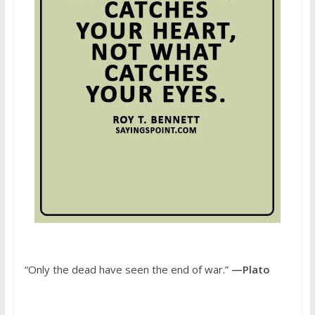
“Only the dead have seen the end of war.”
—Plato