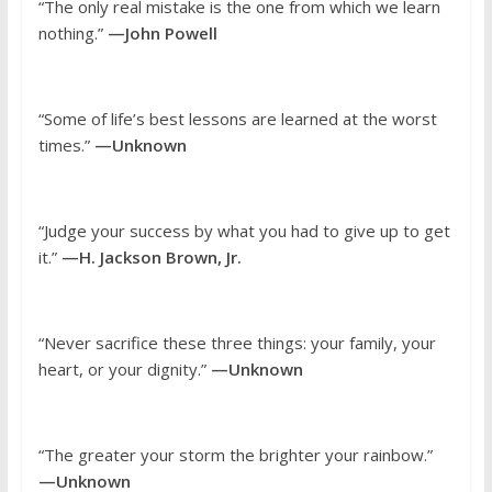
“The only real mistake is the one from which we learn
nothing.”
—John Powell
“Some of life’s best lessons are learned at the worst
times.”
—Unknown
“Judge your success by what you had to give up to get
it.”
—H. Jackson Brown, Jr.
“Never sacrifice these three things: your family, your
heart, or your dignity.”
—Unknown
“The greater your storm the brighter your rainbow.”
—Unknown