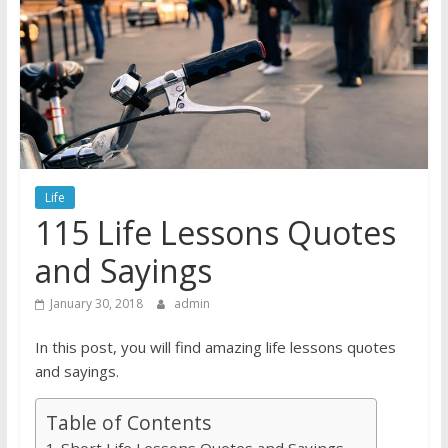
Life
115 Life Lessons Quotes
and Sayings
January 30, 2018
admin
In this post, you will find amazing life lessons quotes
and sayings.
Table of Contents
Short Life Lessons Quotes and Sayings