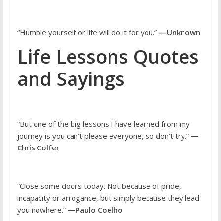
“Humble yourself or life will do it for you.”
—Unknown
Life Lessons Quotes
and Sayings
“But one of the big lessons I have learned from my
journey is you can’t please everyone, so don’t try.”
—
Chris Colfer
“Close some doors today. Not because of pride,
incapacity or arrogance, but simply because they lead
you nowhere.”
—Paulo Coelho