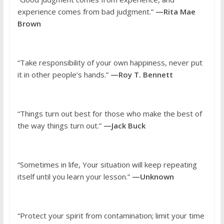
experience comes from bad judgment.”
—Rita Mae
Brown
“Take responsibility of your own happiness, never put
it in other people’s hands.”
—Roy T. Bennett
“Things turn out best for those who make the best of
the way things turn out.”
—Jack Buck
“Sometimes in life, Your situation will keep repeating
itself until you learn your lesson.”
—Unknown
“Protect your spirit from contamination; limit your time