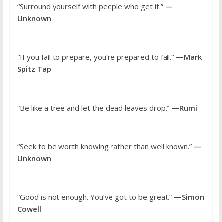
“Surround yourself with people who get it.”
—
Unknown
“If you fail to prepare, you’re prepared to fail.”
—Mark
Spitz Tap
“Be like a tree and let the dead leaves drop.”
—Rumi
“Seek to be worth knowing rather than well known.”
—
Unknown
“Good is not enough. You’ve got to be great.”
—Simon
Cowell