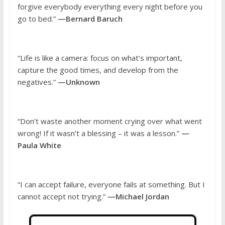
forgive everybody everything every night before you
go to bed.”
—Bernard Baruch
“Life is like a camera: focus on what’s important,
capture the good times, and develop from the
negatives.”
—Unknown
“Don’t waste another moment crying over what went
wrong! If it wasn’t a blessing – it was a lesson.”
—
Paula White
“I can accept failure, everyone fails at something. But I
cannot accept not trying.”
—Michael Jordan