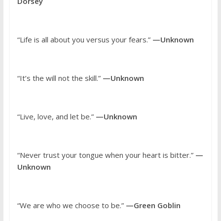
Dorsey
“Life is all about you versus your fears.”
—Unknown
“It’s the will not the skill.”
—Unknown
“Live, love, and let be.”
—Unknown
“Never trust your tongue when your heart is bitter.”
—
Unknown
“We are who we choose to be.”
—Green Goblin