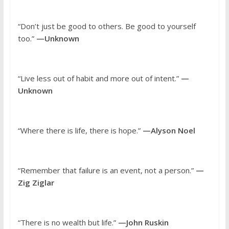
“Don’t just be good to others. Be good to yourself
too.”
—Unknown
“Live less out of habit and more out of intent.”
—
Unknown
“Where there is life, there is hope.”
—Alyson Noel
“Remember that failure is an event, not a person.”
—
Zig Ziglar
“There is no wealth but life.”
—John Ruskin