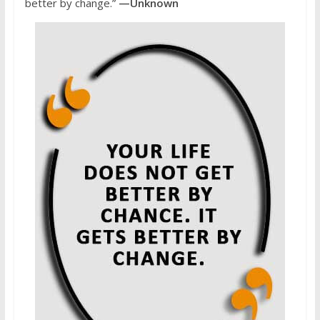
better by change.”
—Unknown