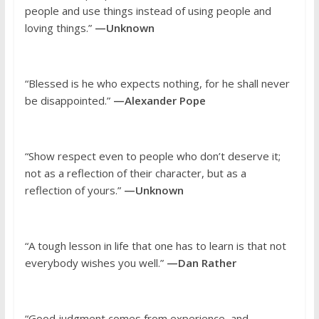
people and use things instead of using people and
loving things.”
—Unknown
“Blessed is he who expects nothing, for he shall never
be disappointed.”
—Alexander Pope
“Show respect even to people who don’t deserve it;
not as a reflection of their character, but as a
reflection of yours.”
—Unknown
“A tough lesson in life that one has to learn is that not
everybody wishes you well.”
—Dan Rather
“Good judgment comes from experience, and