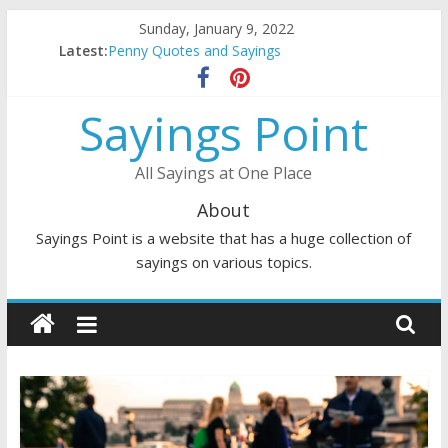
Skip
Sunday, January 9, 2022
to
Latest:
Penny Quotes and Sayings
content
54 Beautiful Las Vegas Quotes and Sayings
November Quotes and Sayings
Sayings Point
Redhead Quotes and Sayings
DJ Quotes and Sayings
All Sayings at One Place
About
Sayings Point is a website that has a huge collection of
sayings on various topics.