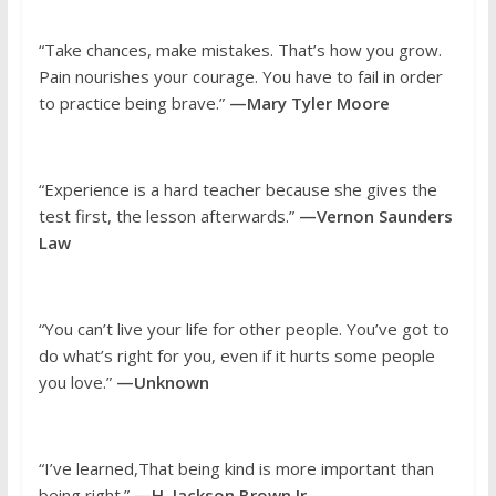
“Take chances, make mistakes. That’s how you grow.
Pain nourishes your courage. You have to fail in order
to practice being brave.”
—Mary Tyler Moore
“Experience is a hard teacher because she gives the
test first, the lesson afterwards.”
—Vernon Saunders
Law
“You can’t live your life for other people. You’ve got to
do what’s right for you, even if it hurts some people
you love.”
—Unknown
“I’ve learned,That being kind is more important than
being right.”
—H. Jackson Brown Jr.