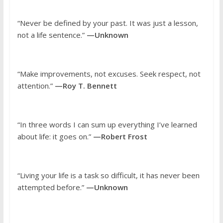
“Never be defined by your past. It was just a lesson,
not a life sentence.”
—Unknown
“Make improvements, not excuses. Seek respect, not
attention.”
—Roy T. Bennett
“In three words I can sum up everything I’ve learned
about life: it goes on.”
—Robert Frost
“Living your life is a task so difficult, it has never been
attempted before.”
—Unknown