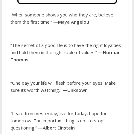
“When someone shows you who they are, believe
them the first time.”
—Maya Angelou
“The secret of a good life is to have the right loyalties
and hold them in the right scale of values.”
—Norman
Thomas
“One day your life will flash before your eyes. Make
sure its worth watching.”
—Unknown
“Learn from yesterday, live for today, hope for
tomorrow. The important thing is not to stop
questioning.”
—Albert Einstein