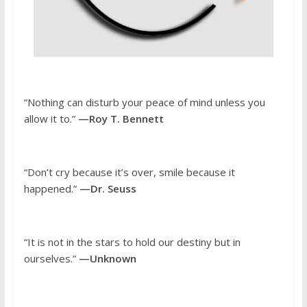
“Nothing can disturb your peace of mind unless you
allow it to.”
—Roy T. Bennett
“Don’t cry because it’s over, smile because it
happened.”
—Dr. Seuss
“It is not in the stars to hold our destiny but in
ourselves.”
—Unknown