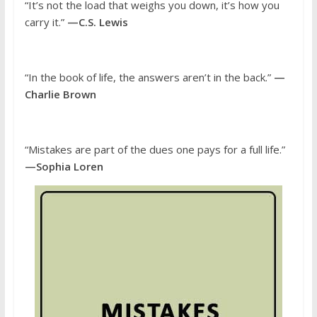
“It’s not the load that weighs you down, it’s how you
carry it.”
—C.S. Lewis
“In the book of life, the answers aren’t in the back.”
—
Charlie Brown
“Mistakes are part of the dues one pays for a full life.”
—Sophia Loren