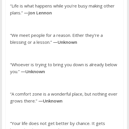
“Life is what happens while you’re busy making other
plans.”
—Jon Lennon
“We meet people for a reason. Either they’re a
blessing or a lesson.”
—Unknown
“Whoever is trying to bring you down is already below
you.”
—Unknown
“A comfort zone is a wonderful place, but nothing ever
grows there.”
—Unknown
“Your life does not get better by chance. It gets