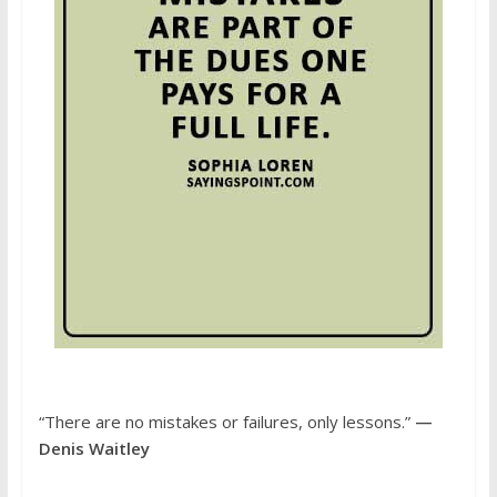
“There are no mistakes or failures, only lessons.”
—
Denis Waitley