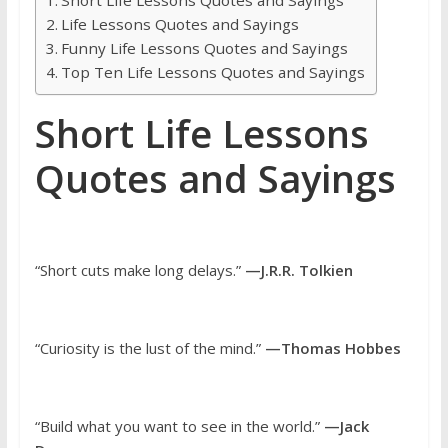
Life Lessons Quotes and Sayings
Funny Life Lessons Quotes and Sayings
Top Ten Life Lessons Quotes and Sayings
Short Life Lessons
Quotes and Sayings
“Short cuts make long delays.”
—J.R.R. Tolkien
“Curiosity is the lust of the mind.”
—Thomas Hobbes
“Build what you want to see in the world.”
—Jack