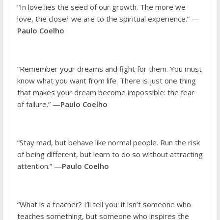
“In love lies the seed of our growth. The more we
love, the closer we are to the spiritual experience.” —
Paulo Coelho
“Remember your dreams and fight for them. You must
know what you want from life. There is just one thing
that makes your dream become impossible: the fear
of failure.” —
Paulo Coelho
“Stay mad, but behave like normal people. Run the risk
of being different, but learn to do so without attracting
attention.” —
Paulo Coelho
“What is a teacher? I’ll tell you: it isn’t someone who
teaches something, but someone who inspires the