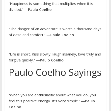
“Happiness is something that multiplies when it is
divided.” —
Paulo Coelho
“The danger of an adventure is worth a thousand days
of ease and comfort.” —
Paulo Coelho
“Life is short. Kiss slowly, laugh insanely, love truly and
forgive quickly.” —
Paulo Coelho
Paulo Coelho Sayings
“When you are enthusiastic about what you do, you
feel this positive energy. It’s very simple.” —
Paulo
Coelho