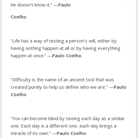
he doesn’t know it.” —
Paulo
Coelho
“Life has a way of testing a person’s will, either by
having nothing happen at all or by having everything
happen at once.” —
Paulo Coelho
“Difficulty is the name of an ancient tool that was
created purely to help us define who we are.” —
Paulo
Coelho
“You can become blind by seeing each day as a similar
one. Each day is a different one, each day brings a
miracle of its own.” —
Paulo Coelho