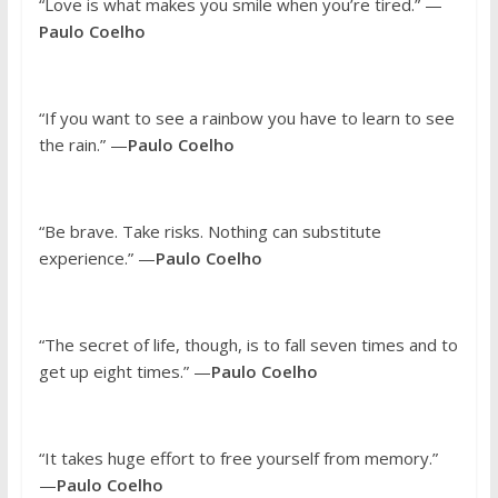
“Love is what makes you smile when you’re tired.” —
Paulo Coelho
“If you want to see a rainbow you have to learn to see
the rain.” —
Paulo Coelho
“Be brave. Take risks. Nothing can substitute
experience.” —
Paulo Coelho
“The secret of life, though, is to fall seven times and to
get up eight times.” —
Paulo Coelho
“It takes huge effort to free yourself from memory.”
—
Paulo Coelho