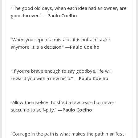
“The good old days, when each idea had an owner, are
gone forever.” —
Paulo Coelho
“When you repeat a mistake, it is not a mistake
anymore: it is a decision.” —
Paulo Coelho
“If you’re brave enough to say goodbye, life will
reward you with a new hello.” —
Paulo Coelho
“Allow themselves to shed a few tears but never
succumb to self-pity.” —
Paulo Coelho
“Courage in the path is what makes the path manifest