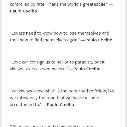
controlled by fate. That’s the world’s greatest lie.” —
Paulo Coelho
“Lovers need to know how to lose themselves and
then how to find themselves again.” —
Paulo Coelho
“Love can consign us to hell or to paradise, but it
always takes us somewhere.” —
Paulo Coelho
“We always know which is the best road to follow, but
we follow only the road that we have become
accustomed to.” —
Paulo Coelho
“When you are going through difficult times,