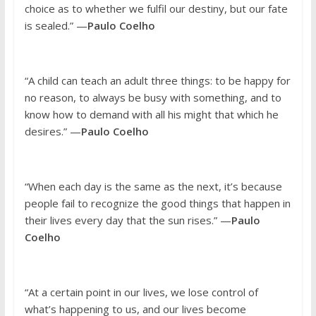
choice as to whether we fulfil our destiny, but our fate
is sealed.” —
Paulo Coelho
“A child can teach an adult three things: to be happy for
no reason, to always be busy with something, and to
know how to demand with all his might that which he
desires.” —
Paulo Coelho
“When each day is the same as the next, it’s because
people fail to recognize the good things that happen in
their lives every day that the sun rises.” —
Paulo
Coelho
“At a certain point in our lives, we lose control of
what’s happening to us, and our lives become