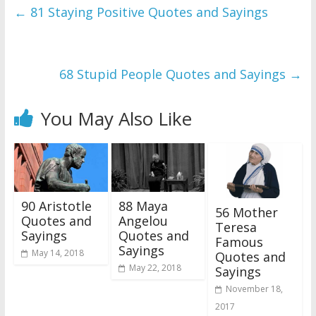
←
81 Staying Positive Quotes and Sayings
68 Stupid People Quotes and Sayings
→
You May Also Like
90 Aristotle
88 Maya
56 Mother
Quotes and
Angelou
Teresa
Sayings
Quotes and
Famous
Sayings
May 14, 2018
Quotes and
May 22, 2018
Sayings
November 18,
2017