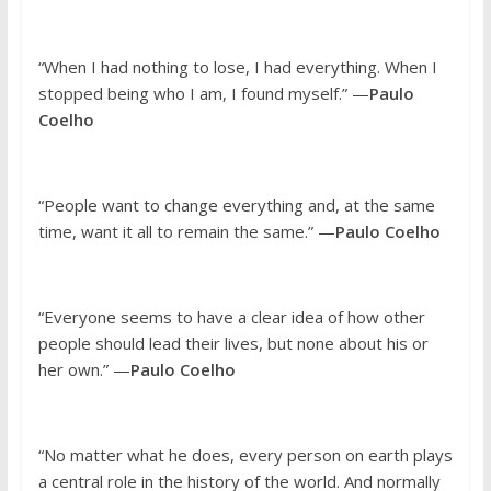
“When I had nothing to lose, I had everything. When I
stopped being who I am, I found myself.” —
Paulo
Coelho
“People want to change everything and, at the same
time, want it all to remain the same.” —
Paulo Coelho
“Everyone seems to have a clear idea of how other
people should lead their lives, but none about his or
her own.” —
Paulo Coelho
“No matter what he does, every person on earth plays
a central role in the history of the world. And normally