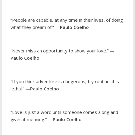
“People are capable, at any time in their lives, of doing
what they dream of.” —
Paulo Coelho
“Never miss an opportunity to show your love.” —
Paulo Coelho
“If you think adventure is dangerous, try routine; it is
lethal.” —
Paulo Coelho
“Love is just a word until someone comes along and
gives it meaning.” —
Paulo Coelho