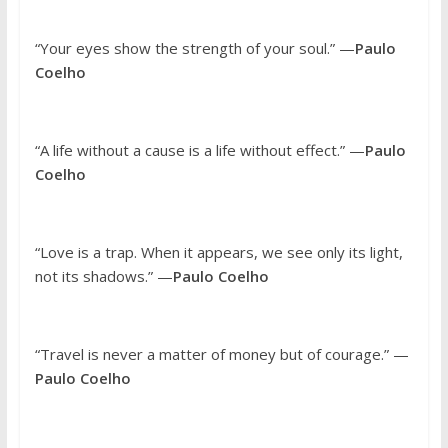
“Your eyes show the strength of your soul.” —
Paulo
Coelho
“A life without a cause is a life without effect.” —
Paulo
Coelho
“Love is a trap. When it appears, we see only its light,
not its shadows.” —
Paulo Coelho
“Travel is never a matter of money but of courage.” —
Paulo Coelho