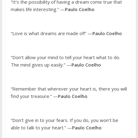
“It’s the possibility of having a dream come true that
makes life interesting.” —
Paulo Coelho
“Love is what dreams are made of!” —
Paulo Coelho
“Don’t allow your mind to tell your heart what to do.
The mind gives up easily.” —
Paulo Coelho
“Remember that wherever your heart is, there you will
find your treasure.” —
Paulo Coelho
“Don’t give in to your fears. If you do, you won’t be
able to talk to your heart.” —
Paulo Coelho