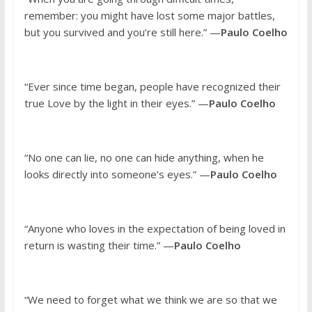
remember: you might have lost some major battles,
but you survived and you’re still here.” —
Paulo Coelho
“Ever since time began, people have recognized their
true Love by the light in their eyes.” —
Paulo Coelho
“No one can lie, no one can hide anything, when he
looks directly into someone’s eyes.” —
Paulo Coelho
“Anyone who loves in the expectation of being loved in
return is wasting their time.” —
Paulo Coelho
“We need to forget what we think we are so that we