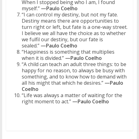
When I stopped being who I am, I found
myself.”
—Paulo Coelho
“I can control my destiny, but not my fate.
Destiny means there are opportunities to
turn right or left, but fate is a one-way street.
I believe we all have the choice as to whether
we fulfil our destiny, but our fate is
sealed.”
—Paulo Coelho
“Happiness is something that multiplies
when it is divided.”
—Paulo Coelho
“A child can teach an adult three things: to be
happy for no reason, to always be busy with
something, and to know how to demand with
all his might that which he desires.”
—Paulo
Coelho
“Life was always a matter of waiting for the
right moment to act.”
—Paulo Coelho