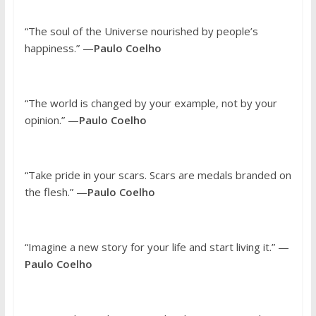
“The soul of the Universe nourished by people’s
happiness.” —
Paulo Coelho
“The world is changed by your example, not by your
opinion.” —
Paulo Coelho
“Take pride in your scars. Scars are medals branded on
the flesh.” —
Paulo Coelho
“Imagine a new story for your life and start living it.” —
Paulo Coelho