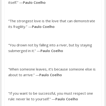
itself.” —
Paulo Coelho
“The strongest love is the love that can demonstrate
its fragility.” —
Paulo Coelho
“You drown not by falling into a river, but by staying
submerged in it.” —
Paulo Coelho
“When someone leaves, it’s because someone else is
about to arrive.” —
Paulo Coelho
“If you want to be successful, you must respect one
rule: never lie to yourself.” —
Paulo Coelho