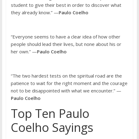
student to give their best in order to discover what
they already know.” —
Paulo Coelho
“Everyone seems to have a clear idea of how other
people should lead their lives, but none about his or
her own.” —
Paulo Coelho
“The two hardest tests on the spiritual road are the
patience to wait for the right moment and the courage
not to be disappointed with what we encounter.” —
Paulo Coelho
Top Ten Paulo
Coelho Sayings