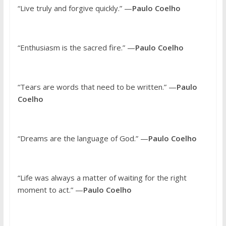
“Live truly and forgive quickly.” —
Paulo Coelho
“Enthusiasm is the sacred fire.” —
Paulo Coelho
“Tears are words that need to be written.” —
Paulo
Coelho
“Dreams are the language of God.” —
Paulo Coelho
“Life was always a matter of waiting for the right
moment to act.” —
Paulo Coelho