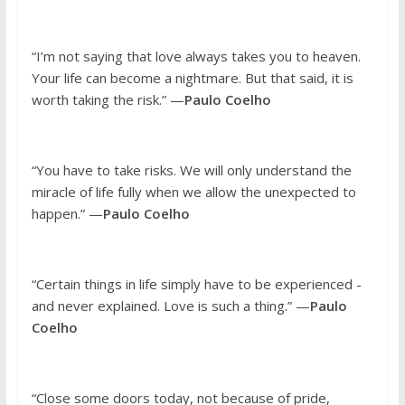
“I’m not saying that love always takes you to heaven.
Your life can become a nightmare. But that said, it is
worth taking the risk.” —
Paulo Coelho
“You have to take risks. We will only understand the
miracle of life fully when we allow the unexpected to
happen.” —
Paulo Coelho
“Certain things in life simply have to be experienced -
and never explained. Love is such a thing.” —
Paulo
Coelho
“Close some doors today, not because of pride,