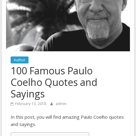
Author
100 Famous Paulo
Coelho Quotes and
Sayings
February 13, 2018
admin
In this post, you will find amazing Paulo Coelho quotes
and sayings.