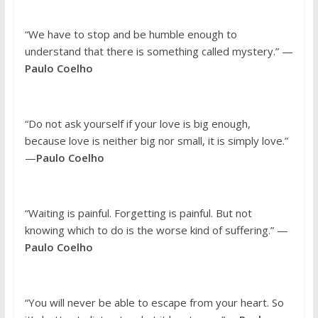
“We have to stop and be humble enough to
understand that there is something called mystery.” —
Paulo Coelho
“Do not ask yourself if your love is big enough,
because love is neither big nor small, it is simply love.”
—
Paulo Coelho
“Waiting is painful. Forgetting is painful. But not
knowing which to do is the worse kind of suffering.” —
Paulo Coelho
“You will never be able to escape from your heart. So