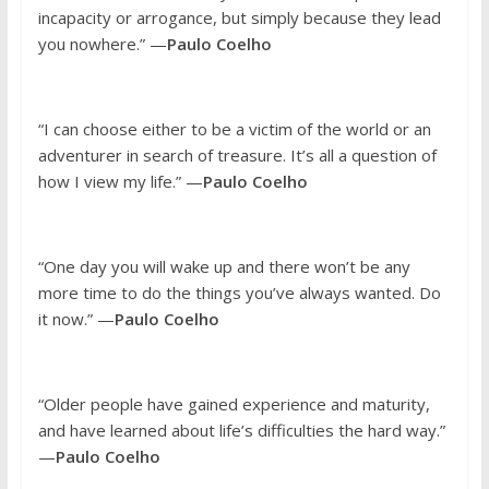
incapacity or arrogance, but simply because they lead
you nowhere.” —
Paulo Coelho
“I can choose either to be a victim of the world or an
adventurer in search of treasure. It’s all a question of
how I view my life.” —
Paulo Coelho
“One day you will wake up and there won’t be any
more time to do the things you’ve always wanted. Do
it now.” —
Paulo Coelho
“Older people have gained experience and maturity,
and have learned about life’s difficulties the hard way.”
—
Paulo Coelho