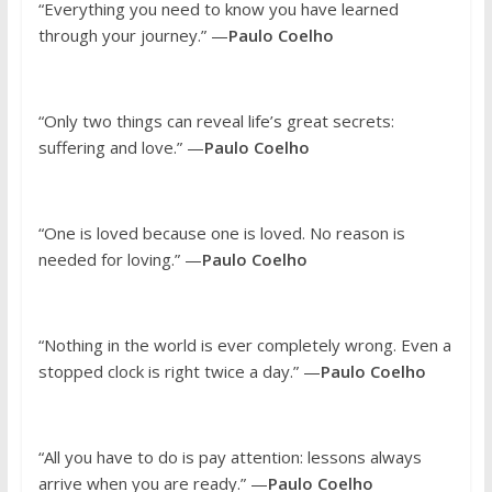
“Everything you need to know you have learned
through your journey.” —
Paulo Coelho
“Only two things can reveal life’s great secrets:
suffering and love.” —
Paulo Coelho
“One is loved because one is loved. No reason is
needed for loving.” —
Paulo Coelho
“Nothing in the world is ever completely wrong. Even a
stopped clock is right twice a day.” —
Paulo Coelho
“All you have to do is pay attention: lessons always
arrive when you are ready.” —
Paulo Coelho