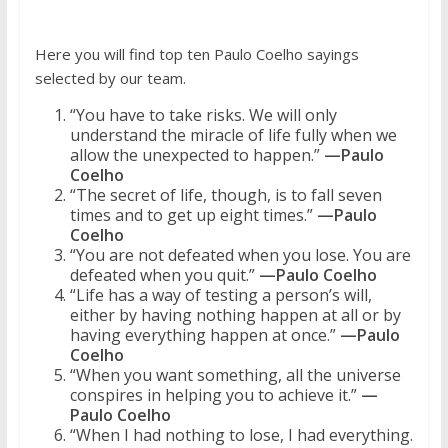
Here you will find top ten Paulo Coelho sayings
selected by our team.
“You have to take risks. We will only
understand the miracle of life fully when we
allow the unexpected to happen.”
—Paulo
Coelho
“The secret of life, though, is to fall seven
times and to get up eight times.”
—Paulo
Coelho
“You are not defeated when you lose. You are
defeated when you quit.”
—Paulo Coelho
“Life has a way of testing a person’s will,
either by having nothing happen at all or by
having everything happen at once.”
—Paulo
Coelho
“When you want something, all the universe
conspires in helping you to achieve it.”
—
Paulo Coelho
“When I had nothing to lose, I had everything.