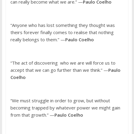
can really become what we are.” —
Paulo Coelho
“Anyone who has lost something they thought was
theirs forever finally comes to realise that nothing
really belongs to them.” —
Paulo Coelho
“The act of discovering who we are will force us to
accept that we can go further than we think.” —
Paulo
Coelho
“We must struggle in order to grow, but without
becoming trapped by whatever power we might gain
from that growth.” —
Paulo Coelho