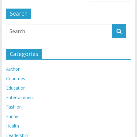
Search
Categories
Author
Countries
Education
Entertainment
Fashion
Funny
Health
Leadership