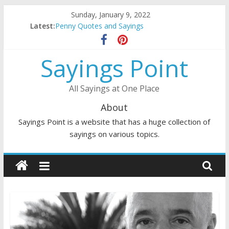
Skip
Sunday, January 9, 2022
to
Latest:
Penny Quotes and Sayings
content
54 Beautiful Las Vegas Quotes and Sayings
November Quotes and Sayings
Sayings Point
Redhead Quotes and Sayings
DJ Quotes and Sayings
All Sayings at One Place
About
Sayings Point is a website that has a huge collection of
sayings on various topics.