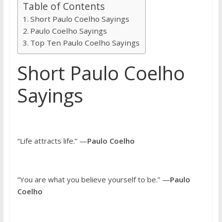
Table of Contents
Short Paulo Coelho Sayings
Paulo Coelho Sayings
Top Ten Paulo Coelho Sayings
Short Paulo Coelho
Sayings
“Life attracts life.” —
Paulo Coelho
“You are what you believe yourself to be.” —
Paulo
Coelho