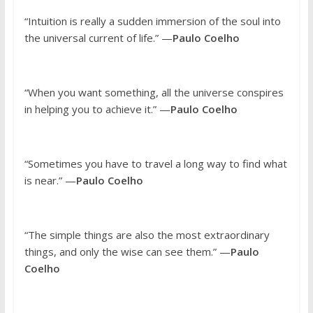
“Intuition is really a sudden immersion of the soul into
the universal current of life.” —
Paulo Coelho
“When you want something, all the universe conspires
in helping you to achieve it.” —
Paulo Coelho
“Sometimes you have to travel a long way to find what
is near.” —
Paulo Coelho
“The simple things are also the most extraordinary
things, and only the wise can see them.” —
Paulo
Coelho