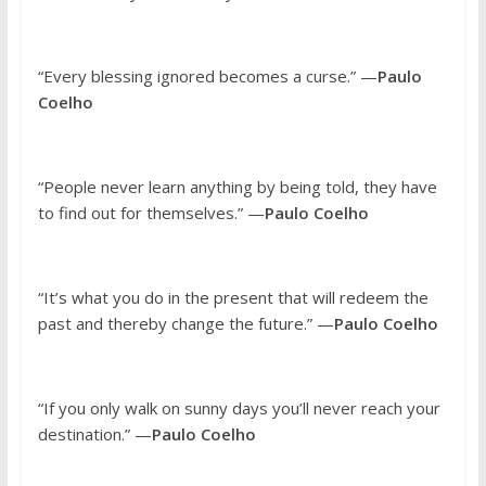
“Every blessing ignored becomes a curse.” —
Paulo
Coelho
“People never learn anything by being told, they have
to find out for themselves.” —
Paulo Coelho
“It’s what you do in the present that will redeem the
past and thereby change the future.” —
Paulo Coelho
“If you only walk on sunny days you’ll never reach your
destination.” —
Paulo Coelho