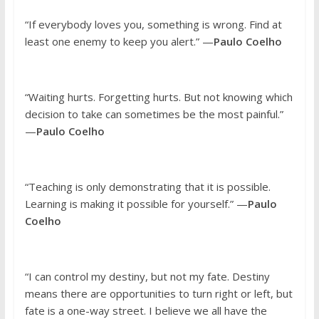
“If everybody loves you, something is wrong. Find at
least one enemy to keep you alert.” —
Paulo Coelho
“Waiting hurts. Forgetting hurts. But not knowing which
decision to take can sometimes be the most painful.”
—
Paulo Coelho
“Teaching is only demonstrating that it is possible.
Learning is making it possible for yourself.” —
Paulo
Coelho
“I can control my destiny, but not my fate. Destiny
means there are opportunities to turn right or left, but
fate is a one-way street. I believe we all have the