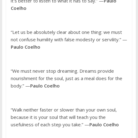
it’s better to listen to what it has to say.” —
Paulo
Coelho
“Let us be absolutely clear about one thing: we must
not confuse humility with false modesty or servility.” —
Paulo Coelho
“We must never stop dreaming. Dreams provide
nourishment for the soul, just as a meal does for the
body.” —
Paulo Coelho
“Walk neither faster or slower than your own soul,
because it is your soul that will teach you the
usefulness of each step you take.” —
Paulo Coelho