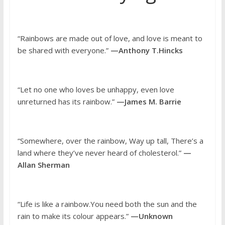
“Rainbows are made out of love, and love is meant to
be shared with everyone.”
—Anthony T.Hincks
“Let no one who loves be unhappy, even love
unreturned has its rainbow.”
—James M. Barrie
“Somewhere, over the rainbow, Way up tall, There’s a
land where they’ve never heard of cholesterol.”
—
Allan Sherman
“Life is like a rainbow.You need both the sun and the
rain to make its colour appears.”
—Unknown