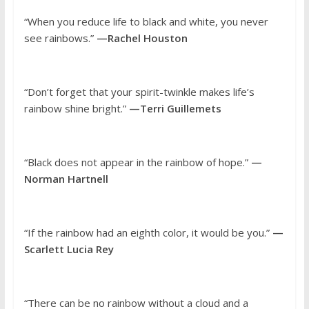
“When you reduce life to black and white, you never
see rainbows.”
—Rachel Houston
“Don’t forget that your spirit-twinkle makes life’s
rainbow shine bright.”
—Terri Guillemets
“Black does not appear in the rainbow of hope.”
—
Norman Hartnell
“If the rainbow had an eighth color, it would be you.”
—
Scarlett Lucia Rey
“There can be no rainbow without a cloud and a