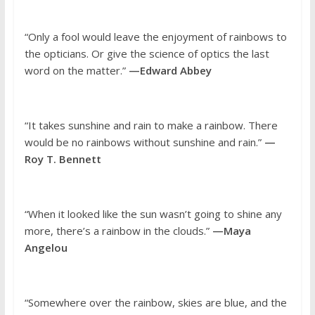
“Only a fool would leave the enjoyment of rainbows to
the opticians. Or give the science of optics the last
word on the matter.”
—Edward Abbey
“It takes sunshine and rain to make a rainbow. There
would be no rainbows without sunshine and rain.”
—
Roy T. Bennett
“When it looked like the sun wasn’t going to shine any
more, there’s a rainbow in the clouds.”
—Maya
Angelou
“Somewhere over the rainbow, skies are blue, and the