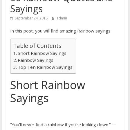
Sayings
September 24, 2018
admin
In this post, you will find amazing Rainbow sayings.
Table of Contents
Short Rainbow Sayings
Rainbow Sayings
Top Ten Rainbow Sayings
Short Rainbow
Sayings
“You’ll never find a rainbow if you’re looking down.”
—