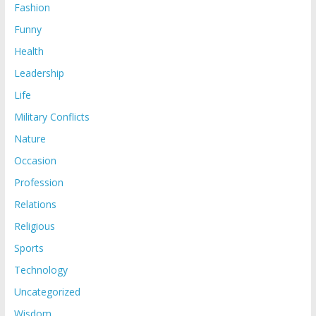
Fashion
Funny
Health
Leadership
Life
Military Conflicts
Nature
Occasion
Profession
Relations
Religious
Sports
Technology
Uncategorized
Wisdom