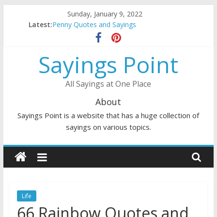
Skip
Sunday, January 9, 2022
to
Latest:
Penny Quotes and Sayings
content
54 Beautiful Las Vegas Quotes and Sayings
November Quotes and Sayings
Sayings Point
Redhead Quotes and Sayings
DJ Quotes and Sayings
All Sayings at One Place
About
Sayings Point is a website that has a huge collection of
sayings on various topics.
Life
66 Rainbow Quotes and