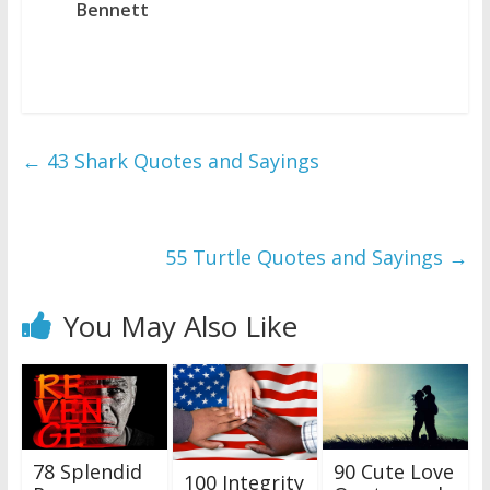
Bennett
←
43 Shark Quotes and Sayings
55 Turtle Quotes and Sayings
→
You May Also Like
78 Splendid
90 Cute Love
100 Integrity