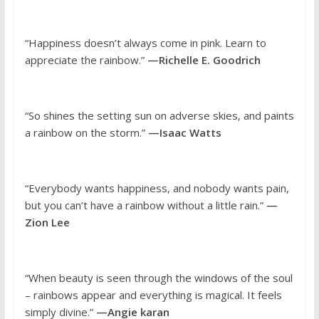
“Happiness doesn’t always come in pink. Learn to
appreciate the rainbow.”
—Richelle E. Goodrich
“So shines the setting sun on adverse skies, and paints
a rainbow on the storm.”
—Isaac Watts
“Everybody wants happiness, and nobody wants pain,
but you can’t have a rainbow without a little rain.”
—
Zion Lee
“When beauty is seen through the windows of the soul
– rainbows appear and everything is magical. It feels
simply divine.”
—Angie karan