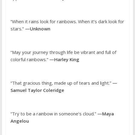
“When it rains look for rainbows. When it’s dark look for
stars.”
—Unknown
“May your journey through life be vibrant and full of
colorful rainbows.”
—Harley King
“That gracious thing, made up of tears and light.”
—
Samuel Taylor Coleridge
“Try to be a rainbow in someone’s cloud.”
—Maya
Angelou