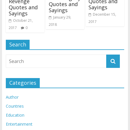
Revenge
Quotes and
Quotes and
Quotes and
Sayings
Sayings
Sayings
December 15,
January 29,
October 21,
2017
2018
2017
0
Search
Categories
Author
Countries
Education
Entertainment