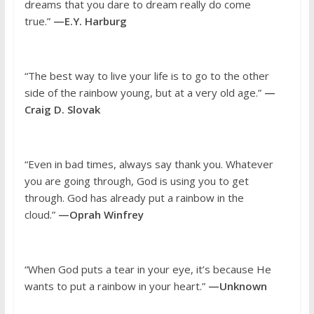
dreams that you dare to dream really do come
true.”
—E.Y. Harburg
“The best way to live your life is to go to the other
side of the rainbow young, but at a very old age.”
—
Craig D. Slovak
“Even in bad times, always say thank you. Whatever
you are going through, God is using you to get
through. God has already put a rainbow in the
cloud.”
—Oprah Winfrey
“When God puts a tear in your eye, it’s because He
wants to put a rainbow in your heart.”
—Unknown