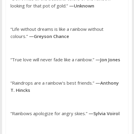
looking for that pot of gold.”
—Unknown
“Life without dreams is like a rainbow without
colours.”
—Greyson Chance
“True love will never fade like a rainbow.”
—Jon Jones
“Raindrops are a rainbow’s best friends.”
—Anthony
T. Hincks
“Rainbows apologize for angry skies.”
—Sylvia Voirol