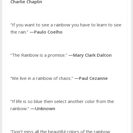
Charlie Chaplin
“If you want to see a rainbow you have to learn to see
the rain.”
—Paulo Coelho
“The Rainbow is a promise.”
—Mary Clark Dalton
“We live in a rainbow of chaos.”
—Paul Cezanne
“If life is so blue then select another color from the
rainbow.”
—Unknown
“Don’t miss all the beautiful colors of the rainbow