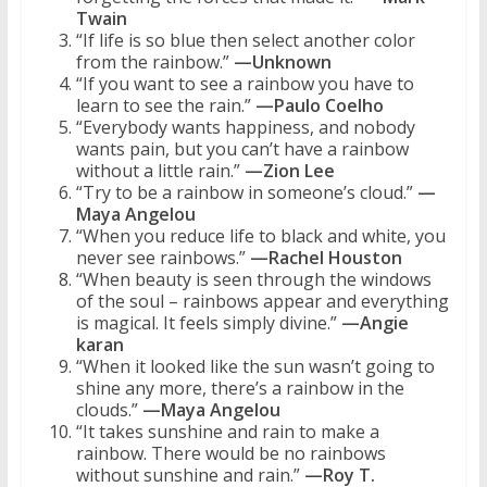
Twain
“If life is so blue then select another color
from the rainbow.”
—Unknown
“If you want to see a rainbow you have to
learn to see the rain.”
—Paulo Coelho
“Everybody wants happiness, and nobody
wants pain, but you can’t have a rainbow
without a little rain.”
—Zion Lee
“Try to be a rainbow in someone’s cloud.”
—
Maya Angelou
“When you reduce life to black and white, you
never see rainbows.”
—Rachel Houston
“When beauty is seen through the windows
of the soul – rainbows appear and everything
is magical. It feels simply divine.”
—Angie
karan
“When it looked like the sun wasn’t going to
shine any more, there’s a rainbow in the
clouds.”
—Maya Angelou
“It takes sunshine and rain to make a
rainbow. There would be no rainbows
without sunshine and rain.”
—Roy T.