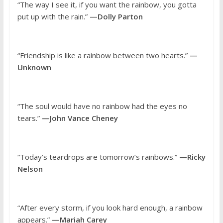
“The way I see it, if you want the rainbow, you gotta
put up with the rain.”
—Dolly Parton
“Friendship is like a rainbow between two hearts.”
—
Unknown
“The soul would have no rainbow had the eyes no
tears.”
—John Vance Cheney
“Today’s teardrops are tomorrow’s rainbows.”
—Ricky
Nelson
“After every storm, if you look hard enough, a rainbow
appears.”
—Mariah Carey