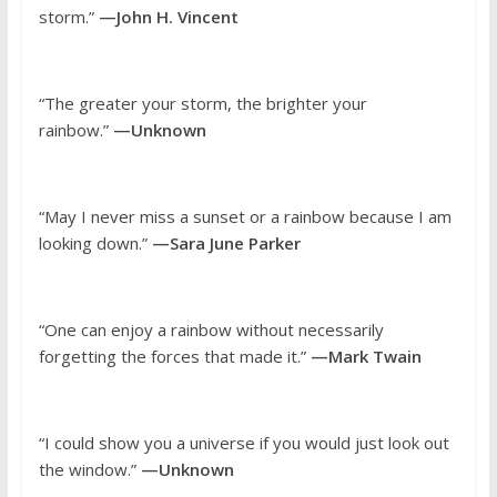
storm.”
—John H. Vincent
“The greater your storm, the brighter your
rainbow.”
—Unknown
“May I never miss a sunset or a rainbow because I am
looking down.”
—Sara June Parker
“One can enjoy a rainbow without necessarily
forgetting the forces that made it.”
—Mark Twain
“I could show you a universe if you would just look out
the window.”
—Unknown