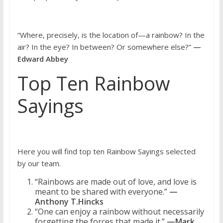
“Where, precisely, is the location of—a rainbow? In the
air? In the eye? In between? Or somewhere else?”
—
Edward Abbey
Top Ten Rainbow
Sayings
Here you will find top ten Rainbow Sayings selected
by our team.
“Rainbows are made out of love, and love is
meant to be shared with everyone.”
—
Anthony T.Hincks
“One can enjoy a rainbow without necessarily
forgetting the forces that made it.”
—Mark