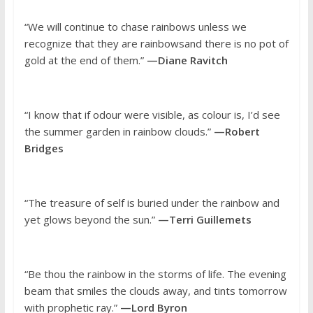
“We will continue to chase rainbows unless we
recognize that they are rainbowsand there is no pot of
gold at the end of them.”
—Diane Ravitch
“I know that if odour were visible, as colour is, I’d see
the summer garden in rainbow clouds.”
—Robert
Bridges
“The treasure of self is buried under the rainbow and
yet glows beyond the sun.”
—Terri Guillemets
“Be thou the rainbow in the storms of life. The evening
beam that smiles the clouds away, and tints tomorrow
with prophetic ray.”
—Lord Byron