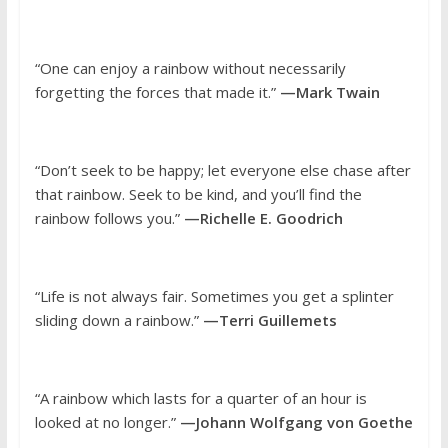
“One can enjoy a rainbow without necessarily
forgetting the forces that made it.”
—Mark Twain
“Don’t seek to be happy; let everyone else chase after
that rainbow. Seek to be kind, and you’ll find the
rainbow follows you.”
—Richelle E. Goodrich
“Life is not always fair. Sometimes you get a splinter
sliding down a rainbow.”
—Terri Guillemets
“A rainbow which lasts for a quarter of an hour is
looked at no longer.”
—Johann Wolfgang von Goethe