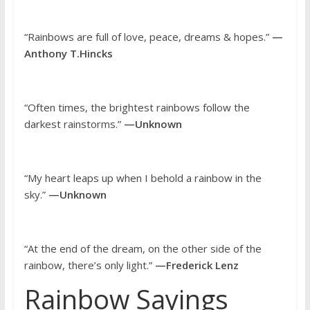
“Rainbows are full of love, peace, dreams & hopes.”
—
Anthony T.Hincks
“Often times, the brightest rainbows follow the
darkest rainstorms.”
—Unknown
“My heart leaps up when I behold a rainbow in the
sky.”
—Unknown
“At the end of the dream, on the other side of the
rainbow, there’s only light.”
—Frederick Lenz
Rainbow Sayings