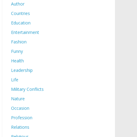
Author
Countries
Education
Entertainment
Fashion
Funny
Health
Leadership
Life
Military Conflicts
Nature
Occasion
Profession
Relations
Religious