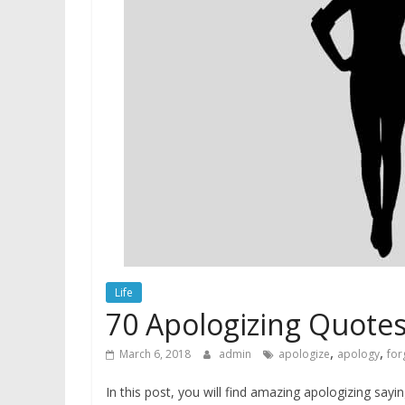
Life
70 Apologizing Quotes
,
,
March 6, 2018
admin
apologize
apology
for
In this post, you will find amazing apologizing say