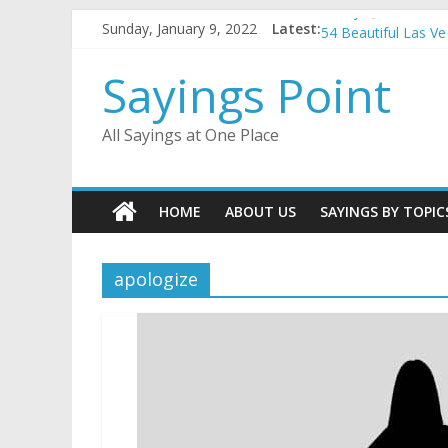
Penny Quotes and 
Skip
Sunday, January 9, 2022
Latest:
54 Beautiful Las V
to
November Quotes 
content
Sayings Point
Redhead Quotes an
DJ Quotes and Sayi
All Sayings at One Place
HOME
ABOUT US
SAYINGS BY TOPIC
apologize