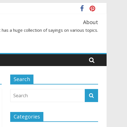
About
 has a huge collection of sayings on various topics.
Search
Categories