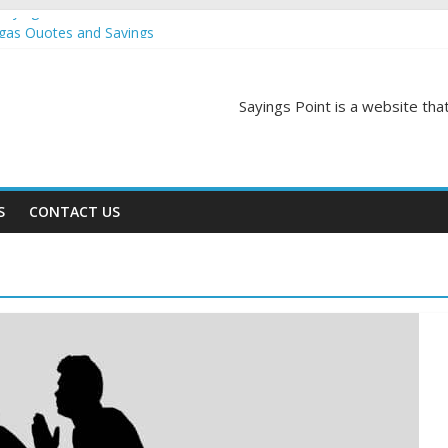
Sayings
egas Quotes and Sayings
and Sayings
d Sayings
ngs
Sayings Point is a website that
S
CONTACT US