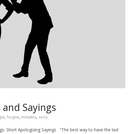
 and Sayings
,
,
,
get
forgive
mistakes
sorry
ings. Short Apologizing Sayings “The best way to have the last