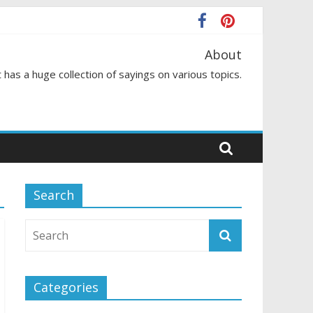
About
 has a huge collection of sayings on various topics.
Search
Categories