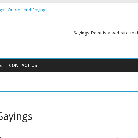
Sayings
egas Quotes and Sayings
and Sayings
d Sayings
ngs
Sayings Point is a website that
S
CONTACT US
Sayings