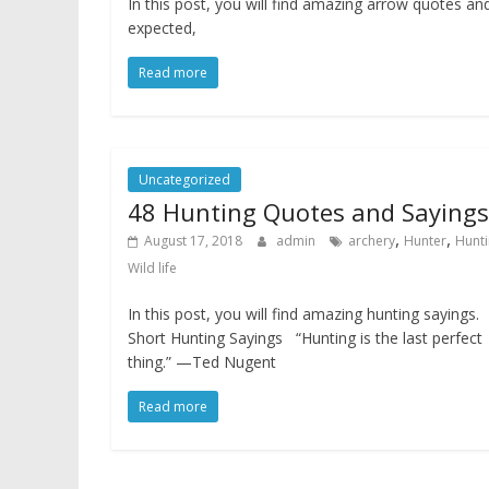
In this post, you will find amazing arrow quotes a
expected,
Read more
Uncategorized
48 Hunting Quotes and Sayings
,
,
August 17, 2018
admin
archery
Hunter
Hunt
Wild life
In this post, you will find amazing hunting sayings.
Short Hunting Sayings “Hunting is the last perfect
thing.” —Ted Nugent
Read more