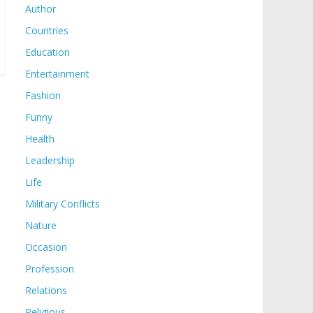
Author
Countries
Education
Entertainment
Fashion
Funny
Health
Leadership
Life
Military Conflicts
Nature
Occasion
Profession
Relations
Religious