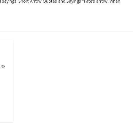
nd sayings. Short Arrow Quotes and Sayings “Fate’s arrow, when
,
ing