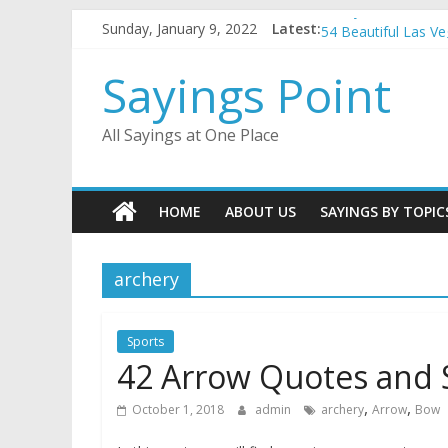
Penny Quotes and 
Skip
Sunday, January 9, 2022
Latest:
54 Beautiful Las V
to
November Quotes 
content
Sayings Point
Redhead Quotes an
DJ Quotes and Sayi
All Sayings at One Place
HOME
ABOUT US
SAYINGS BY TOPIC
archery
Sports
42 Arrow Quotes and 
,
,
October 1, 2018
admin
archery
Arrow
Bow