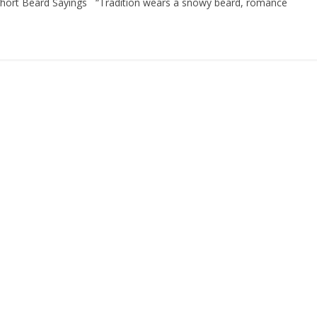
. Short Beard Sayings “Tradition wears a snowy beard, romance