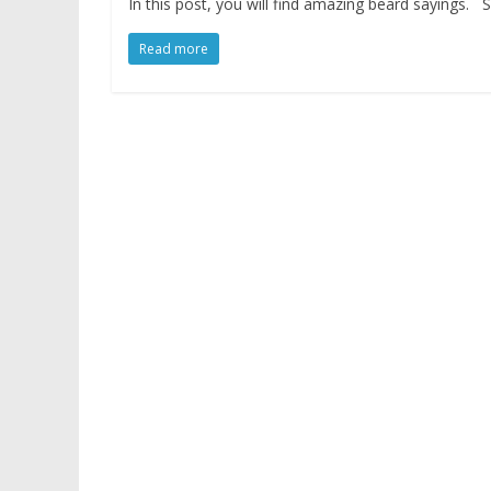
In this post, you will find amazing beard sayings
Read more