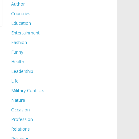
Author
Countries
Education
Entertainment
Fashion
Funny
Health
Leadership
Life
Military Conflicts
Nature
Occasion
Profession
Relations
Religious