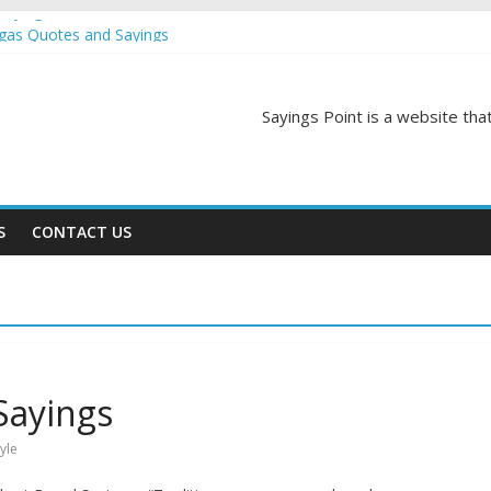
Sayings
egas Quotes and Sayings
and Sayings
d Sayings
ngs
Sayings Point is a website that
S
CONTACT US
Sayings
tyle