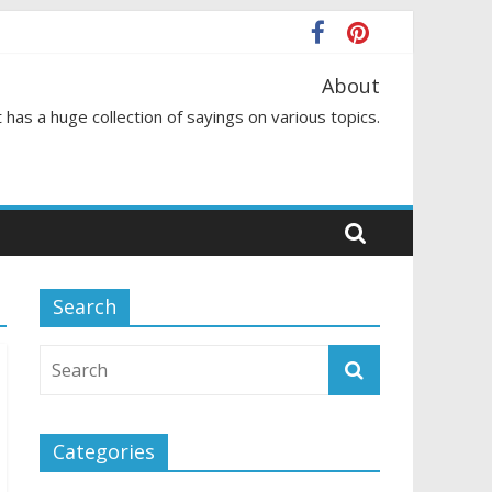
About
 has a huge collection of sayings on various topics.
Search
Categories