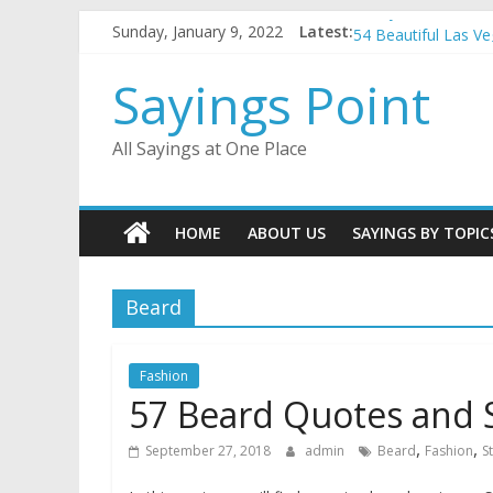
Penny Quotes and 
Skip
Sunday, January 9, 2022
Latest:
54 Beautiful Las V
to
November Quotes 
content
Sayings Point
Redhead Quotes an
DJ Quotes and Sayi
All Sayings at One Place
HOME
ABOUT US
SAYINGS BY TOPIC
Beard
Fashion
57 Beard Quotes and 
,
,
September 27, 2018
admin
Beard
Fashion
S