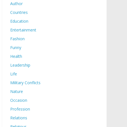
Author
Countries
Education
Entertainment
Fashion
Funny
Health
Leadership
Life
Military Conflicts
Nature
Occasion
Profession
Relations
Religious