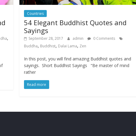
Countries
nd
54 Elegant Buddhist Quotes and
Sayings
,
ddha
September 28, 2017
admin
0 Comments
,
,
,
Buddha
Buddhist
Dalai Lama
Zen
In this post, you will find amazing Buddhist quotes and
of
sayings. Short Buddhist Sayings “Be master of mind
rather
Read more