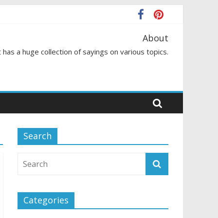
About
 has a huge collection of sayings on various topics.
Search
Categories