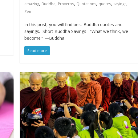
,
,
,
,
,
,
amazing
Buddha
Proverbs
Quotations
quotes
sayings
Zen
e
In this post, you will find best Buddha quotes and
sayings. Short Buddha Sayings “What we think, we
become.” —Buddha
Read more