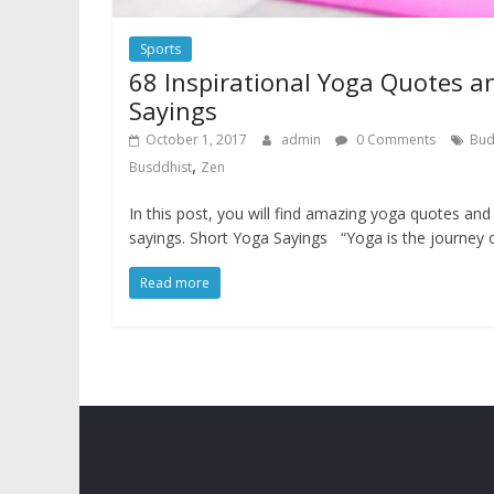
Sports
68 Inspirational Yoga Quotes a
Sayings
October 1, 2017
admin
0 Comments
Bu
,
Busddhist
Zen
In this post, you will find amazing yoga quotes and
sayings. Short Yoga Sayings “Yoga is the journey 
Read more