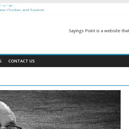
Sayings
egas Quotes and Sayings
and Sayings
d Sayings
Sayings Point is a website that
ngs
S
CONTACT US