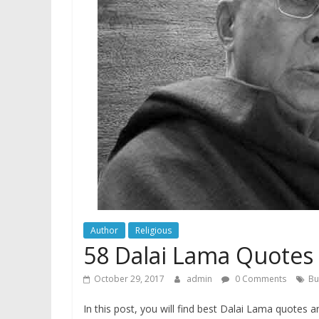
Author
Religious
58 Dalai Lama Quotes
October 29, 2017
admin
0 Comments
Bu
In this post, you will find best Dalai Lama quotes