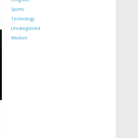
Sports
Technology
Uncategorized
Wisdom