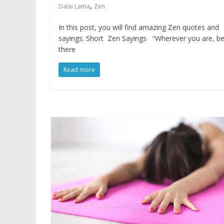
,
Dalai Lama
Zen
In this post, you will find amazing Zen quotes and
sayings. Short Zen Sayings “Wherever you are, b
there
Read more