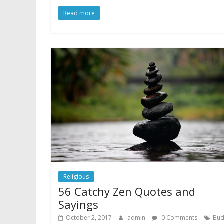
Read more
Religious
56 Catchy Zen Quotes and
Sayings
October 2, 2017
admin
0 Comments
Bu