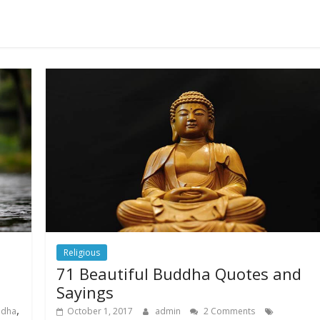
Religious
71 Beautiful Buddha Quotes and
Sayings
,
ddha
October 1, 2017
admin
2 Comments