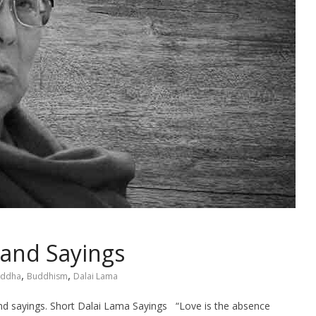
 and Sayings
,
,
ddha
Buddhism
Dalai Lama
 and sayings. Short Dalai Lama Sayings “Love is the absence