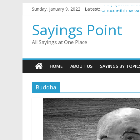
Skip
Penny Quotes and 
Sunday, January 9, 2022
Latest:
to
54 Beautiful Las V
content
November Quotes 
Sayings Point
Redhead Quotes an
DJ Quotes and Sayi
All Sayings at One Place
HOME
ABOUT US
SAYINGS BY TOPIC
Buddha