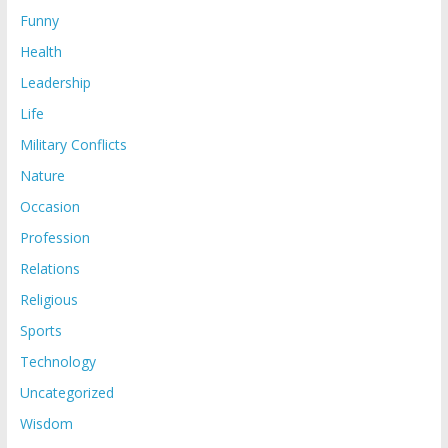
Funny
Health
Leadership
Life
Military Conflicts
Nature
Occasion
Profession
Relations
Religious
Sports
Technology
Uncategorized
Wisdom