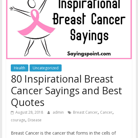
Health
Uncategorized
80 Inspirational Breast
Cancer Sayings and Best
Quotes
,
,
August 28, 2018
admin
Breast Cancer
Cancer
,
courage
Disease
Breast Cancer is the cancer that forms in the cells of