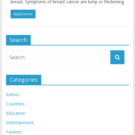
breast. Symptoms of breast cancer are lump or thickening
Read more
Search
Categories
Author
Countries
Education
Entertainment
Fashion