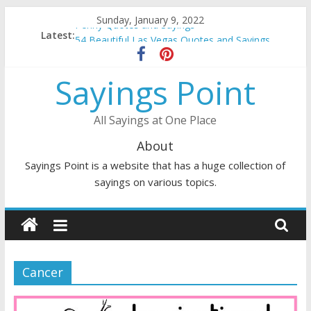
Skip
Sunday, January 9, 2022
Penny Quotes and Sayings
to
Latest:
54 Beautiful Las Vegas Quotes and Sayings
content
November Quotes and Sayings
Redhead Quotes and Sayings
Sayings Point
DJ Quotes and Sayings
All Sayings at One Place
About
Sayings Point is a website that has a huge collection of
sayings on various topics.
Cancer