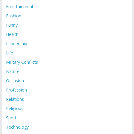
Entertainment
Fashion
Funny
Health
Leadership
Life
Military Conflicts
Nature
Occasion
Profession
Relations
Religious
Sports
Technology