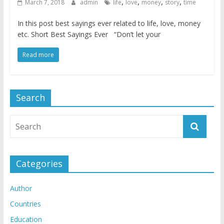
,
,
,
,
March 7, 2018
admin
life
love
money
story
time
In this post best sayings ever related to life, love, money
etc. Short Best Sayings Ever “Don’t let your
Read more
Search
Categories
Author
Countries
Education