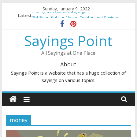
Skip
Sunday, January 9, 2022
Penny Quotes and Sayings
to
Latest:
54 Beautiful Las Vegas Quotes and Sayings
content
November Quotes and Sayings
Redhead Quotes and Sayings
Sayings Point
DJ Quotes and Sayings
All Sayings at One Place
About
Sayings Point is a website that has a huge collection of
sayings on various topics.
money