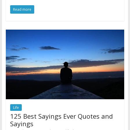
Read more
Life
125 Best Sayings Ever Quotes and
Sayings