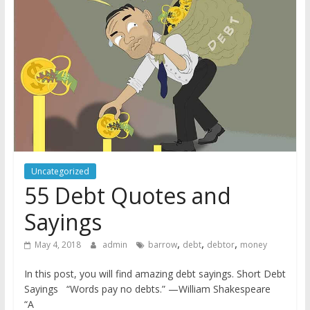
Uncategorized
55 Debt Quotes and
Sayings
,
,
,
May 4, 2018
admin
barrow
debt
debtor
money
In this post, you will find amazing debt sayings. Short Debt
Sayings “Words pay no debts.” —William Shakespeare
“A