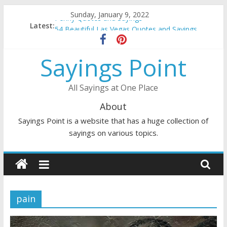
Skip
Sunday, January 9, 2022
Penny Quotes and Sayings
to
Latest:
54 Beautiful Las Vegas Quotes and Sayings
content
November Quotes and Sayings
Redhead Quotes and Sayings
Sayings Point
DJ Quotes and Sayings
All Sayings at One Place
About
Sayings Point is a website that has a huge collection of
sayings on various topics.
pain