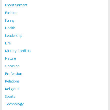
Entertainment
Fashion
Funny
Health
Leadership
Life
Military Conflicts
Nature
Occasion
Profession
Relations
Religious
Sports
Technology