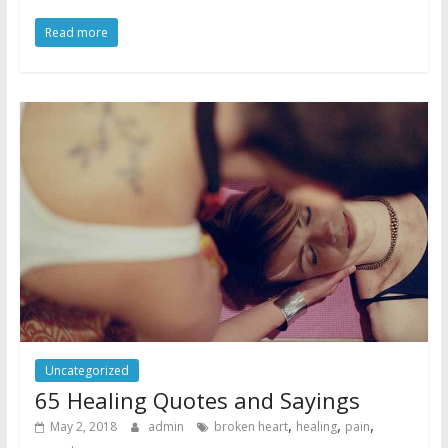
Read more
Uncategorized
65 Healing Quotes and Sayings
,
,
,
May 2, 2018
admin
broken heart
healing
pain