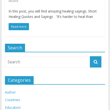
wound
In this post, you will find amazing healing sayings. Short
Healing Quotes and Sayings “It’s harder to heal than
Read more
Search
Categories
Author
Countries
Education