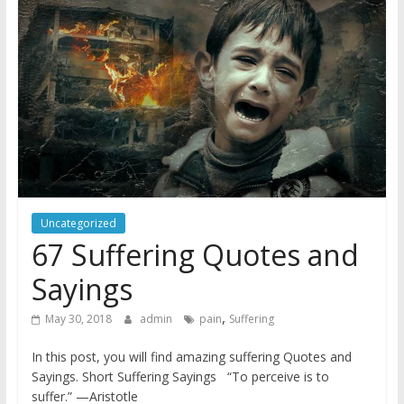
Uncategorized
67 Suffering Quotes and
Sayings
,
May 30, 2018
admin
pain
Suffering
In this post, you will find amazing suffering Quotes and
Sayings. Short Suffering Sayings “To perceive is to
suffer.” —Aristotle