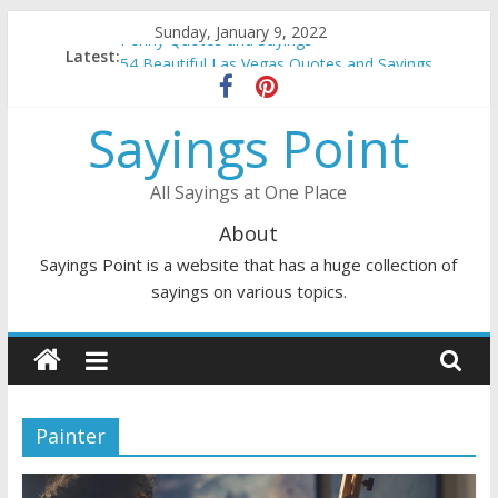
Skip
Sunday, January 9, 2022
Penny Quotes and Sayings
to
Latest:
54 Beautiful Las Vegas Quotes and Sayings
content
November Quotes and Sayings
Redhead Quotes and Sayings
Sayings Point
DJ Quotes and Sayings
All Sayings at One Place
About
Sayings Point is a website that has a huge collection of
sayings on various topics.
Painter