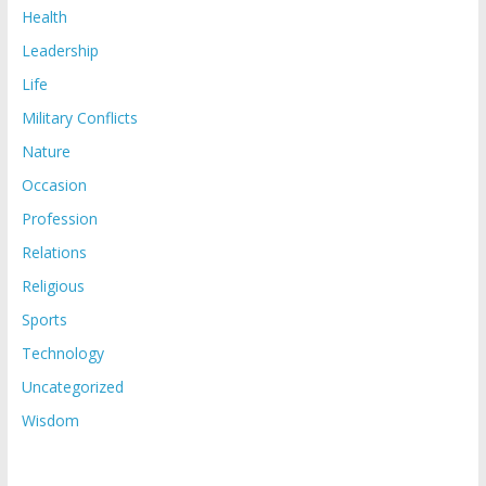
Health
Leadership
Life
Military Conflicts
Nature
Occasion
Profession
Relations
Religious
Sports
Technology
Uncategorized
Wisdom