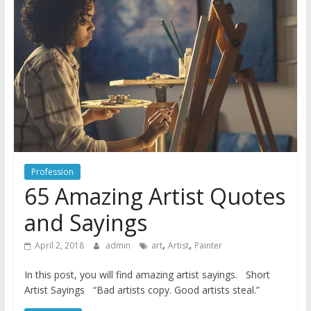
Profession
65 Amazing Artist Quotes
and Sayings
,
,
April 2, 2018
admin
art
Artist
Painter
In this post, you will find amazing artist sayings. Short
Artist Sayings “Bad artists copy. Good artists steal.”