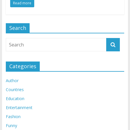
Read more
Search
Categories
Author
Countries
Education
Entertainment
Fashion
Funny