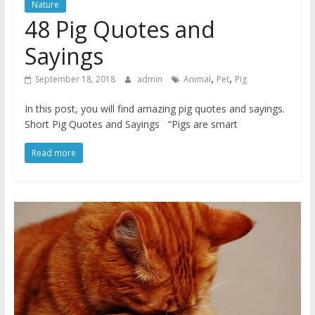
Nature
48 Pig Quotes and
Sayings
,
,
September 18, 2018
admin
Animal
Pet
Pig
In this post, you will find amazing pig quotes and sayings.
Short Pig Quotes and Sayings “Pigs are smart
Read more