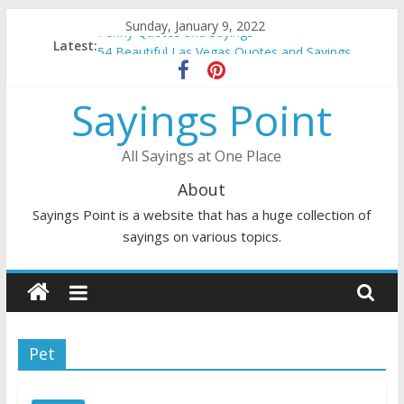
Skip
Sunday, January 9, 2022
Penny Quotes and Sayings
to
Latest:
54 Beautiful Las Vegas Quotes and Sayings
content
November Quotes and Sayings
Redhead Quotes and Sayings
Sayings Point
DJ Quotes and Sayings
All Sayings at One Place
About
Sayings Point is a website that has a huge collection of
sayings on various topics.
Pet