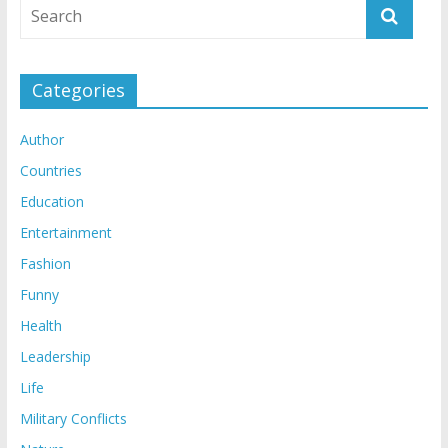
Categories
Author
Countries
Education
Entertainment
Fashion
Funny
Health
Leadership
Life
Military Conflicts