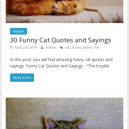
Nature
30 Funny Cat Quotes and Sayings
,
,
,
April 24, 2018
admin
cat
funny
kitten
Pet
In this post, you will find amazing funny cat quotes and
sayings. Funny Cat Quotes and Sayings “The trouble
Read more