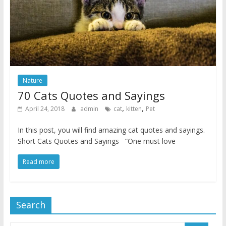
Nature
70 Cats Quotes and Sayings
,
,
April 24, 2018
admin
cat
kitten
Pet
In this post, you will find amazing cat quotes and sayings.
Short Cats Quotes and Sayings “One must love
Read more
Search