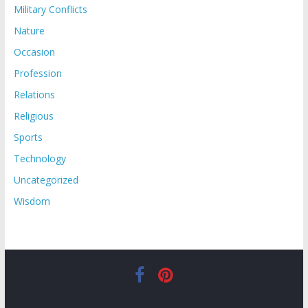
Military Conflicts
Nature
Occasion
Profession
Relations
Religious
Sports
Technology
Uncategorized
Wisdom