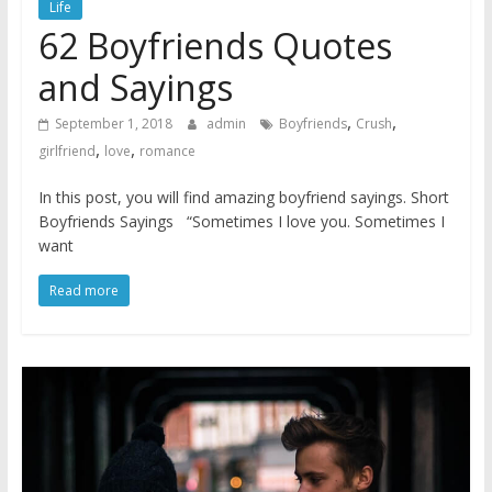
Life
62 Boyfriends Quotes
and Sayings
,
,
September 1, 2018
admin
Boyfriends
Crush
,
,
girlfriend
love
romance
In this post, you will find amazing boyfriend sayings. Short
Boyfriends Sayings “Sometimes I love you. Sometimes I
want
Read more