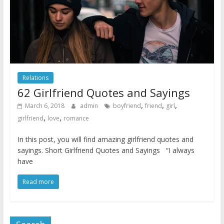
Relations
62 Girlfriend Quotes and Sayings
,
,
,
March 6, 2018
admin
boyfriend
friend
girl
,
,
girlfriend
love
romance
In this post, you will find amazing girlfriend quotes and
sayings. Short Girlfriend Quotes and Sayings “I always
have
Read more