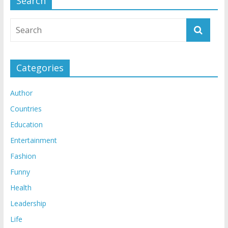
Search
Categories
Author
Countries
Education
Entertainment
Fashion
Funny
Health
Leadership
Life