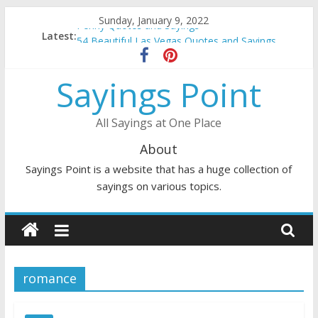
Skip
Sunday, January 9, 2022
Penny Quotes and Sayings
to
Latest:
54 Beautiful Las Vegas Quotes and Sayings
content
November Quotes and Sayings
Redhead Quotes and Sayings
Sayings Point
DJ Quotes and Sayings
All Sayings at One Place
About
Sayings Point is a website that has a huge collection of
sayings on various topics.
romance