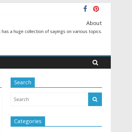
About
 has a huge collection of sayings on various topics.
Search
Categories