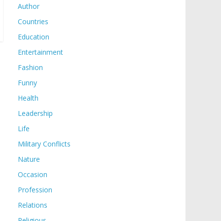
Author
Countries
Education
Entertainment
Fashion
Funny
Health
Leadership
Life
Military Conflicts
Nature
Occasion
Profession
Relations
Religious