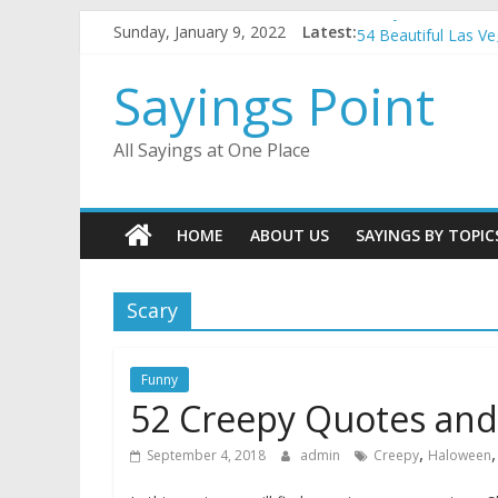
Penny Quotes and 
Skip
Sunday, January 9, 2022
Latest:
54 Beautiful Las V
to
November Quotes 
content
Sayings Point
Redhead Quotes an
DJ Quotes and Sayi
All Sayings at One Place
HOME
ABOUT US
SAYINGS BY TOPIC
Scary
Funny
52 Creepy Quotes and
,
September 4, 2018
admin
Creepy
Haloween