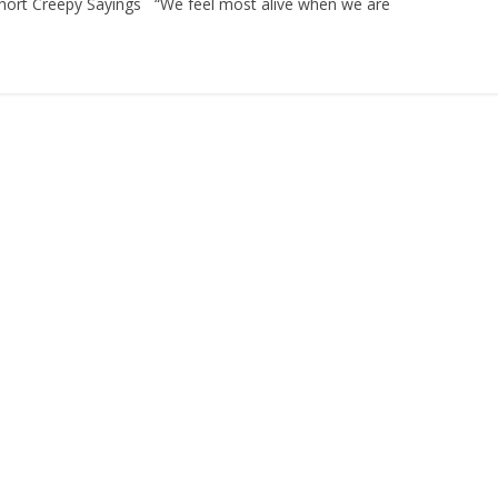
. Short Creepy Sayings “We feel most alive when we are