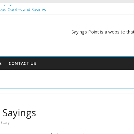
Sayings
egas Quotes and Sayings
and Sayings
d Sayings
ngs
Sayings Point is a website that
S
CONTACT US
 Sayings
,
Scary