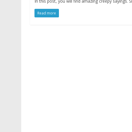
In this post, you will find amazing creepy sayings
Read more