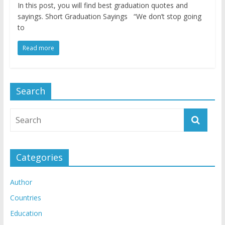
In this post, you will find best graduation quotes and
sayings. Short Graduation Sayings “We don’t stop going
to
Read more
Search
Categories
Author
Countries
Education