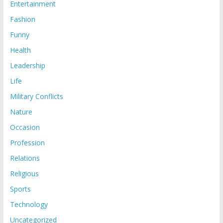
Entertainment
Fashion
Funny
Health
Leadership
Life
Military Conflicts
Nature
Occasion
Profession
Relations
Religious
Sports
Technology
Uncategorized