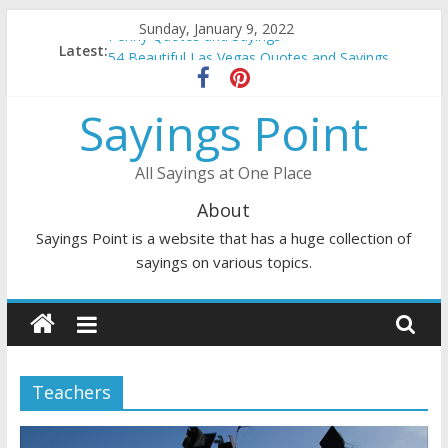
Skip
Sunday, January 9, 2022
Penny Quotes and Sayings
to
Latest:
54 Beautiful Las Vegas Quotes and Sayings
content
November Quotes and Sayings
Redhead Quotes and Sayings
Sayings Point
DJ Quotes and Sayings
All Sayings at One Place
About
Sayings Point is a website that has a huge collection of
sayings on various topics.
Teachers