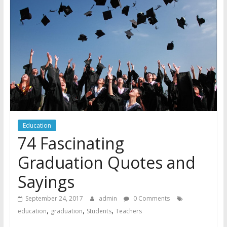
Education
74 Fascinating
Graduation Quotes and
Sayings
September 24, 2017
admin
0 Comments
,
,
,
education
graduation
Students
Teachers