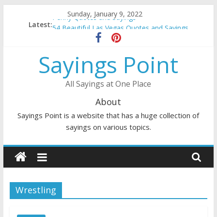
Skip
Sunday, January 9, 2022
Penny Quotes and Sayings
to
Latest:
54 Beautiful Las Vegas Quotes and Sayings
content
November Quotes and Sayings
Redhead Quotes and Sayings
Sayings Point
DJ Quotes and Sayings
All Sayings at One Place
About
Sayings Point is a website that has a huge collection of
sayings on various topics.
Wrestling