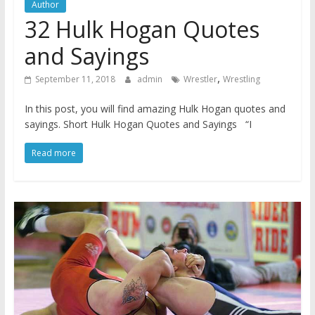
Author
32 Hulk Hogan Quotes
and Sayings
,
September 11, 2018
admin
Wrestler
Wrestling
In this post, you will find amazing Hulk Hogan quotes and
sayings. Short Hulk Hogan Quotes and Sayings “I
Read more