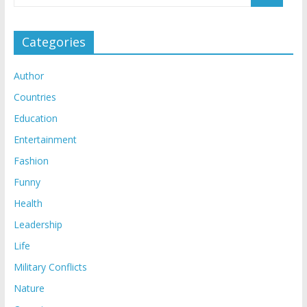
Categories
Author
Countries
Education
Entertainment
Fashion
Funny
Health
Leadership
Life
Military Conflicts
Nature