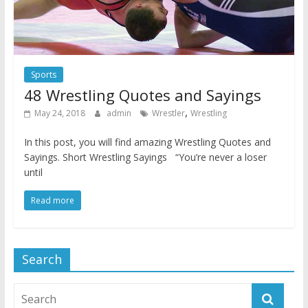
Sports
48 Wrestling Quotes and Sayings
,
May 24, 2018
admin
Wrestler
Wrestling
In this post, you will find amazing Wrestling Quotes and
Sayings. Short Wrestling Sayings “You’re never a loser
until
Read more
Search