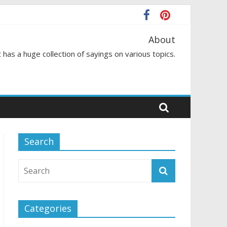
About
 has a huge collection of sayings on various topics.
Search
Categories