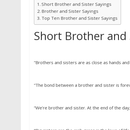
Short Brother and Sister Sayings
Brother and Sister Sayings
Top Ten Brother and Sister Sayings
Short Brother and 
“Brothers and sisters are as close as hands and
“The bond between a brother and sister is fore
“We’re brother and sister. At the end of the day,