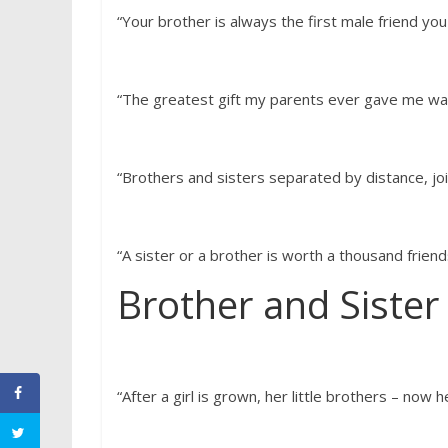
“Your brother is always the first male friend you w
“The greatest gift my parents ever gave me wa
“Brothers and sisters separated by distance, jo
“A sister or a brother is worth a thousand friend
Brother and Sister
“After a girl is grown, her little brothers – now