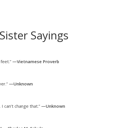
Sister Sayings
 feet.”
—Vietnamese Proverb
ver.”
—Unknown
 I can’t change that.”
—Unknown