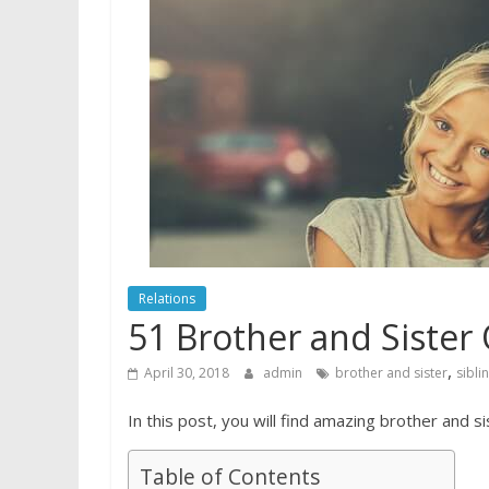
Relations
51 Brother and Sister
,
April 30, 2018
admin
brother and sister
sibli
In this post, you will find amazing brother and si
Table of Contents