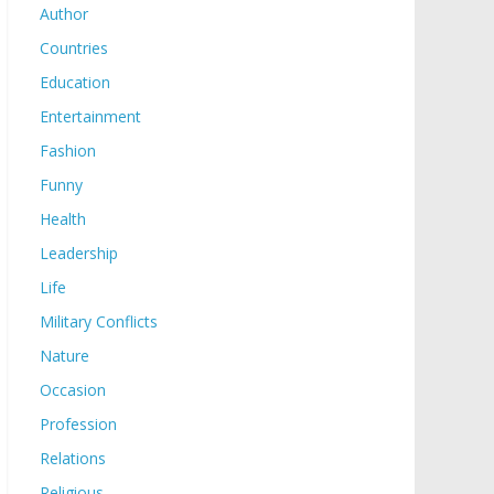
Author
Countries
Education
Entertainment
Fashion
Funny
Health
Leadership
Life
Military Conflicts
Nature
Occasion
Profession
Relations
Religious