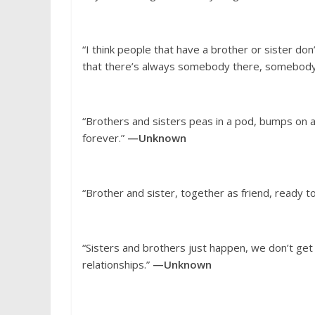
“I think people that have a brother or sister don’
that there’s always somebody there, somebody 
“Brothers and sisters peas in a pod, bumps on a l
forever.”
—Unknown
“Brother and sister, together as friend, ready t
“Sisters and brothers just happen, we don’t ge
relationships.”
—Unknown