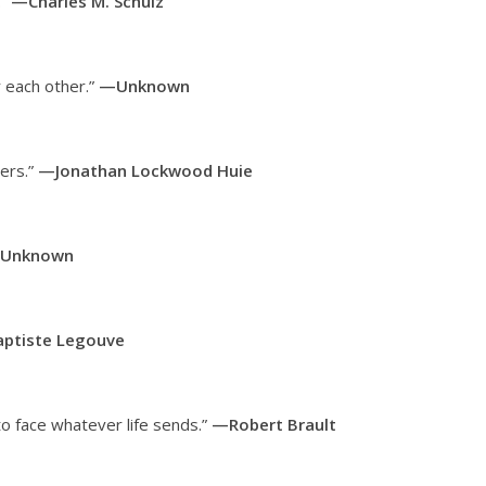
.”
—Charles M. Schulz
 each other.”
—Unknown
ters.”
—Jonathan Lockwood Huie
Unknown
ptiste Legouve
to face whatever life sends.”
—Robert Brault