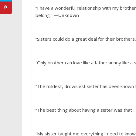
“I have a wonderful relationship with my brother
belong.”
—Unknown
“Sisters could do a great deal for their brothers,
“Only brother can love like a father annoy like a 
“The mildest, drowsiest sister has been known to t
“The best thing about having a sister was that I
“My sister taught me everything I need to know,