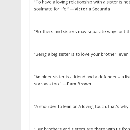
“To have a loving relationship with a sister is n
soulmate for life.”
—Victoria Secunda
“Brothers and sisters may separate ways but th
“Being a big sister is to love your brother, even 
“An older sister is a friend and a defender – a li
sorrows too.”
—Pam Brown
“A shoulder to lean on.A loving touch.That’s why
“Our brothers and sisters are there with us from