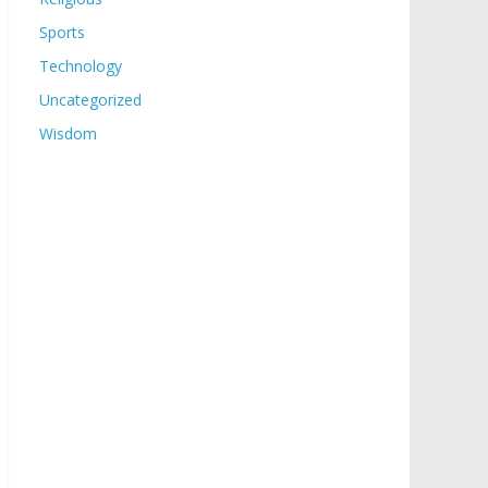
Sports
Technology
Uncategorized
Wisdom