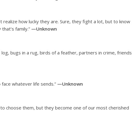
t realize how lucky they are. Sure, they fight a lot, but to know
that’s family.”
—Unknown
og, bugs in a rug, birds of a feather, partners in crime, friends
o face whatever life sends.”
—Unknown
t to choose them, but they become one of our most cherished