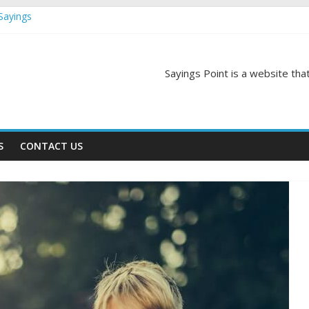
Sayings
egas Quotes and Sayings
and Sayings
d Sayings
Sayings Point is a website that
ngs
S
CONTACT US