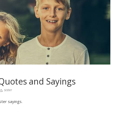
 Quotes and Sayings
,
ng
sister
ster sayings.