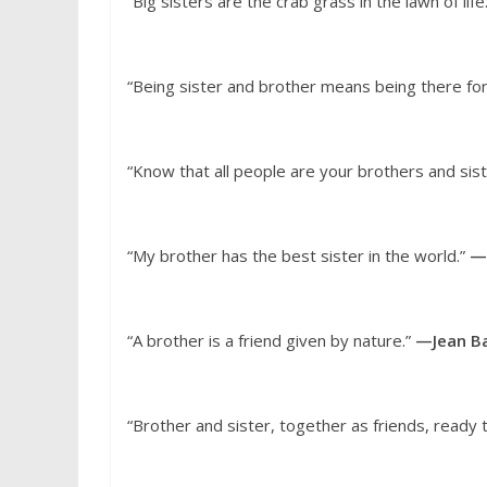
“Big sisters are the crab grass in the lawn of life
“Being sister and brother means being there for
“Know that all people are your brothers and sis
“My brother has the best sister in the world.”
—
“A brother is a friend given by nature.”
—Jean Ba
“Brother and sister, together as friends, ready 