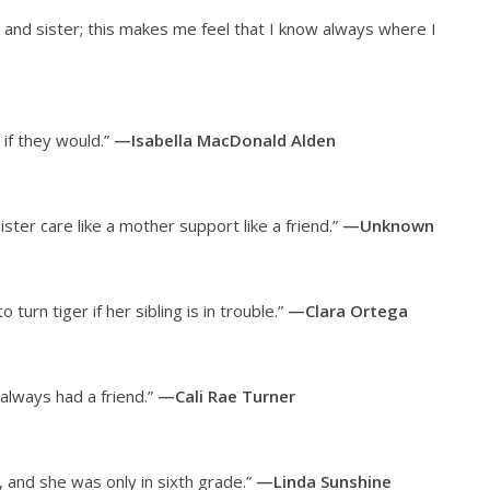
 and sister; this makes me feel that I know always where I
 if they would.”
—Isabella MacDonald Alden
sister care like a mother support like a friend.”
—Unknown
urn tiger if her sibling is in trouble.”
—Clara Ortega
 always had a friend.”
—Cali Rae Turner
 and she was only in sixth grade.”
—Linda Sunshine