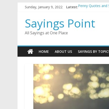
Skip
Sunday, January 9, 2022
Latest:
Penny Quotes and 
to
54 Beautiful Las V
content
November Quotes 
Sayings Point
Redhead Quotes an
DJ Quotes and Sayi
All Sayings at One Place
HOME
ABOUT US
SAYINGS BY TOPIC