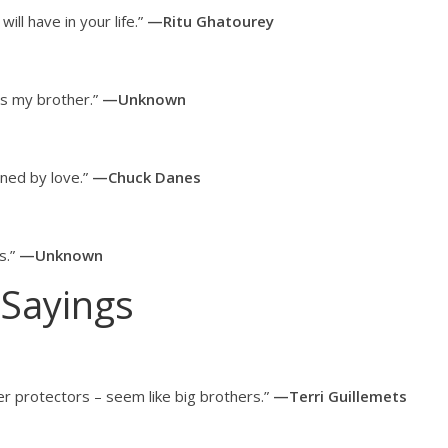
ill have in your life.”
—Ritu Ghatourey
s my brother.”
—Unknown
ined by love.”
—Chuck Danes
s.”
—Unknown
 Sayings
 her protectors – seem like big brothers.”
—Terri Guillemets