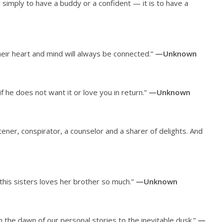
ot simply to have a buddy or a confident — it is to have a
eir heart and mind will always be connected.”
—Unknown
if he does not want it or love you in return.”
—Unknown
stener, conspirator, a counselor and a sharer of delights. And
 this sisters loves her brother so much.”
—Unknown
 the dawn of our personal stories to the inevitable dusk.”
—