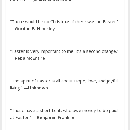
“There would be no Christmas if there was no Easter.”
—
Gordon B. Hinckley
“Easter is very important to me, it’s a second change.”
—
Reba McEntire
“The spirit of Easter is all about Hope, love, and joyful
living.” —
Unknown
“Those have a short Lent, who owe money to be paid
at Easter.” —
Benjamin Franklin