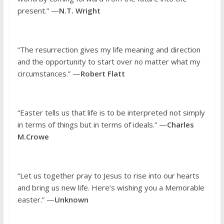
present.” —
N.T. Wright
“The resurrection gives my life meaning and direction
and the opportunity to start over no matter what my
circumstances.” —
Robert Flatt
“Easter tells us that life is to be interpreted not simply
in terms of things but in terms of ideals.” —
Charles
M.Crowe
“Let us together pray to Jesus to rise into our hearts
and bring us new life. Here’s wishing you a Memorable
easter.” —
Unknown