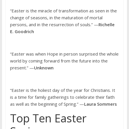
“Easter is the miracle of transformation as seen in the
change of seasons, in the maturation of mortal
persons, and in the resurrection of souls.” —
Richelle
E. Goodrich
“Easter was when Hope in person surprised the whole
world by coming forward from the future into the
present.” —
Unknown
“Easter is the holiest day of the year for Christians. It
is a time for family gatherings to celebrate their faith
as well as the beginning of Spring.” —
Laura Sommers
Top Ten Easter