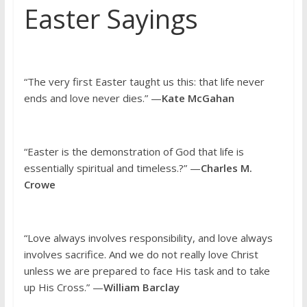
Easter Sayings
“The very first Easter taught us this: that life never
ends and love never dies.” —
Kate McGahan
“Easter is the demonstration of God that life is
essentially spiritual and timeless.?” —
Charles M.
Crowe
“Love always involves responsibility, and love always
involves sacrifice. And we do not really love Christ
unless we are prepared to face His task and to take
up His Cross.” —
William Barclay