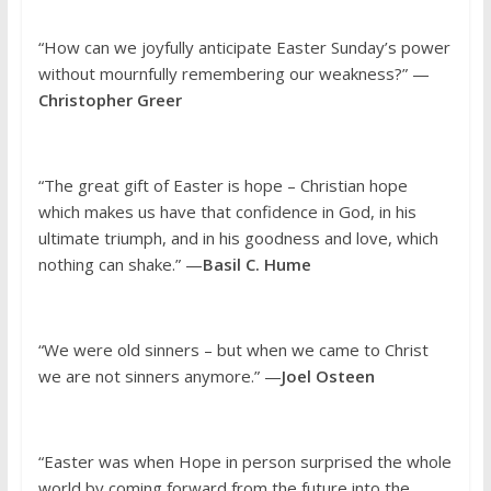
“How can we joyfully anticipate Easter Sunday’s power
without mournfully remembering our weakness?” —
Christopher Greer
“The great gift of Easter is hope – Christian hope
which makes us have that confidence in God, in his
ultimate triumph, and in his goodness and love, which
nothing can shake.” —
Basil C. Hume
“We were old sinners – but when we came to Christ
we are not sinners anymore.” —
Joel Osteen
“Easter was when Hope in person surprised the whole
world by coming forward from the future into the