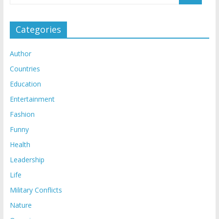
Categories
Author
Countries
Education
Entertainment
Fashion
Funny
Health
Leadership
Life
Military Conflicts
Nature