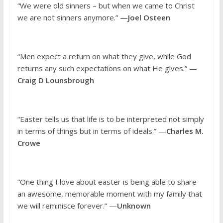
“We were old sinners – but when we came to Christ
we are not sinners anymore.” —
Joel Osteen
“Men expect a return on what they give, while God
returns any such expectations on what He gives.” —
Craig D Lounsbrough
“Easter tells us that life is to be interpreted not simply
in terms of things but in terms of ideals.” —
Charles M.
Crowe
“One thing I love about easter is being able to share
an awesome, memorable moment with my family that
we will reminisce forever.” —
Unknown