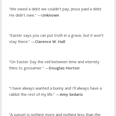
“We owed a debt we couldn’t pay; Jesus paid a debt
He didn’t owe.” —
Unknown
“Easter says you can put truth in a grave, but it won’t
stay there.” —
Clarence W. Hall
“On Easter Day the veil between time and eternity
thins to gossamer.” —
Douglas Horton
“I have always wanted a bunny and I’ll always have a
rabbit the rest of my life.” —
Amy Sedaris
“A sunset is nothing more and nothing less than the