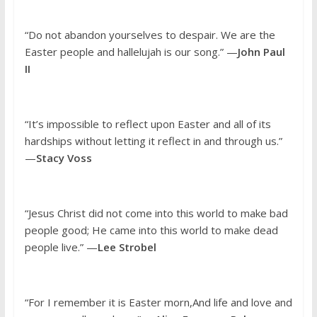
“Do not abandon yourselves to despair. We are the
Easter people and hallelujah is our song.” —
John Paul
II
“It’s impossible to reflect upon Easter and all of its
hardships without letting it reflect in and through us.”
—
Stacy Voss
“Jesus Christ did not come into this world to make bad
people good; He came into this world to make dead
people live.” —
Lee Strobel
“For I remember it is Easter morn,And life and love and