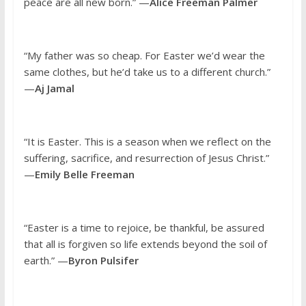
peace are all new born.” —
Alice Freeman Palmer
“My father was so cheap. For Easter we’d wear the
same clothes, but he’d take us to a different church.”
—
Aj Jamal
“It is Easter. This is a season when we reflect on the
suffering, sacrifice, and resurrection of Jesus Christ.”
—
Emily Belle Freeman
“Easter is a time to rejoice, be thankful, be assured
that all is forgiven so life extends beyond the soil of
earth.” —
Byron Pulsifer