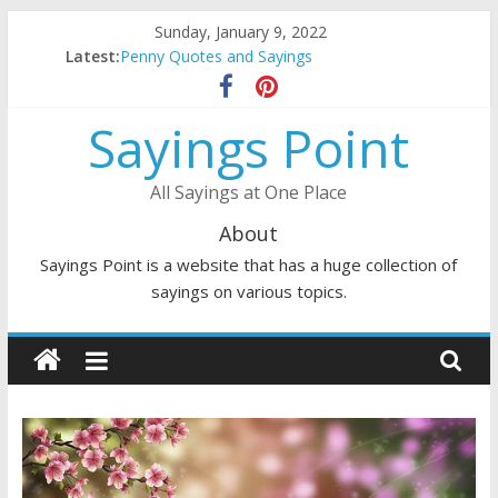
Skip
Sunday, January 9, 2022
to
Latest:
Penny Quotes and Sayings
content
54 Beautiful Las Vegas Quotes and Sayings
November Quotes and Sayings
Sayings Point
Redhead Quotes and Sayings
DJ Quotes and Sayings
All Sayings at One Place
About
Sayings Point is a website that has a huge collection of
sayings on various topics.