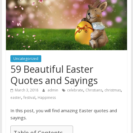
Uncategorized
59 Beautiful Easter
Quotes and Sayings
,
,
,
March 3, 2018
admin
celebrate
Christians
christmas
,
,
easter
festival
Happiness
In this post, you will find amazing Easter quotes and
sayings.
Table of Contents