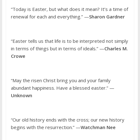
“Today is Easter, but what does it mean? It’s a time of
renewal for each and everything.” —
Sharon Gardner
“Easter tells us that life is to be interpreted not simply
in terms of things but in terms of ideals.” —
Charles M.
Crowe
“May the risen Christ bring you and your family
abundant happiness. Have a blessed easter.” —
Unknown
“Our old history ends with the cross; our new history
begins with the resurrection.” —
Watchman Nee