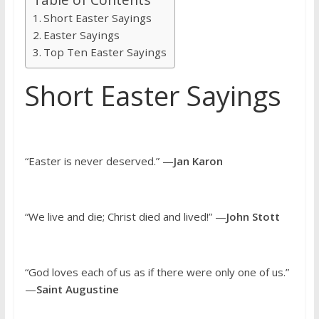
Short Easter Sayings
Easter Sayings
Top Ten Easter Sayings
Short Easter Sayings
“Easter is never deserved.” —
Jan Karon
“We live and die; Christ died and lived!” —
John Stott
“God loves each of us as if there were only one of us.”
—
Saint Augustine