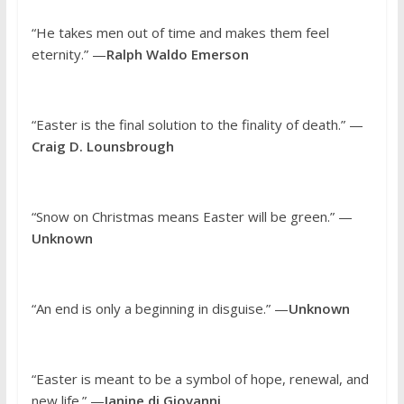
“He takes men out of time and makes them feel
eternity.” —
Ralph Waldo Emerson
“Easter is the final solution to the finality of death.” —
Craig D. Lounsbrough
“Snow on Christmas means Easter will be green.” —
Unknown
“An end is only a beginning in disguise.” —
Unknown
“Easter is meant to be a symbol of hope, renewal, and
new life.” —
Janine di Giovanni