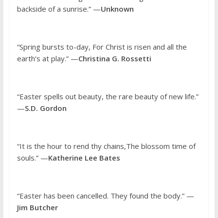
backside of a sunrise.” —
Unknown
“Spring bursts to-day, For Christ is risen and all the
earth’s at play.” —
Christina G. Rossetti
“Easter spells out beauty, the rare beauty of new life.”
—
S.D. Gordon
“It is the hour to rend thy chains,The blossom time of
souls.” —
Katherine Lee Bates
“Easter has been cancelled. They found the body.” —
Jim Butcher