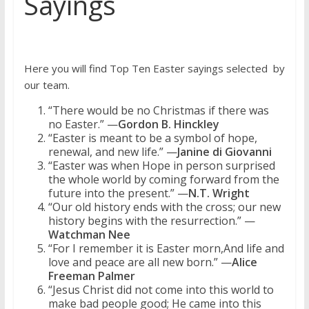
Sayings
Here you will find Top Ten Easter sayings selected by
our team.
“There would be no Christmas if there was
no Easter.” —
Gordon B. Hinckley
“Easter is meant to be a symbol of hope,
renewal, and new life.” —
Janine di Giovanni
“Easter was when Hope in person surprised
the whole world by coming forward from the
future into the present.” —
N.T. Wright
“Our old history ends with the cross; our new
history begins with the resurrection.” —
Watchman Nee
“For I remember it is Easter morn,And life and
love and peace are all new born.” —
Alice
Freeman Palmer
“Jesus Christ did not come into this world to
make bad people good; He came into this