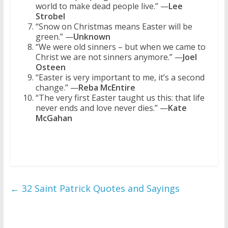
world to make dead people live.” —
Lee
Strobel
“Snow on Christmas means Easter will be
green.” —
Unknown
“We were old sinners – but when we came to
Christ we are not sinners anymore.” —
Joel
Osteen
“Easter is very important to me, it’s a second
change.” —
Reba McEntire
“The very first Easter taught us this: that life
never ends and love never dies.” —
Kate
McGahan
←
32 Saint Patrick Quotes and Sayings