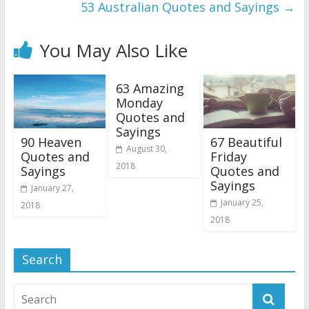
53 Australian Quotes and Sayings
→
You May Also Like
63 Amazing
Monday
Quotes and
Sayings
90 Heaven
67 Beautiful
August 30,
Quotes and
Friday
2018
Sayings
Quotes and
Sayings
January 27,
January 25,
2018
2018
Search