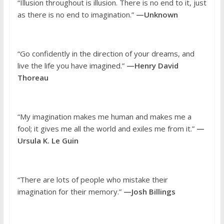
“Illusion throughout is illusion. There is no end to it, just
as there is no end to imagination.”
—Unknown
“Go confidently in the direction of your dreams, and
live the life you have imagined.”
—Henry David
Thoreau
“My imagination makes me human and makes me a
fool; it gives me all the world and exiles me from it.”
—
Ursula K. Le Guin
“There are lots of people who mistake their
imagination for their memory.”
—Josh Billings