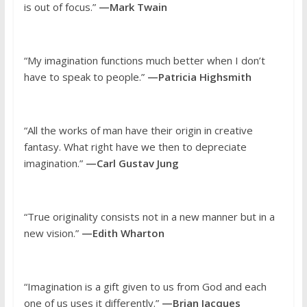
is out of focus.”
—Mark Twain
“My imagination functions much better when I don’t
have to speak to people.”
—Patricia Highsmith
“All the works of man have their origin in creative
fantasy. What right have we then to depreciate
imagination.”
—Carl Gustav Jung
“True originality consists not in a new manner but in a
new vision.”
—Edith Wharton
“Imagination is a gift given to us from God and each
one of us uses it differently.”
—Brian Jacques