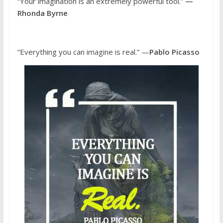
“Your imagination is an extremely powerful tool.”
—
Rhonda Byrne
“Everything you can imagine is real.” —
Pablo Picasso