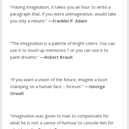
“Having imagination, it takes you an hour to write a
paragraph that, if you were unimaginative, would take
you only a minute.”
—Franklin P. Adam
“The imagination is a palette of bright colors. You can
use it to touch up memories ? or you can use it to
paint dreams.”
—Robert Brault
“If you want a vision of the future, imagine a boot
stamping on a human face – forever.”
—George
Orwell
“Imagination was given to man to compensate for
what he is not; a sense of humour to console him for