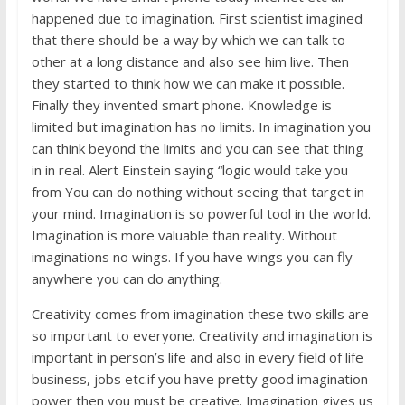
happened due to imagination. First scientist imagined
that there should be a way by which we can talk to
other at a long distance and also see him live. Then
they started to think how we can make it possible.
Finally they invented smart phone. Knowledge is
limited but imagination has no limits. In imagination you
can think beyond the limits and you can see that thing
in in real. Alert Einstein saying “logic would take you
from You can do nothing without seeing that target in
your mind. Imagination is so powerful tool in the world.
Imagination is more valuable than reality. Without
imaginations no wings. If you have wings you can fly
anywhere you can do anything.
Creativity comes from imagination these two skills are
so important to everyone. Creativity and imagination is
important in person’s life and also in every field of life
business, jobs etc.if you have pretty good imagination
power then you must be creative. Imagination gives us