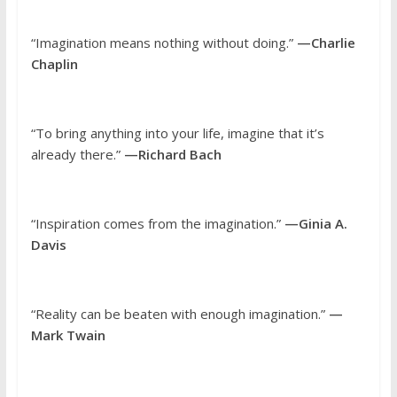
“Imagination means nothing without doing.”
—Charlie
Chaplin
“To bring anything into your life, imagine that it’s
already there.”
—Richard Bach
“Inspiration comes from the imagination.”
—Ginia A.
Davis
“Reality can be beaten with enough imagination.”
—
Mark Twain