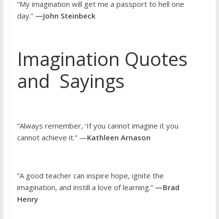
“My imagination will get me a passport to hell one
day.”
—John Steinbeck
Imagination Quotes
and Sayings
“Always remember, ‘If you cannot imagine it you
cannot achieve it.” —
Kathleen Arnason
“A good teacher can inspire hope, ignite the
imagination, and instill a love of learning.”
—Brad
Henry