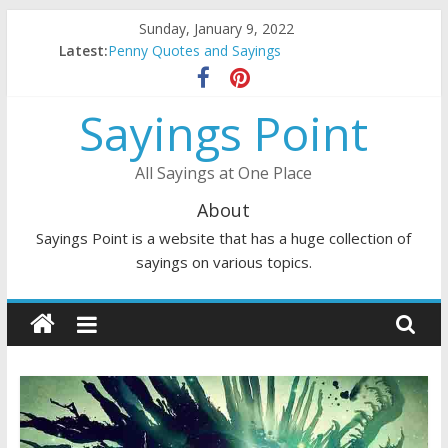
Skip
Sunday, January 9, 2022
to
Latest:
Penny Quotes and Sayings
content
54 Beautiful Las Vegas Quotes and Sayings
November Quotes and Sayings
Sayings Point
Redhead Quotes and Sayings
DJ Quotes and Sayings
All Sayings at One Place
About
Sayings Point is a website that has a huge collection of
sayings on various topics.