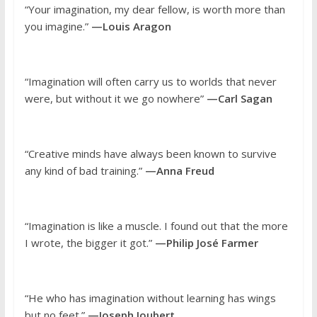
“Your imagination, my dear fellow, is worth more than
you imagine.”
—Louis Aragon
“Imagination will often carry us to worlds that never
were, but without it we go nowhere”
—Carl Sagan
“Creative minds have always been known to survive
any kind of bad training.”
—Anna Freud
“Imagination is like a muscle. I found out that the more
I wrote, the bigger it got.”
—Philip José Farmer
“He who has imagination without learning has wings
but no feet.”
—Joseph Joubert