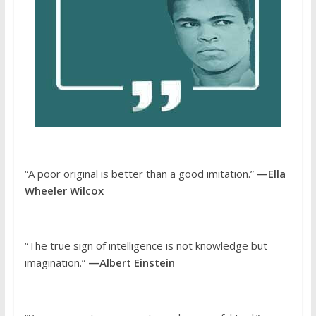
“A poor original is better than a good imitation.”
—Ella
Wheeler Wilcox
“The true sign of intelligence is not knowledge but
imagination.”
—Albert Einstein