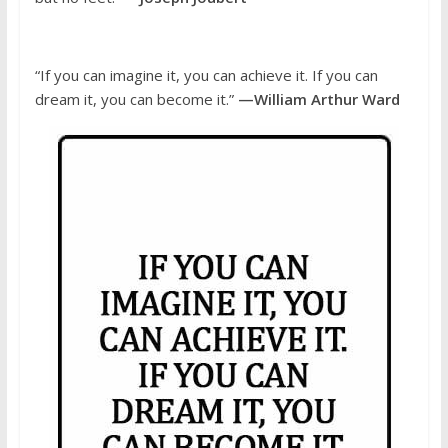
“If you can imagine it, you can achieve it. If you can
dream it, you can become it.”
—William Arthur Ward