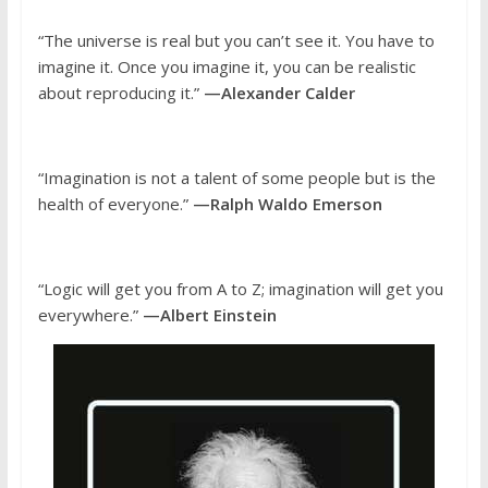
“The universe is real but you can’t see it. You have to
imagine it. Once you imagine it, you can be realistic
about reproducing it.”
—Alexander Calder
“Imagination is not a talent of some people but is the
health of everyone.”
—Ralph Waldo Emerson
“Logic will get you from A to Z; imagination will get you
everywhere.”
—Albert Einstein