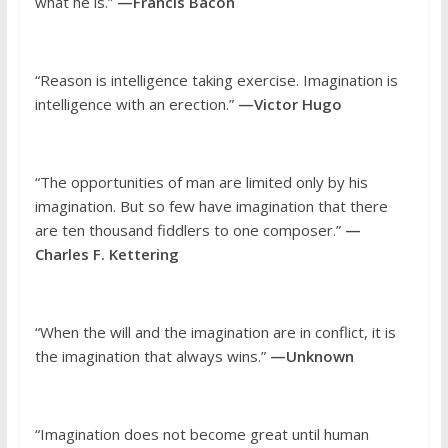
what he is.”
—Francis Bacon
“Reason is intelligence taking exercise. Imagination is
intelligence with an erection.”
—Victor Hugo
“The opportunities of man are limited only by his
imagination. But so few have imagination that there
are ten thousand fiddlers to one composer.”
—
Charles F. Kettering
“When the will and the imagination are in conflict, it is
the imagination that always wins.”
—Unknown
“Imagination does not become great until human