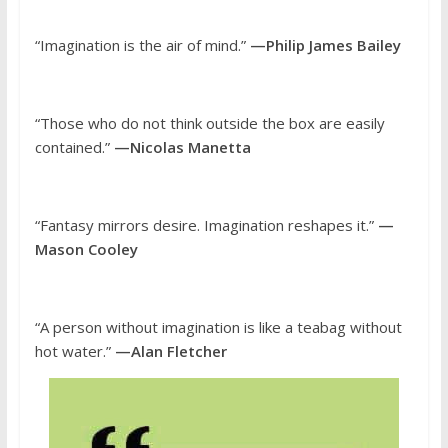
“Imagination is the air of mind.”
—Philip James Bailey
“Those who do not think outside the box are easily
contained.”
—Nicolas Manetta
“Fantasy mirrors desire. Imagination reshapes it.”
—
Mason Cooley
“A person without imagination is like a teabag without
hot water.”
—Alan Fletcher