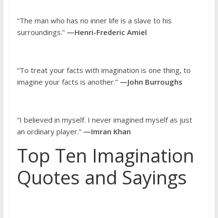
“The man who has no inner life is a slave to his
surroundings.”
—Henri-Frederic Amiel
“To treat your facts with imagination is one thing, to
imagine your facts is another.”
—John Burroughs
“I believed in myself. I never imagined myself as just
an ordinary player.”
—Imran Khan
Top Ten Imagination
Quotes and Sayings