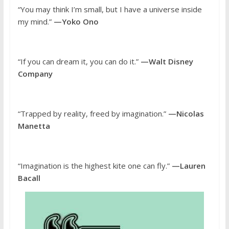
“You may think I’m small, but I have a universe inside
my mind.”
—Yoko Ono
“If you can dream it, you can do it.”
—Walt Disney
Company
“Trapped by reality, freed by imagination.”
—Nicolas
Manetta
“Imagination is the highest kite one can fly.”
—Lauren
Bacall