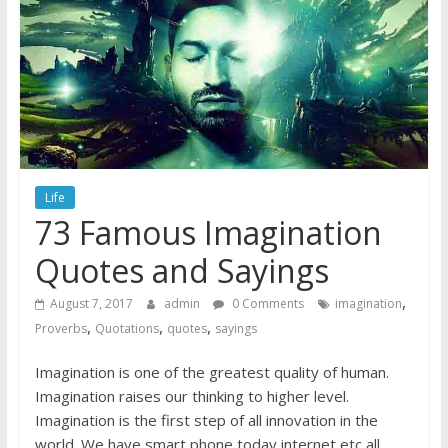
Life
73 Famous Imagination
Quotes and Sayings
,
August 7, 2017
admin
0 Comments
imagination
,
,
,
Proverbs
Quotations
quotes
sayings
Imagination is one of the greatest quality of human.
Imagination raises our thinking to higher level.
Imagination is the first step of all innovation in the
world. We have smart phone today internet etc all