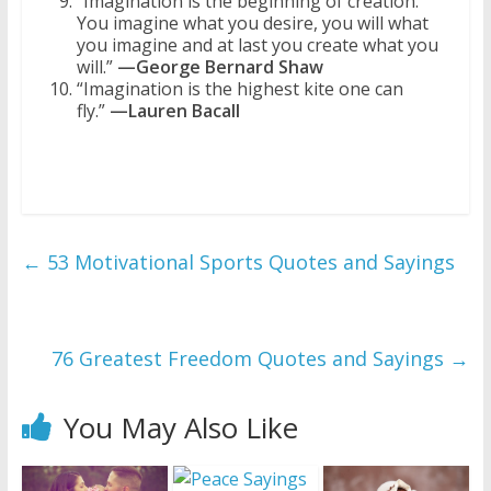
“Imagination is the beginning of creation.
You imagine what you desire, you will what
you imagine and at last you create what you
will.”
—George Bernard Shaw
“Imagination is the highest kite one can
fly.”
—Lauren Bacall
←
53 Motivational Sports Quotes and Sayings
76 Greatest Freedom Quotes and Sayings
→
You May Also Like