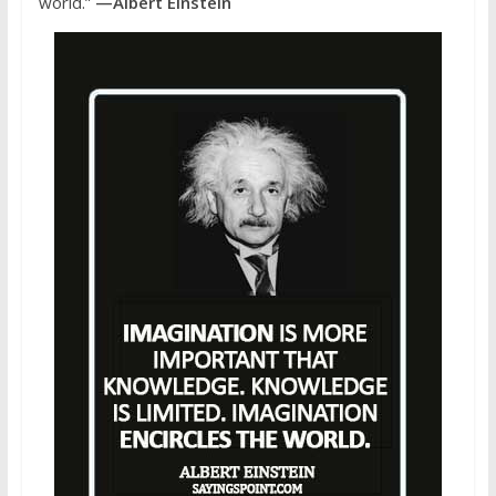
world.”
—Albert Einstein