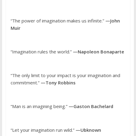
“The power of imagination makes us infinite.”
—John
Muir
“Imagination rules the world.”
—Napoleon Bonaparte
“The only limit to your impact is your imagination and
commitment.”
—Tony Robbins
“Man is an imagining being.”
—Gaston Bachelard
“Let your imagination run wild.”
—Ubknown