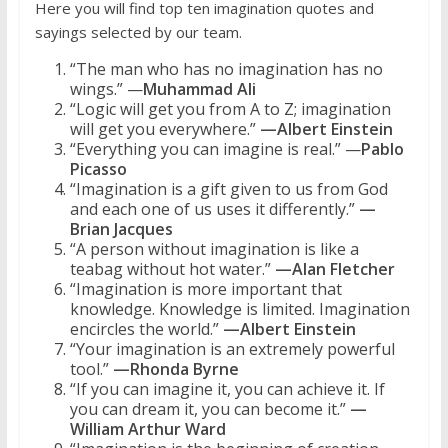
Here you will find top ten imagination quotes and
sayings selected by our team.
“The man who has no imagination has no
wings.” —
Muhammad Ali
“Logic will get you from A to Z; imagination
will get you everywhere.”
—Albert Einstein
“Everything you can imagine is real.” —
Pablo
Picasso
“Imagination is a gift given to us from God
and each one of us uses it differently.”
—
Brian Jacques
“A person without imagination is like a
teabag without hot water.”
—Alan Fletcher
“Imagination is more important that
knowledge. Knowledge is limited. Imagination
encircles the world.”
—Albert Einstein
“Your imagination is an extremely powerful
tool.”
—Rhonda Byrne
“If you can imagine it, you can achieve it. If
you can dream it, you can become it.”
—
William Arthur Ward