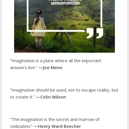
“Imagination is a place where all the important
answers live.”
—Joe Meno
“Imagination should be used, not to escape reality, but
to create it.”
—Colin Wilson
“The imagination is the secret and marrow of
civilization.”
—Henry Ward Beecher