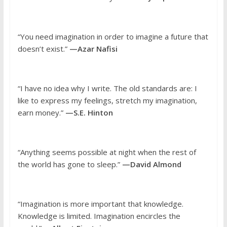
“You need imagination in order to imagine a future that
doesn’t exist.”
—Azar Nafisi
“I have no idea why I write. The old standards are: I
like to express my feelings, stretch my imagination,
earn money.”
—S.E. Hinton
“Anything seems possible at night when the rest of
the world has gone to sleep.”
—David Almond
“Imagination is more important that knowledge.
Knowledge is limited. Imagination encircles the