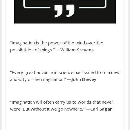
“Imagination is the power of the mind over the
possibilities of things.”
—William Stevens
“Every great advance in science has issued from a new
audacity of the imagination.”
—John Dewey
“Imagination will often carry us to worlds that never
were. But without it we go nowhere.”
—Carl Sagan