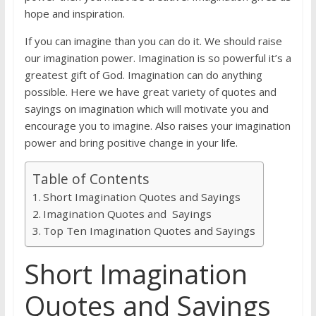
hope and inspiration.
If you can imagine than you can do it. We should raise
our imagination power. Imagination is so powerful it’s a
greatest gift of God. Imagination can do anything
possible. Here we have great variety of quotes and
sayings on imagination which will motivate you and
encourage you to imagine. Also raises your imagination
power and bring positive change in your life.
Table of Contents
Short Imagination Quotes and Sayings
Imagination Quotes and Sayings
Top Ten Imagination Quotes and Sayings
Short Imagination
Quotes and Sayings