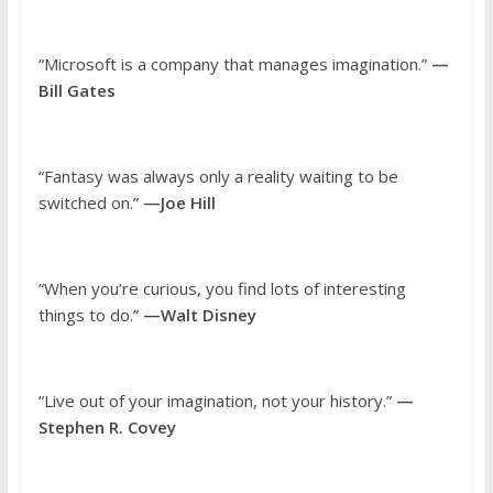
“Microsoft is a company that manages imagination.”
—
Bill Gates
“Fantasy was always only a reality waiting to be
switched on.”
—Joe Hill
“When you’re curious, you find lots of interesting
things to do.”
—Walt Disney
“Live out of your imagination, not your history.”
—
Stephen R. Covey