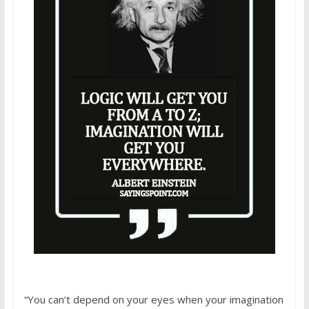
“You can’t depend on your eyes when your imagination