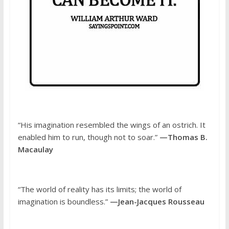
“His imagination resembled the wings of an ostrich. It
enabled him to run, though not to soar.”
—Thomas B.
Macaulay
“The world of reality has its limits; the world of
imagination is boundless.”
—Jean-Jacques Rousseau