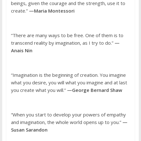
beings, given the courage and the strength, use it to
create.”
—Maria Montessori
“There are many ways to be free. One of them is to
transcend reality by imagination, as I try to do.”
—
Anais Nin
“Imagination is the beginning of creation. You imagine
what you desire, you will what you imagine and at last
you create what you will.”
—George Bernard Shaw
“When you start to develop your powers of empathy
and imagination, the whole world opens up to you.”
—
Susan Sarandon