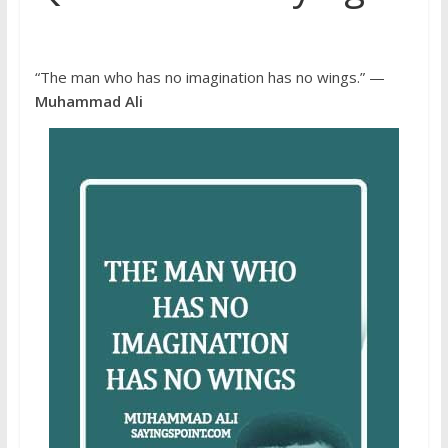
“The man who has no imagination has no wings.” —
Muhammad Ali