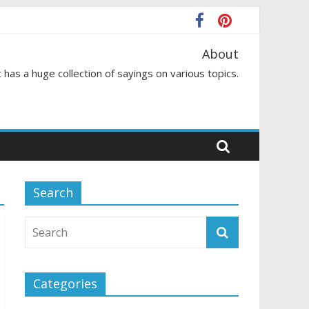
About
 has a huge collection of sayings on various topics.
Search
Categories