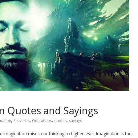
n Quotes and Sayings
,
,
,
,
nation
Proverbs
Quotations
quotes
sayings
 Imagination raises our thinking to higher level. Imagination is the