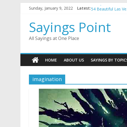
Penny Quotes and 
Skip
Sunday, January 9, 2022
Latest:
54 Beautiful Las V
to
November Quotes 
content
Sayings Point
Redhead Quotes an
DJ Quotes and Sayi
All Sayings at One Place
HOME
ABOUT US
SAYINGS BY TOPIC
imagination