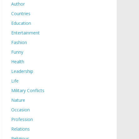
Author
Countries
Education
Entertainment
Fashion
Funny
Health
Leadership
Life
Military Conflicts
Nature
Occasion
Profession
Relations
Religious