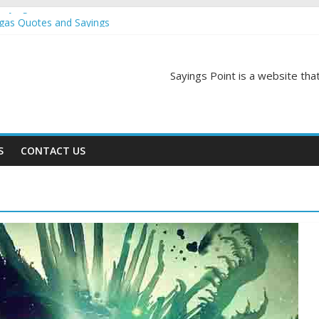
Sayings
egas Quotes and Sayings
and Sayings
d Sayings
Sayings Point is a website that
ngs
S
CONTACT US