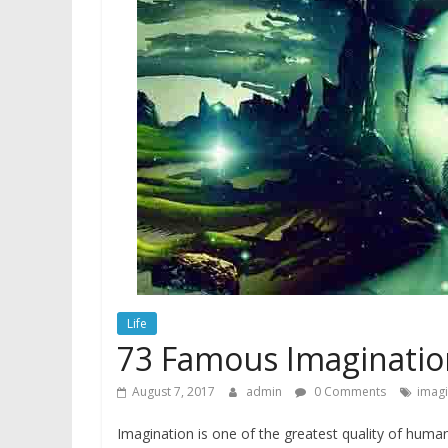
Life
73 Famous Imaginatio
August 7, 2017
admin
0 Comments
imagi
Imagination is one of the greatest quality of human.