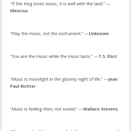
“If the King loves music, it is well with the land.” —
Mencius
“Play the music, not the instrument.” —
Unknown
“You are the music while the music lasts.” —
T.S. Eliot
“Music is moonlight in the gloomy night of life.” —
Jean
Paul Richter
“Music is feeling then, not sound.” —
Wallace Stevens