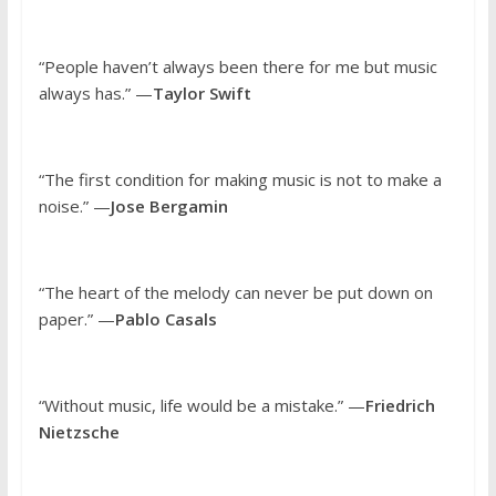
“People haven’t always been there for me but music
always has.” —
Taylor Swift
“The first condition for making music is not to make a
noise.” —
Jose Bergamin
“The heart of the melody can never be put down on
paper.” —
Pablo Casals
“Without music, life would be a mistake.” —
Friedrich
Nietzsche