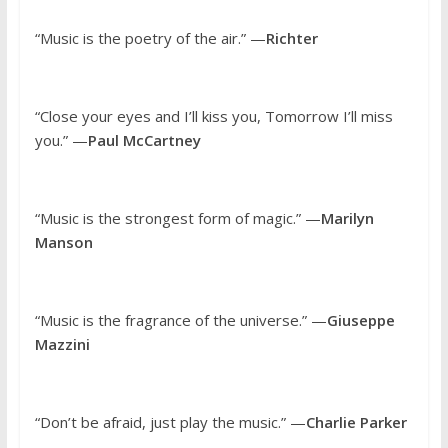
“Music is the poetry of the air.” —
Richter
“Close your eyes and I’ll kiss you, Tomorrow I’ll miss
you.” —
Paul McCartney
“Music is the strongest form of magic.” —
Marilyn
Manson
“Music is the fragrance of the universe.” —
Giuseppe
Mazzini
“Don’t be afraid, just play the music.” —
Charlie Parker