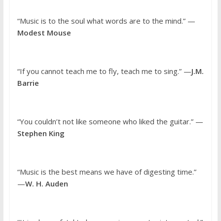
“Music is to the soul what words are to the mind.” —
Modest Mouse
“If you cannot teach me to fly, teach me to sing.” —
J.M.
Barrie
“You couldn’t not like someone who liked the guitar.” —
Stephen King
“Music is the best means we have of digesting time.”
—
W. H. Auden