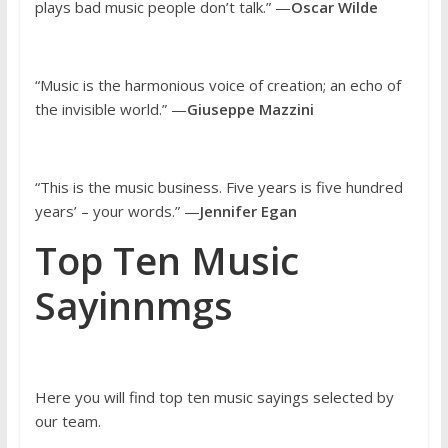
plays bad music people don’t talk.” —
Oscar Wilde
“Music is the harmonious voice of creation; an echo of
the invisible world.” —
Giuseppe Mazzini
“This is the music business. Five years is five hundred
years’ – your words.” —
Jennifer Egan
Top Ten Music
Sayinnmgs
Here you will find top ten music sayings selected by
our team.