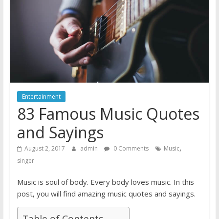
Entertainment
83 Famous Music Quotes
and Sayings
,
August 2, 2017
admin
0 Comments
Music
singer
Music is soul of body. Every body loves music. In this
post, you will find amazing music quotes and sayings.
Table of Contents