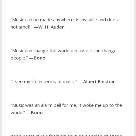
“Music can be made anywhere, is invisible and does
not smell.” —
W. H. Auden
“Music can change the world because it can change
people.” —
Bono
“I see my life in terms of music.” —
Albert Einstein
“Music was an alarm bell for me, it woke me up to the
world.” —
Bono
“Who hears music feels his solitude peopled at once.”