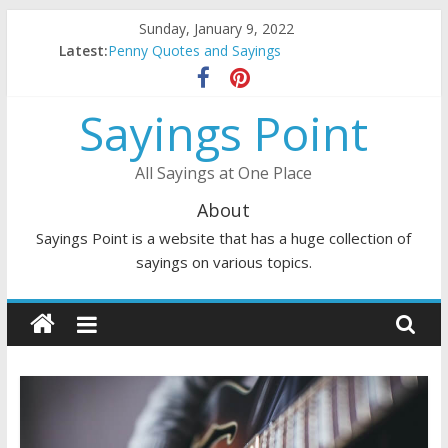
Skip
Sunday, January 9, 2022
to
Latest:
Penny Quotes and Sayings
content
54 Beautiful Las Vegas Quotes and Sayings
November Quotes and Sayings
Sayings Point
Redhead Quotes and Sayings
DJ Quotes and Sayings
All Sayings at One Place
About
Sayings Point is a website that has a huge collection of
sayings on various topics.