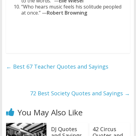
to the words.” —
Elie Wiesel
“Who hears music feels his solitude peopled
at once.” —
Robert Browning
←
Best 67 Teacher Quotes and Sayings
72 Best Society Quotes and Sayings
→
You May Also Like
DJ Quotes
42 Circus
and Sayings
Quotes and