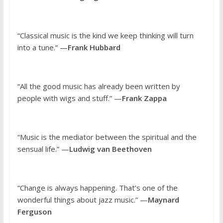
“Classical music is the kind we keep thinking will turn
into a tune.” —
Frank Hubbard
“All the good music has already been written by
people with wigs and stuff.” —
Frank Zappa
“Music is the mediator between the spiritual and the
sensual life.” —
Ludwig van Beethoven
“Change is always happening. That’s one of the
wonderful things about jazz music.” —
Maynard
Ferguson