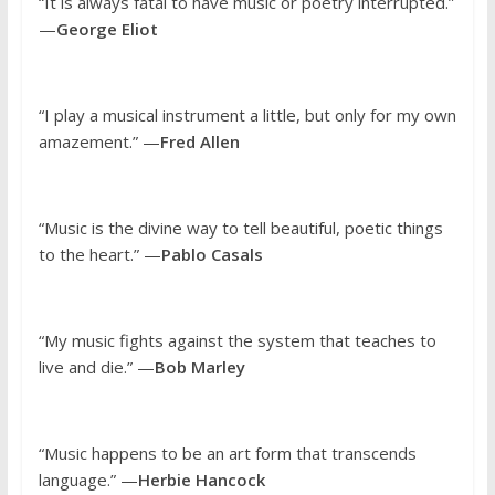
“It is always fatal to have music or poetry interrupted.”
—
George Eliot
“I play a musical instrument a little, but only for my own
amazement.” —
Fred Allen
“Music is the divine way to tell beautiful, poetic things
to the heart.” —
Pablo Casals
“My music fights against the system that teaches to
live and die.” —
Bob Marley
“Music happens to be an art form that transcends
language.” —
Herbie Hancock