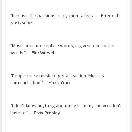
“In music the passions enjoy themselves.” —
Friedrich
Nietzsche
“Music does not replace words, it gives tone to the
words.” —
Elie Wiesel
“People make music to get a reaction. Music is
communication.” —
Yoko Ono
“I don’t know anything about music. In my line you don’t
have to.” —
Elvis Presley