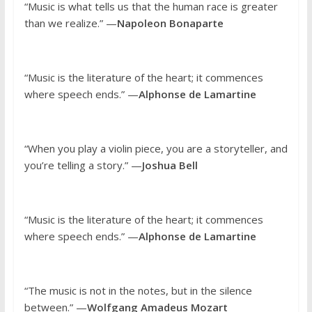
“Music is what tells us that the human race is greater
than we realize.” —
Napoleon Bonaparte
“Music is the literature of the heart; it commences
where speech ends.” —
Alphonse de Lamartine
“When you play a violin piece, you are a storyteller, and
you’re telling a story.” —
Joshua Bell
“Music is the literature of the heart; it commences
where speech ends.” —
Alphonse de Lamartine
“The music is not in the notes, but in the silence
between.” —
Wolfgang Amadeus Mozart