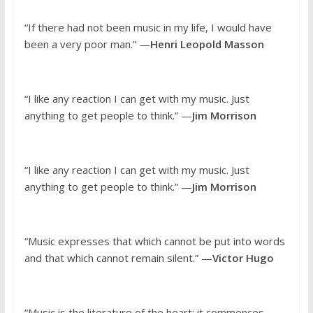
“If there had not been music in my life, I would have
been a very poor man.” —
Henri Leopold Masson
“I like any reaction I can get with my music. Just
anything to get people to think.” —
Jim Morrison
“I like any reaction I can get with my music. Just
anything to get people to think.” —
Jim Morrison
“Music expresses that which cannot be put into words
and that which cannot remain silent.” —
Victor Hugo
“Music is the literature of the heart; it commences