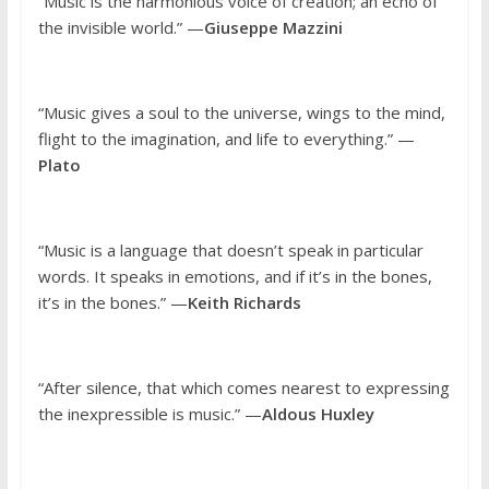
“Music is the harmonious voice of creation; an echo of
the invisible world.” —
Giuseppe Mazzini
“Music gives a soul to the universe, wings to the mind,
flight to the imagination, and life to everything.” —
Plato
“Music is a language that doesn’t speak in particular
words. It speaks in emotions, and if it’s in the bones,
it’s in the bones.” —
Keith Richards
“After silence, that which comes nearest to expressing
the inexpressible is music.” —
Aldous Huxley