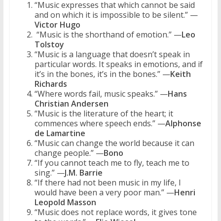
“Music expresses that which cannot be said
and on which it is impossible to be silent.” —
Victor Hugo
“Music is the shorthand of emotion.” —
Leo
Tolstoy
“Music is a language that doesn’t speak in
particular words. It speaks in emotions, and if
it’s in the bones, it’s in the bones.” —
Keith
Richards
“Where words fail, music speaks.” —
Hans
Christian Andersen
“Music is the literature of the heart; it
commences where speech ends.” —
Alphonse
de Lamartine
“Music can change the world because it can
change people.” —
Bono
“If you cannot teach me to fly, teach me to
sing.” —
J.M. Barrie
“If there had not been music in my life, I
would have been a very poor man.” —
Henri
Leopold Masson
“Music does not replace words, it gives tone