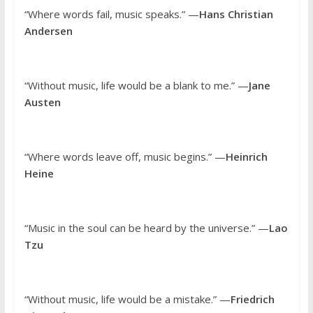
“Where words fail, music speaks.” —
Hans Christian
Andersen
“Without music, life would be a blank to me.” —
Jane
Austen
“Where words leave off, music begins.” —
Heinrich
Heine
“Music in the soul can be heard by the universe.” —
Lao
Tzu
“Without music, life would be a mistake.” —
Friedrich