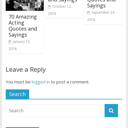
Sayings
October 12,
September 24,
2018
70 Amazing
2018
Acting
Quotes and
Sayings
January 13,
2018
Leave a Reply
You must be
logged in
to post a comment.
Search