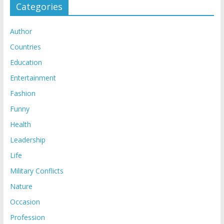
Categories
Author
Countries
Education
Entertainment
Fashion
Funny
Health
Leadership
Life
Military Conflicts
Nature
Occasion
Profession