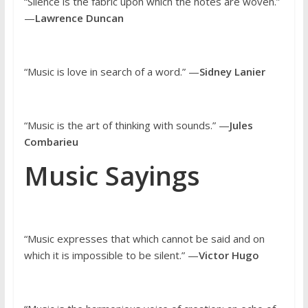
“Silence is the fabric upon which the notes are woven.”
—
Lawrence Duncan
“Music is love in search of a word.” —
Sidney Lanier
“Music is the art of thinking with sounds.” —
Jules
Combarieu
Music Sayings
“Music expresses that which cannot be said and on
which it is impossible to be silent.” —
Victor Hugo