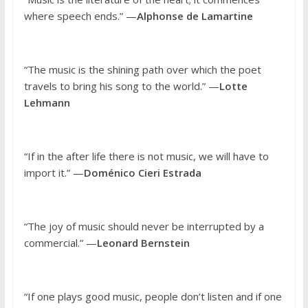
where speech ends.” —
Alphonse de Lamartine
“The music is the shining path over which the poet
travels to bring his song to the world.” —
Lotte
Lehmann
“If in the after life there is not music, we will have to
import it.” —
Doménico Cieri Estrada
“The joy of music should never be interrupted by a
commercial.” —
Leonard Bernstein
“If one plays good music, people don’t listen and if one