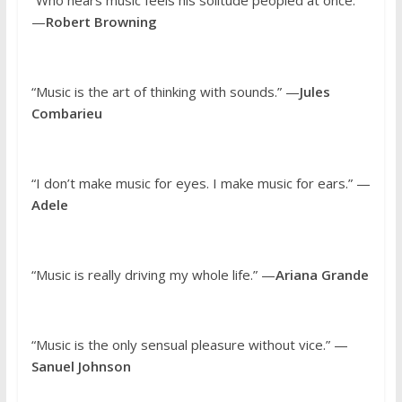
—
Robert Browning
“Music is the art of thinking with sounds.” —
Jules
Combarieu
“I don’t make music for eyes. I make music for ears.” —
Adele
“Music is really driving my whole life.” —
Ariana Grande
“Music is the only sensual pleasure without vice.” —
Sanuel Johnson