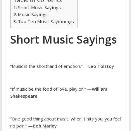
Short Music Sayings
Music Sayings
Top Ten Music Sayinnmgs
Short Music Sayings
“Music is the shorthand of emotion.” —
Leo Tolstoy
“If music be the food of love, play on.” —
William
Shakespeare
“One good thing about music, when it hits you, you feel
no pain.” —
Bob Marley