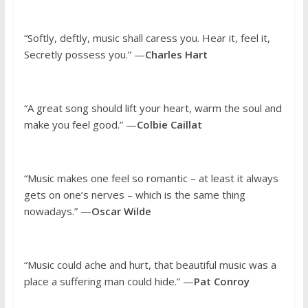
“Softly, deftly, music shall caress you. Hear it, feel it,
Secretly possess you.” —
Charles Hart
“A great song should lift your heart, warm the soul and
make you feel good.” —
Colbie Caillat
“Music makes one feel so romantic – at least it always
gets on one’s nerves – which is the same thing
nowadays.” —
Oscar Wilde
“Music could ache and hurt, that beautiful music was a
place a suffering man could hide.” —
Pat Conroy