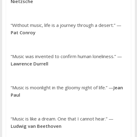
Nietzsche
“Without music, life is a journey through a desert.” —
Pat Conroy
“Music was invented to confirm human loneliness.” —
Lawrence Durrell
“Music is moonlight in the gloomy night of life.” —
Jean
Paul
“Music is like a dream. One that I cannot hear.” —
Ludwig van Beethoven