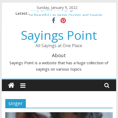
Skip
Sunday, January 9, 2022
Penny Quotes and Sayings
to
Latest:
54 Beautiful Las Vegas Quotes and Sayings
content
November Quotes and Sayings
Redhead Quotes and Sayings
Sayings Point
DJ Quotes and Sayings
All Sayings at One Place
About
Sayings Point is a website that has a huge collection of
sayings on various topics.
singer