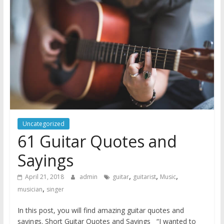
Uncategorized
61 Guitar Quotes and
Sayings
,
,
,
April 21, 2018
admin
guitar
guitarist
Music
,
musician
singer
In this post, you will find amazing guitar quotes and
sayings. Short Guitar Quotes and Sayings “I wanted to