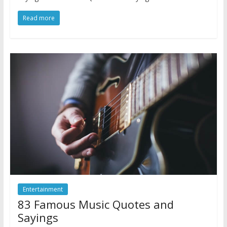
Read more
Entertainment
83 Famous Music Quotes and
Sayings