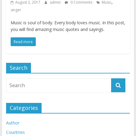
,
August 2, 2017
admin
0 Comments
Music
singer
Music is soul of body. Every body loves music. In this post,
you will find amazing music quotes and sayings.
Read more
Search
Categories
Author
Countries