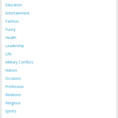
Education
Entertainment
Fashion
Funny
Health
Leadership
Life
Military Conflicts
Nature
Occasion
Profession
Relations
Religious
Sports