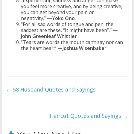
“Experiencing sadness and anger can make
you feel more creative, and by being creative,
you can get beyond your pain or
negativity.”
—Yoko Ono
“For all sad words of tongue and pen, the
saddest are these, “It might have been”.”
—
John Greenleaf Whittier
“Tears are words the mouth can’t say nor can
the heart bear.”
—Joshua Wisenbaker
←
58 Husband Quotes and Sayings
Haircut Quotes and Sayings
→