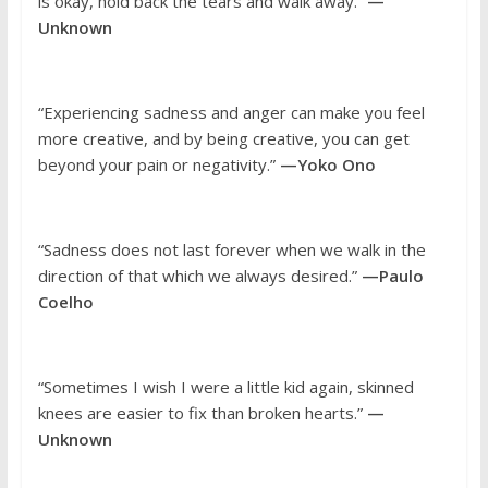
is okay, hold back the tears and walk away.”
—
Unknown
“Experiencing sadness and anger can make you feel
more creative, and by being creative, you can get
beyond your pain or negativity.”
—Yoko Ono
“Sadness does not last forever when we walk in the
direction of that which we always desired.”
—Paulo
Coelho
“Sometimes I wish I were a little kid again, skinned
knees are easier to fix than broken hearts.”
—
Unknown