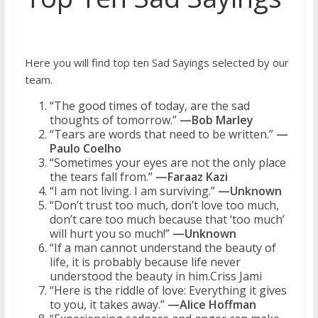
Here you will find top ten Sad Sayings selected by our
team.
“The good times of today, are the sad
thoughts of tomorrow.”
—Bob Marley
“Tears are words that need to be written.”
—
Paulo Coelho
“Sometimes your eyes are not the only place
the tears fall from.”
—Faraaz Kazi
“I am not living. I am surviving.”
—Unknown
“Don’t trust too much, don’t love too much,
don’t care too much because that ‘too much’
will hurt you so much!”
—Unknown
“If a man cannot understand the beauty of
life, it is probably because life never
understood the beauty in him.Criss Jami
“Here is the riddle of love: Everything it gives
to you, it takes away.”
—Alice Hoffman