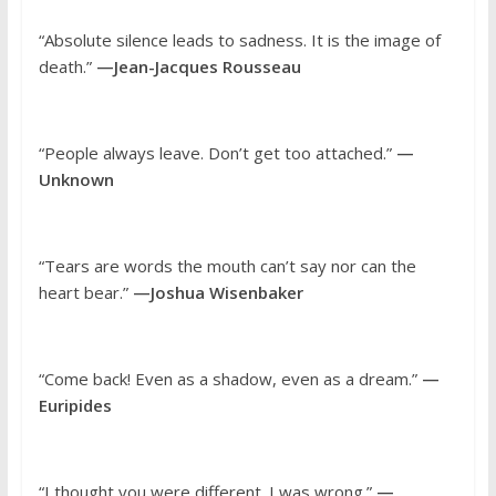
“Absolute silence leads to sadness. It is the image of
death.”
—Jean-Jacques Rousseau
“People always leave. Don’t get too attached.”
—
Unknown
“Tears are words the mouth can’t say nor can the
heart bear.”
—Joshua Wisenbaker
“Come back! Even as a shadow, even as a dream.”
—
Euripides
“I thought you were different. I was wrong.”
—