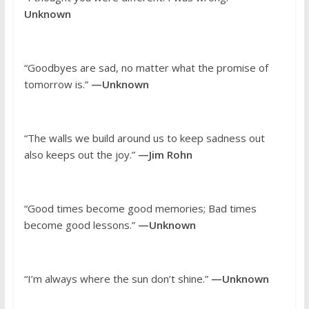
Unknown
“Goodbyes are sad, no matter what the promise of
tomorrow is.”
—Unknown
“The walls we build around us to keep sadness out
also keeps out the joy.”
—Jim Rohn
“Good times become good memories; Bad times
become good lessons.”
—Unknown
“I’m always where the sun don’t shine.”
—Unknown