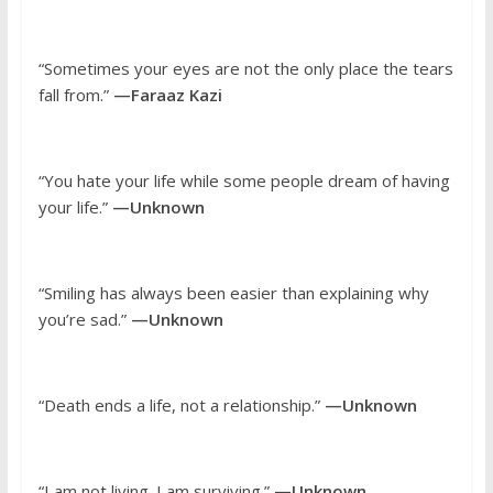
“Sometimes your eyes are not the only place the tears
fall from.”
—Faraaz Kazi
“You hate your life while some people dream of having
your life.”
—Unknown
“Smiling has always been easier than explaining why
you’re sad.”
—Unknown
“Death ends a life, not a relationship.”
—Unknown
“I am not living. I am surviving.”
—Unknown