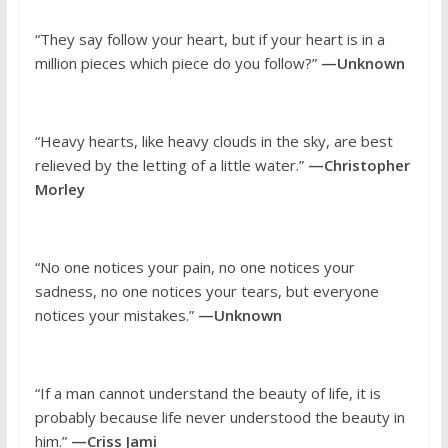
“They say follow your heart, but if your heart is in a
million pieces which piece do you follow?”
—Unknown
“Heavy hearts, like heavy clouds in the sky, are best
relieved by the letting of a little water.”
—Christopher
Morley
“No one notices your pain, no one notices your
sadness, no one notices your tears, but everyone
notices your mistakes.”
—Unknown
“If a man cannot understand the beauty of life, it is
probably because life never understood the beauty in
him.”
—Criss Jami