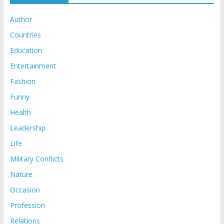
Author
Countries
Education
Entertainment
Fashion
Funny
Health
Leadership
Life
Military Conflicts
Nature
Occasion
Profession
Relations