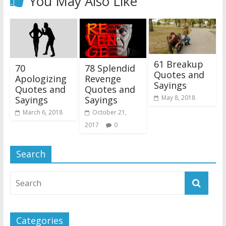
You May Also Like
61 Breakup
70
78 Splendid
Quotes and
Apologizing
Revenge
Sayings
Quotes and
Quotes and
May 8, 2018
Sayings
Sayings
March 6, 2018
October 21,
2017
0
Search
Categories