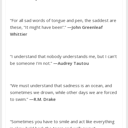
“For all sad words of tongue and pen, the saddest are
these, “It might have been”.”
—John Greenleaf
Whittier
“I understand that nobody understands me, but I can’t
be someone I’m not.”
—Audrey Tautou
“We must understand that sadness is an ocean, and
sometimes we drown, while other days we are forced
to swim.”
—R.M. Drake
“Sometimes you have to smile and act like everything