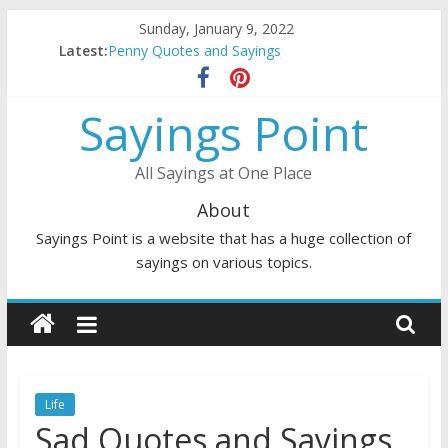
Skip
Sunday, January 9, 2022
to
Latest:
Penny Quotes and Sayings
content
54 Beautiful Las Vegas Quotes and Sayings
November Quotes and Sayings
Sayings Point
Redhead Quotes and Sayings
DJ Quotes and Sayings
All Sayings at One Place
About
Sayings Point is a website that has a huge collection of
sayings on various topics.
Life
Sad Quotes and Sayings