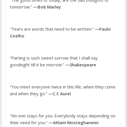
“The good times of today, are the sad thoughts of
tomorrow.”
—Bob Marley
“Tears are words that need to be written.”
—Paulo
Coelho
“Parting is such sweet sorrow that I shall say
goodnight till it be morrow.”
—Shakespeare
“You meet everyone twice in this life, when they come
and when they go.”
—C.C Aurel
“No one stays for you. Everybody stays depending on
their need for you.”
—Ahlam Mosteghanemi