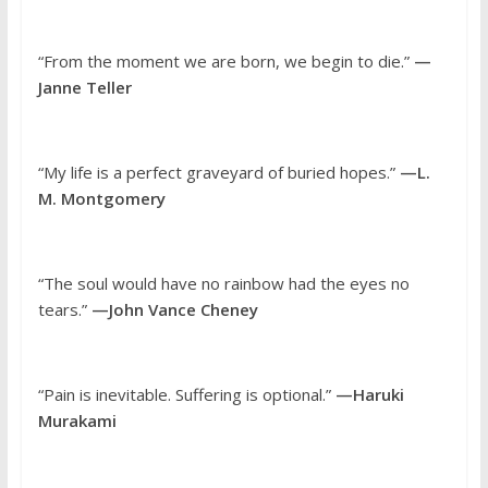
“From the moment we are born, we begin to die.”
—
Janne Teller
“My life is a perfect graveyard of buried hopes.”
—L.
M. Montgomery
“The soul would have no rainbow had the eyes no
tears.”
—John Vance Cheney
“Pain is inevitable. Suffering is optional.”
—Haruki
Murakami