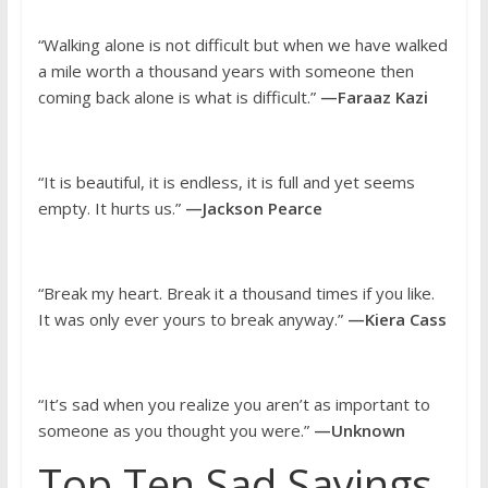
“Walking alone is not difficult but when we have walked
a mile worth a thousand years with someone then
coming back alone is what is difficult.”
—Faraaz Kazi
“It is beautiful, it is endless, it is full and yet seems
empty. It hurts us.”
—Jackson Pearce
“Break my heart. Break it a thousand times if you like.
It was only ever yours to break anyway.”
—Kiera Cass
“It’s sad when you realize you aren’t as important to
someone as you thought you were.”
—Unknown
Top Ten Sad Sayings