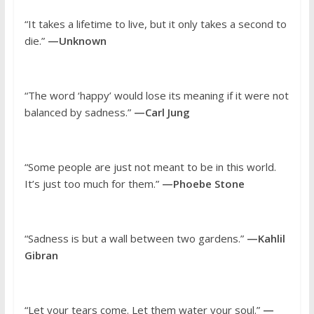
“It takes a lifetime to live, but it only takes a second to
die.”
—Unknown
“The word ‘happy’ would lose its meaning if it were not
balanced by sadness.”
—Carl Jung
“Some people are just not meant to be in this world.
It’s just too much for them.”
—Phoebe Stone
“Sadness is but a wall between two gardens.”
—Kahlil
Gibran
“Let your tears come. Let them water your soul.”
—