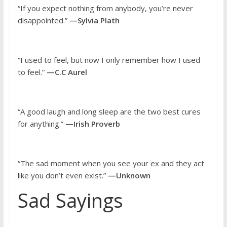
“If you expect nothing from anybody, you’re never
disappointed.”
—Sylvia Plath
“I used to feel, but now I only remember how I used
to feel.”
—C.C Aurel
“A good laugh and long sleep are the two best cures
for anything.”
—Irish Proverb
“The sad moment when you see your ex and they act
like you don’t even exist.”
—Unknown
Sad Sayings