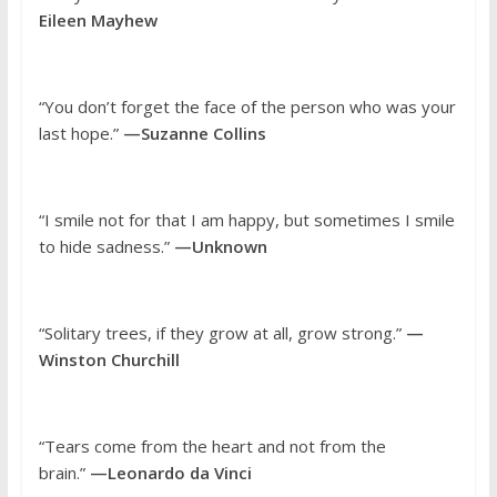
Eileen Mayhew
“You don’t forget the face of the person who was your
last hope.”
—Suzanne Collins
“I smile not for that I am happy, but sometimes I smile
to hide sadness.”
—Unknown
“Solitary trees, if they grow at all, grow strong.”
—
Winston Churchill
“Tears come from the heart and not from the
brain.”
—Leonardo da Vinci