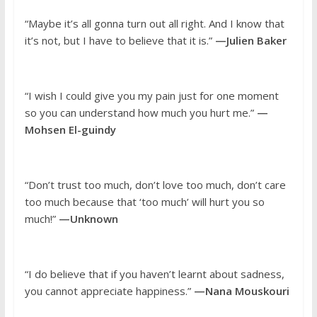
“Maybe it’s all gonna turn out all right. And I know that
it’s not, but I have to believe that it is.”
—Julien Baker
“I wish I could give you my pain just for one moment
so you can understand how much you hurt me.”
—
Mohsen El-guindy
“Don’t trust too much, don’t love too much, don’t care
too much because that ‘too much’ will hurt you so
much!”
—Unknown
“I do believe that if you haven’t learnt about sadness,
you cannot appreciate happiness.”
—Nana Mouskouri