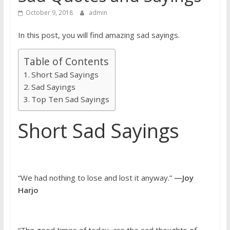
October 9, 2018
admin
In this post, you will find amazing sad sayings.
Table of Contents
Short Sad Sayings
Sad Sayings
Top Ten Sad Sayings
Short Sad Sayings
“We had nothing to lose and lost it anyway.”
—Joy
Harjo