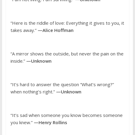
“Here is the riddle of love: Everything it gives to you, it
takes away.”
—Alice Hoffman
“A mirror shows the outside, but never the pain on the
inside.”
—Unknown
“It’s hard to answer the question “What’s wrong?”
when nothing’s right.”
—Unknown
“It’s sad when someone you know becomes someone
you knew.”
—Henry Rollins