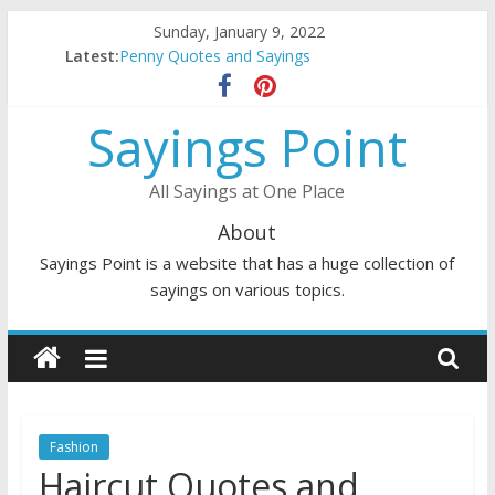
Skip
Sunday, January 9, 2022
to
Latest:
Penny Quotes and Sayings
content
54 Beautiful Las Vegas Quotes and Sayings
November Quotes and Sayings
Sayings Point
Redhead Quotes and Sayings
DJ Quotes and Sayings
All Sayings at One Place
About
Sayings Point is a website that has a huge collection of
sayings on various topics.
Fashion
Haircut Quotes and