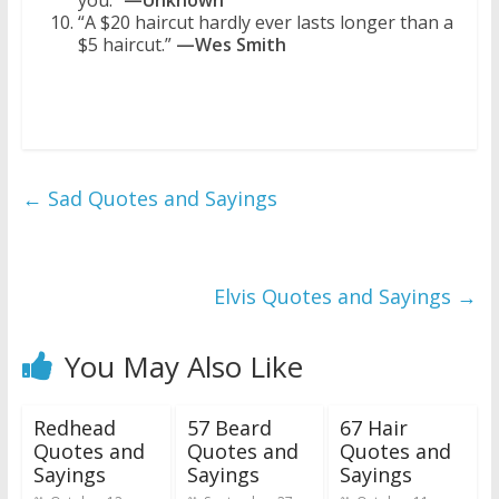
you.”
—Unknown
“A $20 haircut hardly ever lasts longer than a
$5 haircut.”
—Wes Smith
←
Sad Quotes and Sayings
Elvis Quotes and Sayings
→
You May Also Like
Redhead
57 Beard
67 Hair
Quotes and
Quotes and
Quotes and
Sayings
Sayings
Sayings