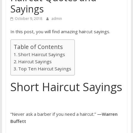
Sayings
October 9, 2018
admin
In this post, you will find amazing haircut sayings.
Table of Contents
Short Haircut Sayings
Haircut Sayings
Top Ten Haircut Sayings
Short Haircut Sayings
“Never ask a barber if you need a haircut.”
—Warren
Buffett