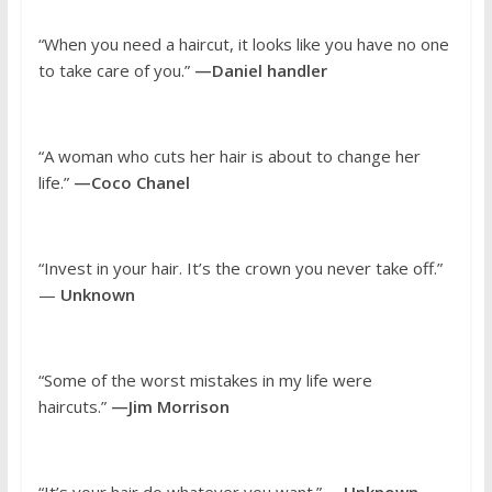
“When you need a haircut, it looks like you have no one
to take care of you.”
—Daniel handler
“A woman who cuts her hair is about to change her
life.”
—Coco Chanel
“Invest in your hair. It’s the crown you never take off.”
—
Unknown
“Some of the worst mistakes in my life were
haircuts.”
—Jim Morrison