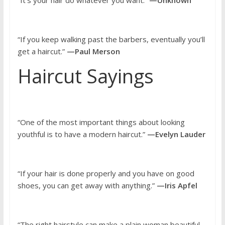
“It’s your hair do whatever you want.”
—Unknown
“If you keep walking past the barbers, eventually you’ll
get a haircut.”
—Paul Merson
Haircut Sayings
“One of the most important things about looking
youthful is to have a modern haircut.”
—Evelyn Lauder
“If your hair is done properly and you have on good
shoes, you can get away with anything.”
—Iris Apfel
“The right hairstyle can make a plain woman beautiful