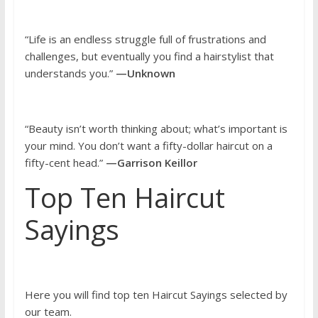
“Life is an endless struggle full of frustrations and
challenges, but eventually you find a hairstylist that
understands you.”
—Unknown
“Beauty isn’t worth thinking about; what’s important is
your mind. You don’t want a fifty-dollar haircut on a
fifty-cent head.”
—Garrison Keillor
Top Ten Haircut
Sayings
Here you will find top ten Haircut Sayings selected by
our team.