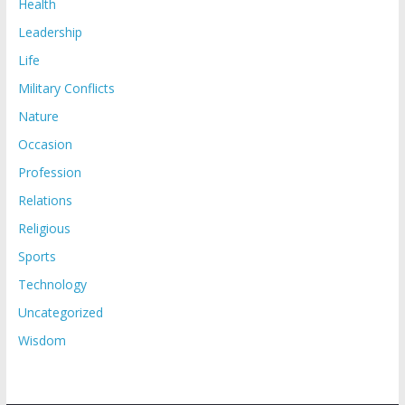
Health
Leadership
Life
Military Conflicts
Nature
Occasion
Profession
Relations
Religious
Sports
Technology
Uncategorized
Wisdom