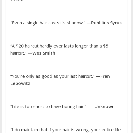
“Even a single hair casts its shadow.”
—Publilius Syrus
“A $20 haircut hardly ever lasts longer than a $5
haircut.”
—Wes Smith
“You’re only as good as your last haircut.”
—Fran
Lebowitz
“Life is too short to have boring hair.” —
Unknown
“I do maintain that if your hair is wrong, your entire life