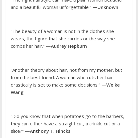
and a beautiful woman unforgettable.”
—Unknown
“The beauty of a woman is not in the clothes she
wears, the figure that she carries or the way she
combs her hair.”
—Audrey Hepburn
“Another theory about hair, not from my mother, but
from the best friend. A woman who cuts her hair
drastically is set to make some decisions.”
—Weike
Wang
“Did you know that when potatoes go to the barbers,
they can either have a straight cut, a crinkle cut or a
slice?”
—Anthony T. Hincks