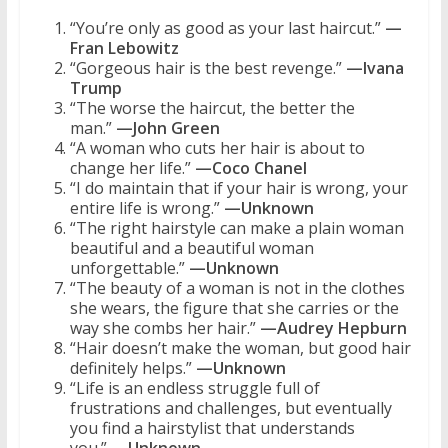
“You’re only as good as your last haircut.”
—
Fran Lebowitz
“Gorgeous hair is the best revenge.”
—Ivana
Trump
“The worse the haircut, the better the
man.”
—John Green
“A woman who cuts her hair is about to
change her life.”
—Coco Chanel
“I do maintain that if your hair is wrong, your
entire life is wrong.”
—Unknown
“The right hairstyle can make a plain woman
beautiful and a beautiful woman
unforgettable.”
—Unknown
“The beauty of a woman is not in the clothes
she wears, the figure that she carries or the
way she combs her hair.”
—Audrey Hepburn
“Hair doesn’t make the woman, but good hair
definitely helps.”
—Unknown
“Life is an endless struggle full of
frustrations and challenges, but eventually
you find a hairstylist that understands