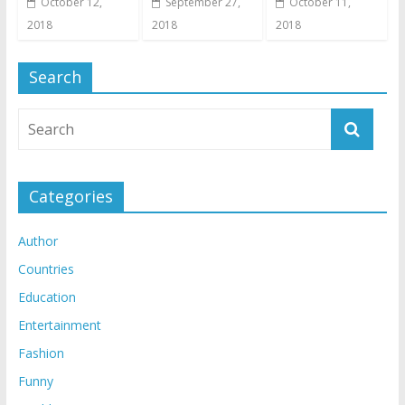
October 12,
September 27,
October 11,
2018
2018
2018
Search
Categories
Author
Countries
Education
Entertainment
Fashion
Funny