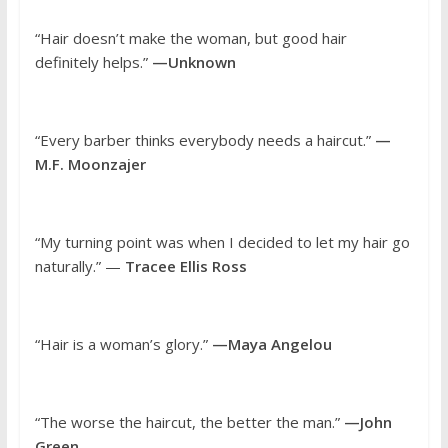
“Hair doesn’t make the woman, but good hair
definitely helps.”
—Unknown
“Every barber thinks everybody needs a haircut.”
—
M.F. Moonzajer
“My turning point was when I decided to let my hair go
naturally.” —
Tracee Ellis Ross
“Hair is a woman’s glory.”
—Maya Angelou
“The worse the haircut, the better the man.”
—John
Green