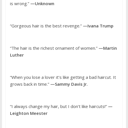
is wrong.”
—Unknown
“Gorgeous hair is the best revenge.”
—Ivana Trump
“The hair is the richest ornament of women.”
—Martin
Luther
“When you lose a lover it’s like getting a bad haircut. It
grows back in time.”
—Sammy Davis Jr.
“I always change my hair, but I don’t like haircuts!”
—
Leighton Meester