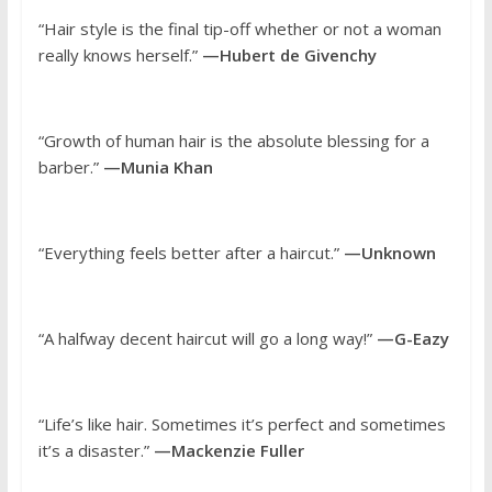
“Hair style is the final tip-off whether or not a woman
really knows herself.”
—Hubert de Givenchy
“Growth of human hair is the absolute blessing for a
barber.”
—Munia Khan
“Everything feels better after a haircut.”
—Unknown
“A halfway decent haircut will go a long way!”
—G-Eazy
“Life’s like hair. Sometimes it’s perfect and sometimes
it’s a disaster.”
—Mackenzie Fuller