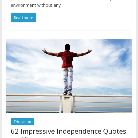
environment without any
Read more
Education
62 Impressive Independence Quotes