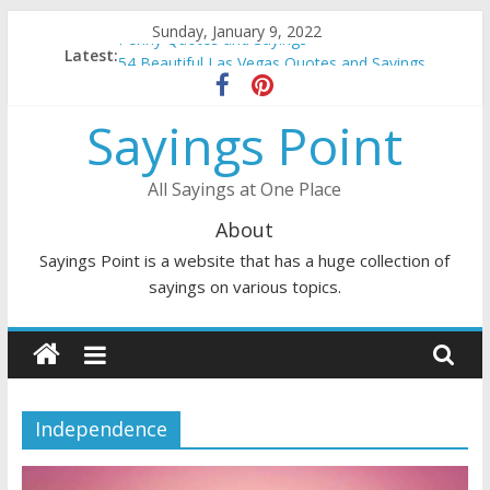
Skip
Sunday, January 9, 2022
Penny Quotes and Sayings
to
Latest:
54 Beautiful Las Vegas Quotes and Sayings
content
November Quotes and Sayings
Redhead Quotes and Sayings
Sayings Point
DJ Quotes and Sayings
All Sayings at One Place
About
Sayings Point is a website that has a huge collection of
sayings on various topics.
Independence