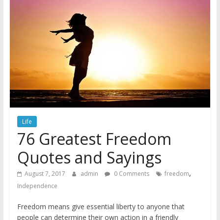
Life
76 Greatest Freedom
Quotes and Sayings
,
August 7, 2017
admin
0 Comments
freedom
Independence
Freedom means give essential liberty to anyone that
people can determine their own action in a friendly