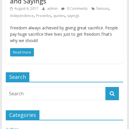
and Sayings
,
August 6, 2017
admin
0 Comments
famous
,
,
,
Independence
Proverbs
quotes
sayings
Freedom always achieved by giving great sacrifice. People
pay huge sacrifice their lives just to get freedom.That’s
why we should
Read more
Search
Categories