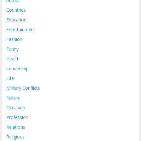
Author
Countries
Education
Entertainment
Fashion
Funny
Health
Leadership
Life
Military Conflicts
Nature
Occasion
Profession
Relations
Religious