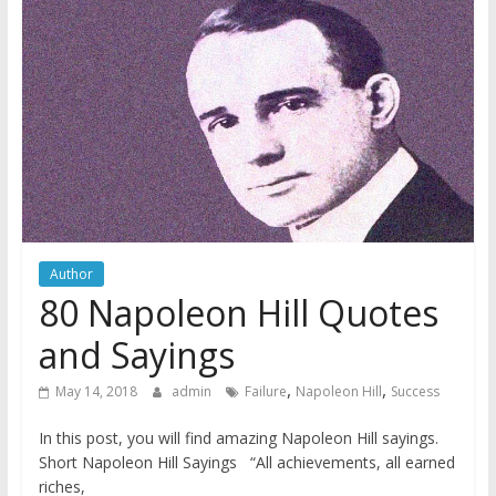
Author
80 Napoleon Hill Quotes
and Sayings
,
,
May 14, 2018
admin
Failure
Napoleon Hill
Success
In this post, you will find amazing Napoleon Hill sayings.
Short Napoleon Hill Sayings “All achievements, all earned
riches,