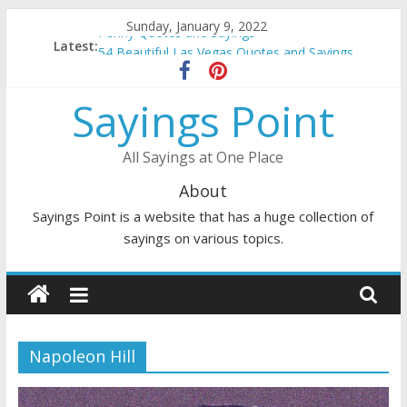
Skip
Sunday, January 9, 2022
Penny Quotes and Sayings
to
Latest:
54 Beautiful Las Vegas Quotes and Sayings
content
November Quotes and Sayings
Redhead Quotes and Sayings
Sayings Point
DJ Quotes and Sayings
All Sayings at One Place
About
Sayings Point is a website that has a huge collection of
sayings on various topics.
Napoleon Hill