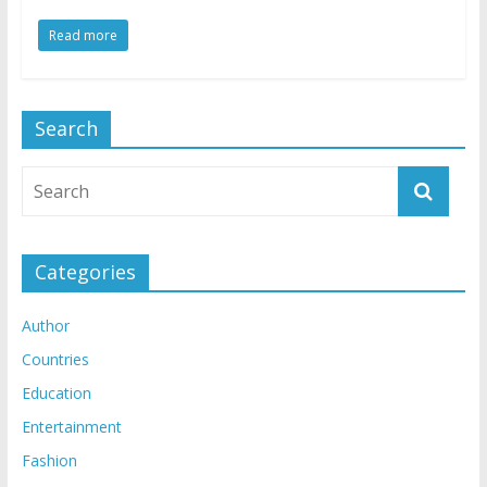
Read more
Search
Categories
Author
Countries
Education
Entertainment
Fashion