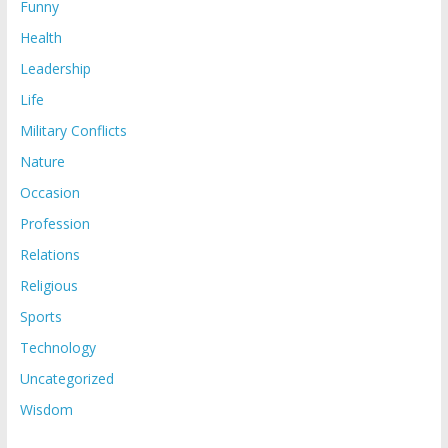
Funny
Health
Leadership
Life
Military Conflicts
Nature
Occasion
Profession
Relations
Religious
Sports
Technology
Uncategorized
Wisdom