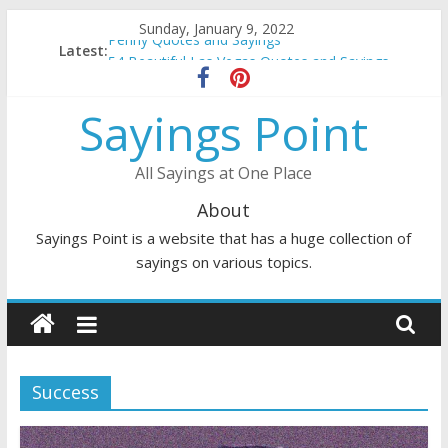
Skip
Sunday, January 9, 2022
to
Penny Quotes and Sayings
Latest:
content
54 Beautiful Las Vegas Quotes and Sayings
November Quotes and Sayings
Sayings Point
Redhead Quotes and Sayings
DJ Quotes and Sayings
All Sayings at One Place
About
Sayings Point is a website that has a huge collection of
sayings on various topics.
Success