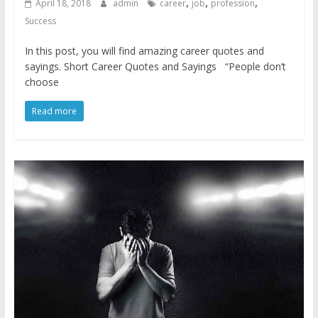
,
,
,
April 18, 2018
admin
career
job
profession
Success
In this post, you will find amazing career quotes and
sayings. Short Career Quotes and Sayings “People don’t
choose
Read more