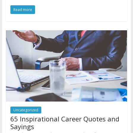
Read more
Uncategorized
65 Inspirational Career Quotes and
Sayings