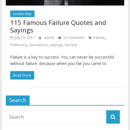
Leadership
115 Famous Failure Quotes and
Sayings
,
July 10, 2017
admin
0 Comments
Failure
,
,
,
Politicians
Quotations
sayings
Success
Failure is a key to success. You can never be successful
without failure. Because when you fail you came to
Read more
Search