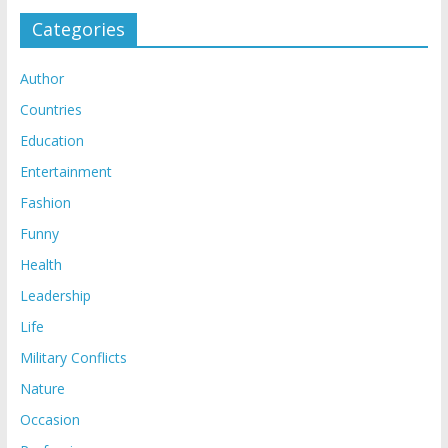
Categories
Author
Countries
Education
Entertainment
Fashion
Funny
Health
Leadership
Life
Military Conflicts
Nature
Occasion