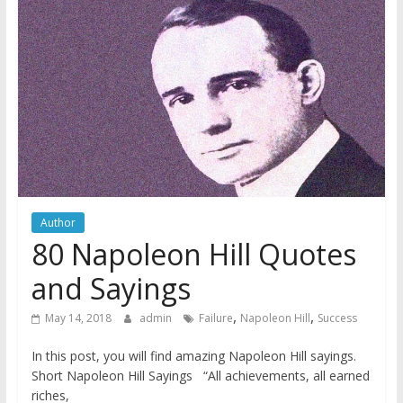
Author
80 Napoleon Hill Quotes
and Sayings
,
,
May 14, 2018
admin
Failure
Napoleon Hill
Success
In this post, you will find amazing Napoleon Hill sayings.
Short Napoleon Hill Sayings “All achievements, all earned
riches,