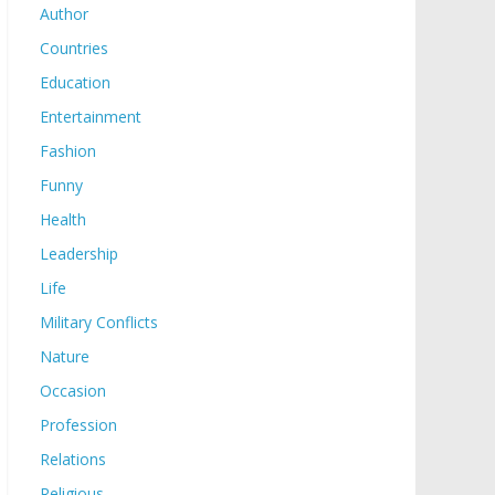
Author
Countries
Education
Entertainment
Fashion
Funny
Health
Leadership
Life
Military Conflicts
Nature
Occasion
Profession
Relations
Religious