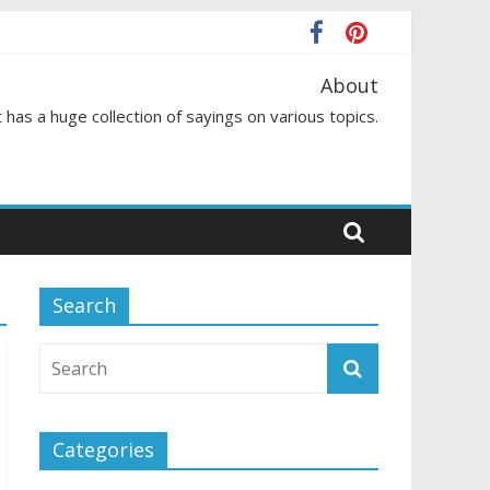
About
 has a huge collection of sayings on various topics.
Search
Categories