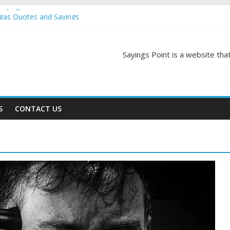
Sayings
egas Quotes and Sayings
and Sayings
d Sayings
Sayings Point is a website that
ngs
S
CONTACT US