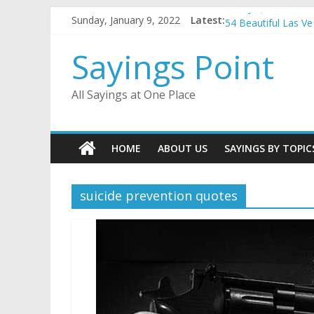
Penny Quotes and 
Skip
Sunday, January 9, 2022
Latest:
54 Beautiful Las V
to
November Quotes 
content
Sayings Point
Redhead Quotes an
DJ Quotes and Sayi
All Sayings at One Place
HOME
ABOUT US
SAYINGS BY TOPIC
suicide prevention quotes