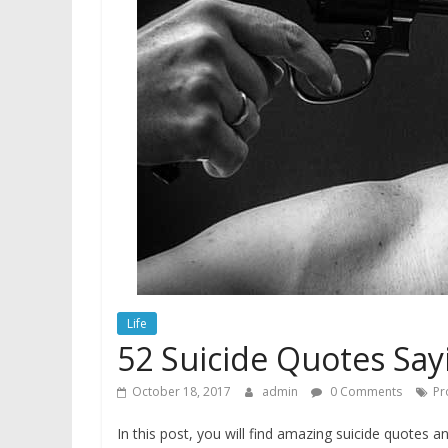
Life
52 Suicide Quotes Say
October 18, 2017
admin
0 Comments
Pr
In this post, you will find amazing suicide quotes a