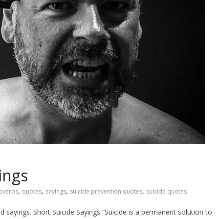
ings
,
,
,
,
overbs
quotes
sayings
suicide prevention quotes
suicide quotes
nd sayings. Short Suicide Sayings “Suicide is a permanent solution to