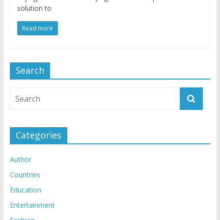
solution to
Read more
Search
Categories
Author
Countries
Education
Entertainment