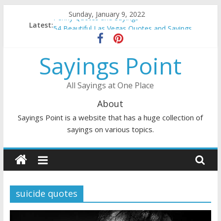
Skip
Sunday, January 9, 2022
Penny Quotes and Sayings
to
Latest:
54 Beautiful Las Vegas Quotes and Sayings
content
November Quotes and Sayings
Redhead Quotes and Sayings
Sayings Point
DJ Quotes and Sayings
All Sayings at One Place
About
Sayings Point is a website that has a huge collection of
sayings on various topics.
suicide quotes