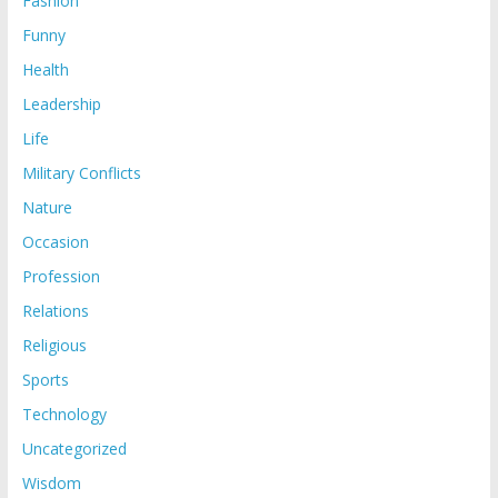
Fashion
Funny
Health
Leadership
Life
Military Conflicts
Nature
Occasion
Profession
Relations
Religious
Sports
Technology
Uncategorized
Wisdom