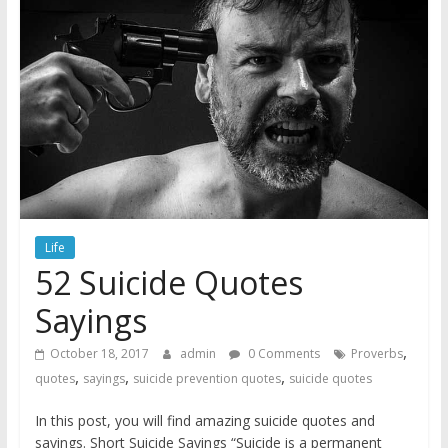
Life
52 Suicide Quotes
Sayings
,
October 18, 2017
admin
0 Comments
Proverbs
,
,
,
quotes
sayings
suicide prevention quotes
suicide quotes
In this post, you will find amazing suicide quotes and
sayings. Short Suicide Sayings “Suicide is a permanent