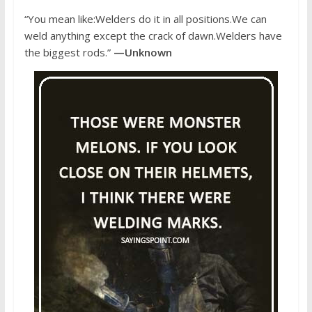
“You mean like:Welders do it in all positions.We can
weld anything except the crack of dawn.Welders have
the biggest rods.”
—Unknown