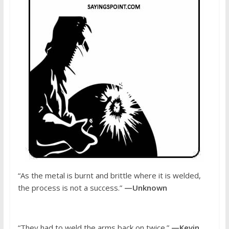
“As the metal is burnt and brittle where it is welded,
the process is not a success.”
—Unknown
“They had to weld the arms back on twice.”
—Kevin