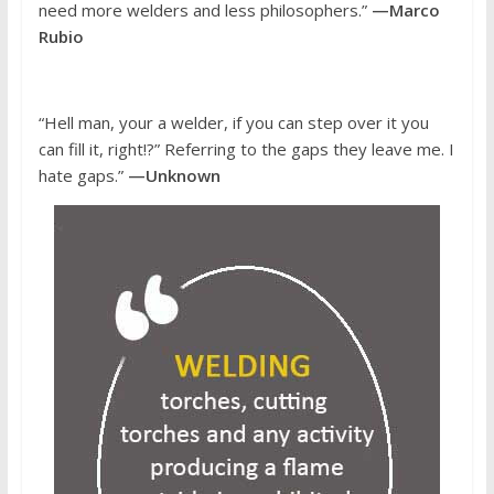
need more welders and less philosophers.”
—Marco
Rubio
“Hell man, your a welder, if you can step over it you
can fill it, right!?” Referring to the gaps they leave me. I
hate gaps.”
—Unknown