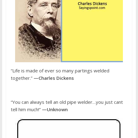
“Life is made of ever so many partings welded
together.”
—Charles Dickens
“You can always tell an old pipe welder…you just cant
tell him much!”
—Unknown