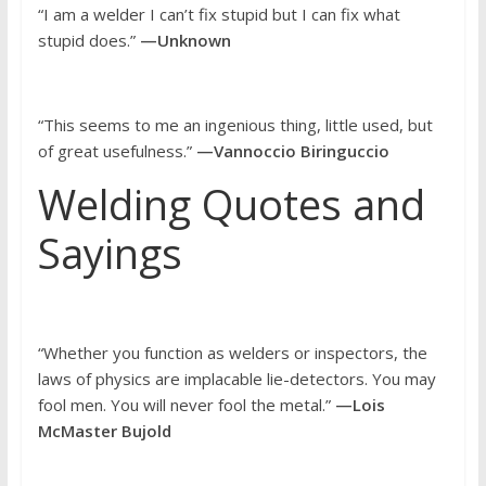
“I am a welder I can’t fix stupid but I can fix what
stupid does.”
—Unknown
“This seems to me an ingenious thing, little used, but
of great usefulness.”
—Vannoccio Biringuccio
Welding Quotes and
Sayings
“Whether you function as welders or inspectors, the
laws of physics are implacable lie-detectors. You may
fool men. You will never fool the metal.”
—Lois
McMaster Bujold