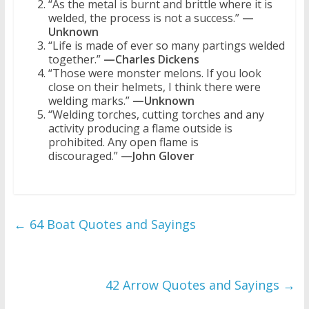
“As the metal is burnt and brittle where it is
welded, the process is not a success.”
—
Unknown
“Life is made of ever so many partings welded
together.”
—Charles Dickens
“Those were monster melons. If you look
close on their helmets, I think there were
welding marks.”
—Unknown
“Welding torches, cutting torches and any
activity producing a flame outside is
prohibited. Any open flame is
discouraged.”
—John Glover
←
64 Boat Quotes and Sayings
42 Arrow Quotes and Sayings
→