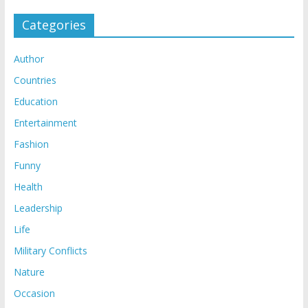
Categories
Author
Countries
Education
Entertainment
Fashion
Funny
Health
Leadership
Life
Military Conflicts
Nature
Occasion