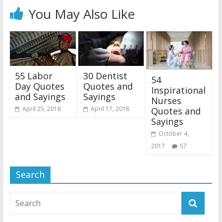
You May Also Like
55 Labor
30 Dentist
54
Day Quotes
Quotes and
Inspirational
and Sayings
Sayings
Nurses
April 25, 2018
April 17, 2018
Quotes and
Sayings
October 4,
2017
57
Search