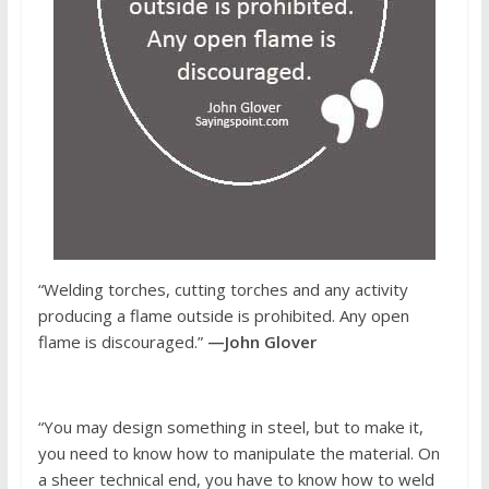
“Welding torches, cutting torches and any activity
producing a flame outside is prohibited. Any open
flame is discouraged.”
—John Glover
“You may design something in steel, but to make it,
you need to know how to manipulate the material. On
a sheer technical end, you have to know how to weld