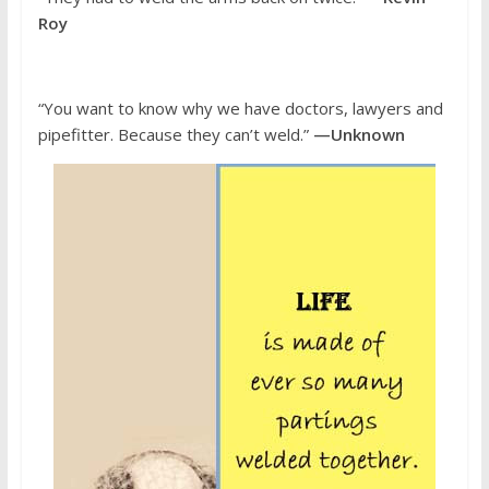
Roy
“You want to know why we have doctors, lawyers and
pipefitter. Because they can’t weld.”
—Unknown