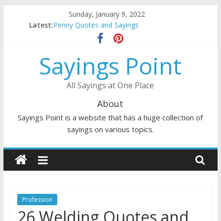
Skip
Sunday, January 9, 2022
to
Latest:
Penny Quotes and Sayings
content
54 Beautiful Las Vegas Quotes and Sayings
November Quotes and Sayings
Sayings Point
Redhead Quotes and Sayings
DJ Quotes and Sayings
All Sayings at One Place
About
Sayings Point is a website that has a huge collection of
sayings on various topics.
Profession
26 Welding Quotes and