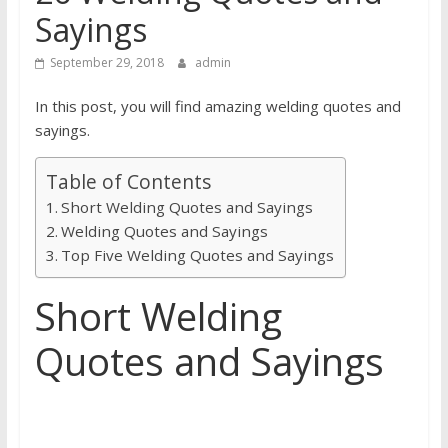
Sayings
September 29, 2018
admin
In this post, you will find amazing welding quotes and
sayings.
Table of Contents
Short Welding Quotes and Sayings
Welding Quotes and Sayings
Top Five Welding Quotes and Sayings
Short Welding
Quotes and Sayings