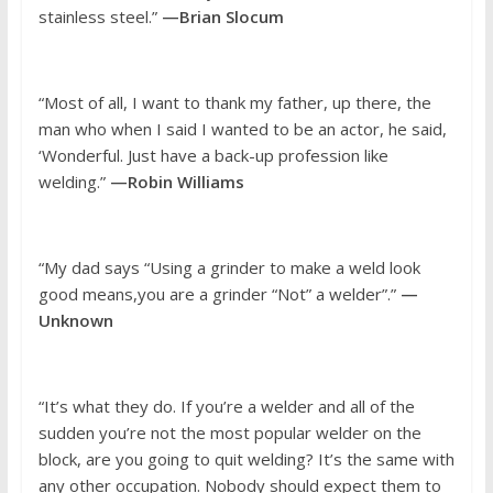
stainless steel.”
—Brian Slocum
“Most of all, I want to thank my father, up there, the
man who when I said I wanted to be an actor, he said,
‘Wonderful. Just have a back-up profession like
welding.”
—Robin Williams
“My dad says “Using a grinder to make a weld look
good means,you are a grinder “Not” a welder”.”
—
Unknown
“It’s what they do. If you’re a welder and all of the
sudden you’re not the most popular welder on the
block, are you going to quit welding? It’s the same with
any other occupation. Nobody should expect them to