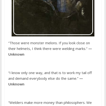
“Those were monster melons. If you look close on
their helmets, I think there were welding marks.”
—
Unknown
“I know only one way, and that is to work my tail off
and demand everybody else do the same.”
—
Unknown
“Welders make more money than philosophers. We