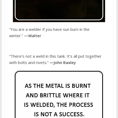
“You are a welder if you have sun burn in the
winter.”
—Walter
“There’s not a weld in this tank. It’s all put together
with bolts and rivets.”
—John Baxley