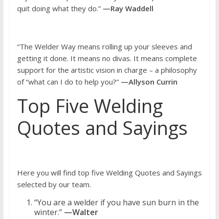
quit doing what they do.”
—Ray Waddell
“The Welder Way means rolling up your sleeves and
getting it done. It means no divas. It means complete
support for the artistic vision in charge – a philosophy
of “what can I do to help you?”
—Allyson Currin
Top Five Welding
Quotes and Sayings
Here you will find top five Welding Quotes and Sayings
selected by our team.
“You are a welder if you have sun burn in the
winter.”
—Walter