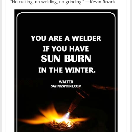
“No cutting, no welding, no grinding.”
—Kevin Roark